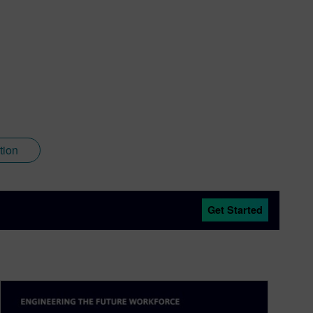
tion
Get Started