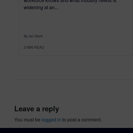
workforce knows and what industry needs is
widening at an...
By Ian Mark
3
MIN READ
leave a reply
You must be
logged in
to post a comment.