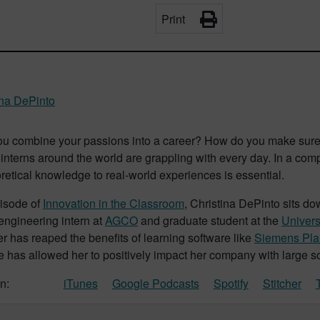
Print
ina DePinto
u combine your passions into a career? How do you make sure 
interns around the world are grappling with every day. In a compe
retical knowledge to real-world experiences is essential.
pisode of
Innovation in the Classroom
, Christina DePinto sits do
 engineering intern at
AGCO
and graduate student at the
Univers
r has reaped the benefits of learning software like
Siemens Plan
has allowed her to positively impact her company with large sca
n:
iTunes
Google Podcasts
Spotify
Stitcher