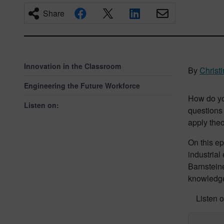
Share
Innovation in the Classroom
By
Christ
Engineering the Future Workforce
How do yo
Listen on:
questions 
apply theo
On this e
industrial
Barnsteine
knowledge 
Listen o