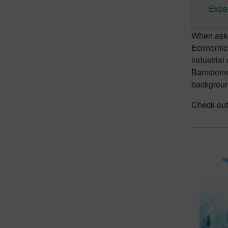
Expa
When asked
Economics,
industrial 
Barnsteine
backgroun
Check out