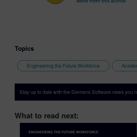
More from this author
Topics
Engineering the Future Workforce
Acade
Stay up to date with the Siemens Software news you n
What to read next: