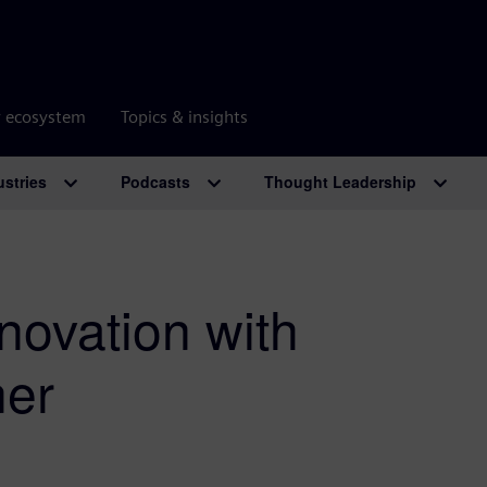
r ecosystem
Topics & insights
ustries
Podcasts
Thought Leadership
nnovation with
ner