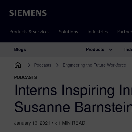
Siemens
Products & services
Solutions
Industries
Partne
Products
Ind
Blogs
Main Navigation
Podcasts
Engineering the Future Workforce
PODCASTS
Interns Inspiring I
Susanne Barnstei
January 13, 2021
•
< 1
MIN READ