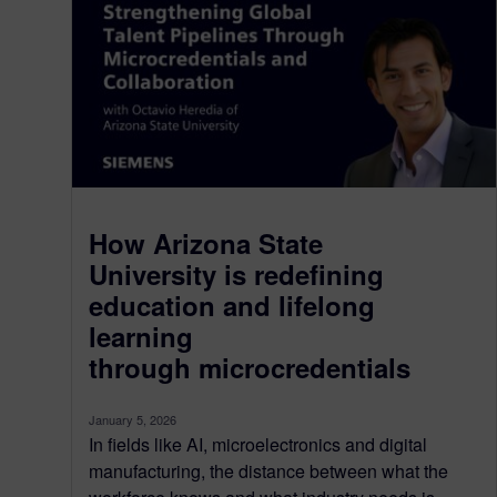
How Arizona State
University is redefining
education and lifelong
learning
through microcredentials
January 5, 2026
In fields like AI, microelectronics and digital
manufacturing, the distance between what the