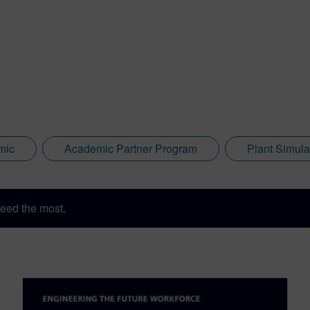
mic
Academic Partner Program
Plant Simula
eed the most.