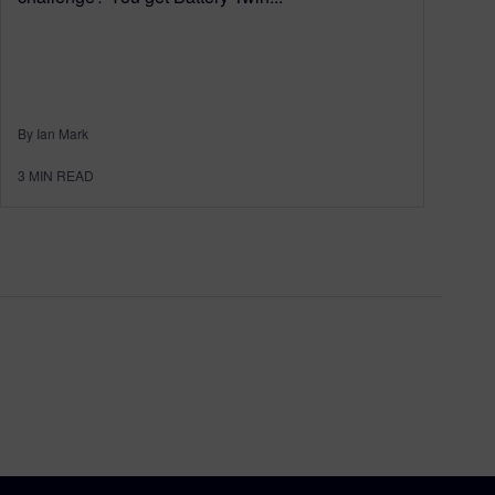
By Ian Mark
3
MIN READ