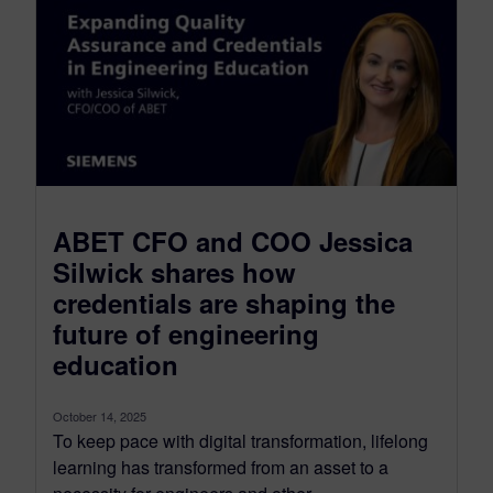
ABET CFO and COO Jessica
Silwick shares how
credentials are shaping the
future of engineering
education
October 14, 2025
To keep pace with digital transformation, lifelong
learning has transformed from an asset to a