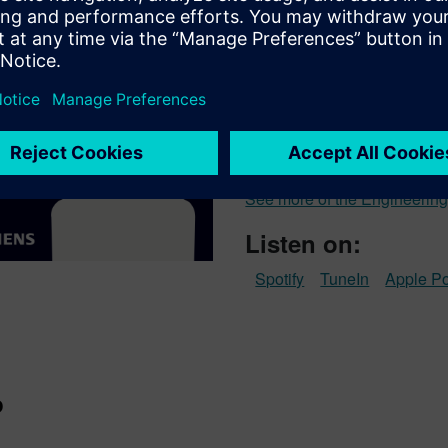
Engineering 
Engineering the Future Work
empowering the next generati
conversations with leading 
committed to improving learne
innovation.
See more of the Engineering
Listen on:
Spotify
TuneIn
Apple P
o