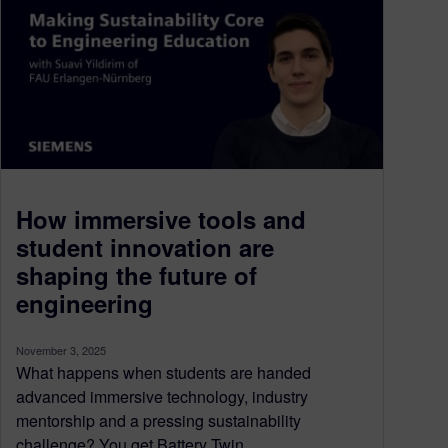
How immersive tools and
student innovation are
shaping the future of
engineering
November 3, 2025
What happens when students are handed
advanced immersive technology, industry
mentorship and a pressing sustainability
challenge? You get Battery Twin...