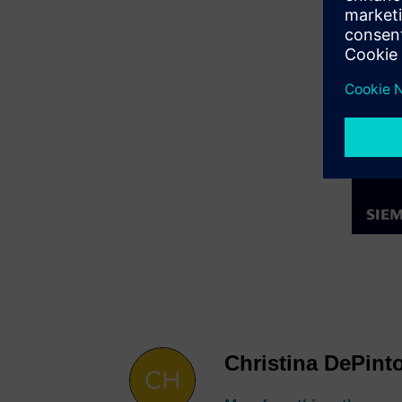
Christina DePint