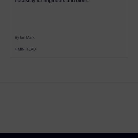
necessity for engineers and other...
By Ian Mark
4
MIN READ