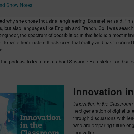
nd Show Notes
 why she chose industrial engineering, Barnsteiner said, “in s
 but also languages like English and French. So, I was searchin
engineer, the spectrum of possibilities in this field is almost infin
r to write her masters thesis on virtual reality and has inform
d.
 the podcast to learn more about Susanne Barnsteiner and subsc
Innovation i
Innovation in the Classroom
next generation of digital ta
through discussions with lea
who are preparing future eng
innovation.