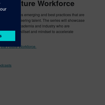
the Future Workforce
force
explores emerging and best practices that are
on of engineering talent. The series will showcase
voices from academia and industry who are
rs’ digital skillset and mindset to accelerate
 the Future Workforce.
odcasts