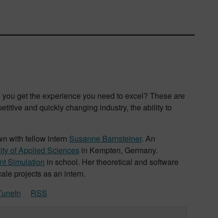
you get the experience you need to excel? These are
titive and quickly changing industry, the ability to
wn with fellow intern
Susanne Barnsteiner
. An
ity of Applied Sciences
in Kempten, Germany.
t Simulation
in school. Her theoretical and software
le projects as an intern.
TuneIn
RSS