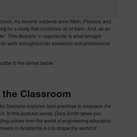
chool, my favorite subjects were Math, Physics, and
g for a study that combines all of them. And, as an
ite.” This diversity in opportunity is what brought
ed her work throughout her academic and professional
ribe to the series below.
n the Classroom
by Siemens explores best practices to empower the
lent. In this podcast series, Dora Smith takes you
ding voices from the world of engineering education
ineers in Academia 4.0 to shape the world of