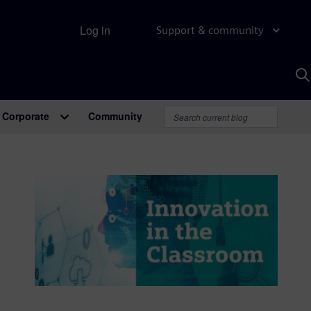
Log in
Support & community
S
w
A
Corporate
Community