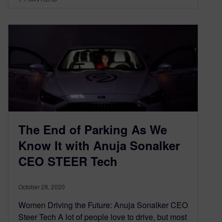
The End of Parking As We
Know It with Anuja Sonalker
CEO STEER Tech
October 28, 2020
Women Driving the Future: Anuja Sonalker CEO
Steer Tech A lot of people love to drive, but most