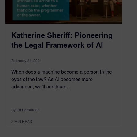
Katherine Sheriff: Pioneering
the Legal Framework of AI
February 24, 2021
When does a machine become a person in the
eyes of the law? As AI becomes more
advanced, we’ll continue…
By Ed Bernardon
2
MIN READ