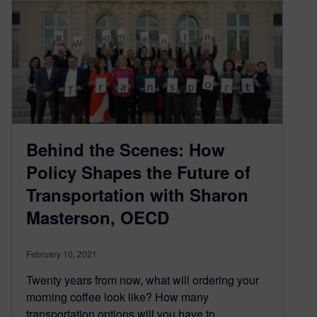
Behind the Scenes: How
Policy Shapes the Future of
Transportation with Sharon
Masterson, OECD
February 10, 2021
Twenty years from now, what will ordering your
morning coffee look like? How many
transportation options will you have to…