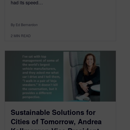
had its speed…
By Ed Bernardon
2
MIN READ
Sustainable Solutions for
Cities of Tomorrow, Andrea