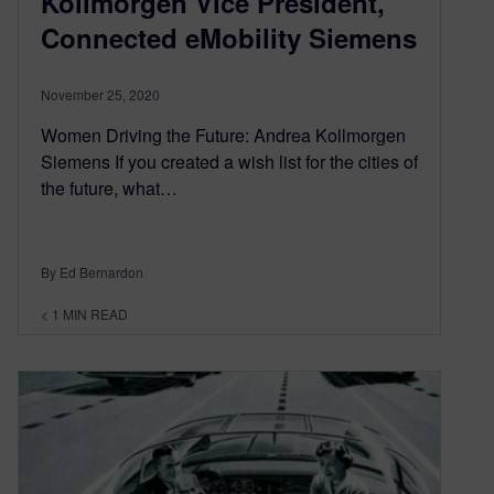
Kollmorgen Vice President,
Connected eMobility Siemens
November 25, 2020
Women Driving the Future: Andrea Kollmorgen
Siemens If you created a wish list for the cities of
the future, what…
By Ed Bernardon
< 1
MIN READ