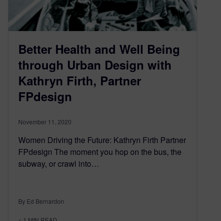
Better Health and Well Being
through Urban Design with
Kathryn Firth, Partner
FPdesign
November 11, 2020
Women Driving the Future: Kathryn Firth Partner
FPdesign The moment you hop on the bus, the
subway, or crawl into…
By Ed Bernardon
< 1
MIN READ