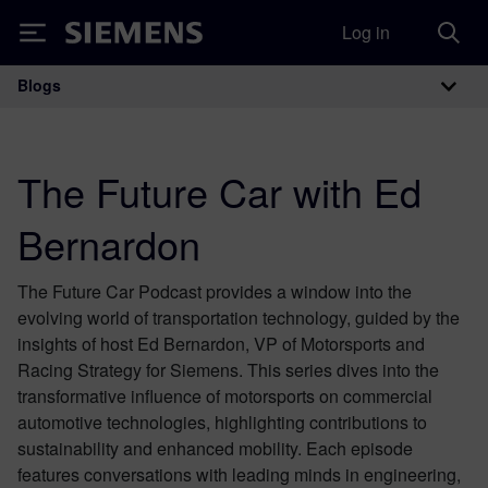
Log in
Siemens
Blogs
Main Navigation
The Future Car with Ed
Bernardon
The Future Car Podcast provides a window into the
evolving world of transportation technology, guided by the
insights of host Ed Bernardon, VP of Motorsports and
Racing Strategy for Siemens. This series dives into the
transformative influence of motorsports on commercial
automotive technologies, highlighting contributions to
sustainability and enhanced mobility. Each episode
features conversations with leading minds in engineering,