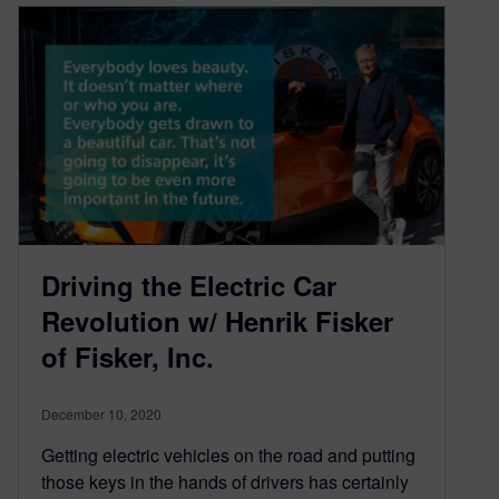
Driving the Electric Car
Revolution w/ Henrik Fisker
of Fisker, Inc.
December 10, 2020
Getting electric vehicles on the road and putting
those keys in the hands of drivers has certainly