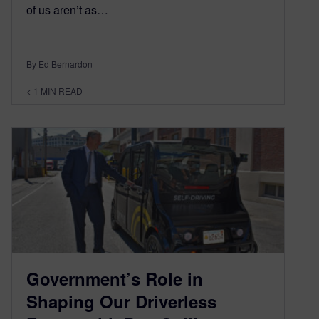
of us aren’t as…
By Ed Bernardon
< 1
MIN READ
Government’s Role in
Shaping Our Driverless