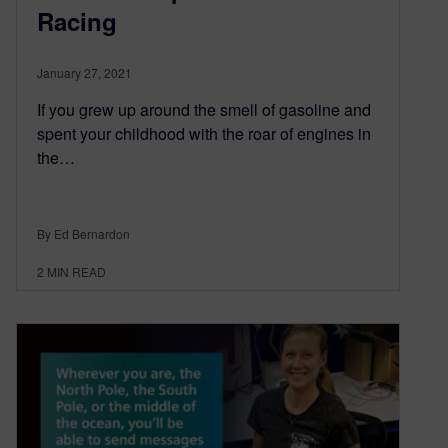
Racing
January 27, 2021
If you grew up around the smell of gasoline and
spent your childhood with the roar of engines in
the…
By Ed Bernardon
2
MIN READ