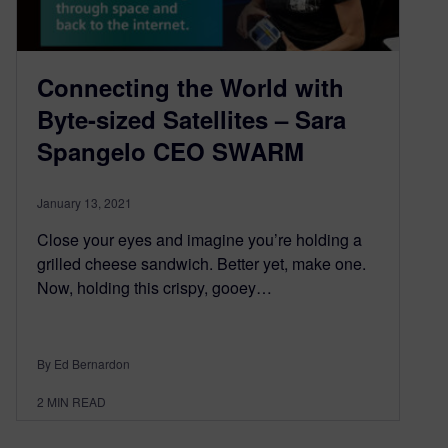
Connecting the World with
Byte-sized Satellites – Sara
Spangelo CEO SWARM
January 13, 2021
Close your eyes and imagine you’re holding a
grilled cheese sandwich. Better yet, make one.
Now, holding this crispy, gooey…
By Ed Bernardon
2
MIN READ