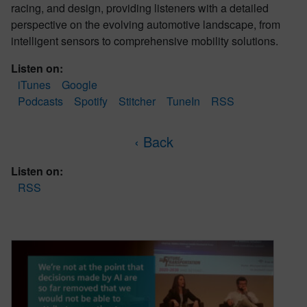
racing, and design, providing listeners with a detailed
perspective on the evolving automotive landscape, from
intelligent sensors to comprehensive mobility solutions.
Listen on:
iTunes
Google
Podcasts
Spotify
Stitcher
TuneIn
RSS
‹ Back
Listen on:
RSS