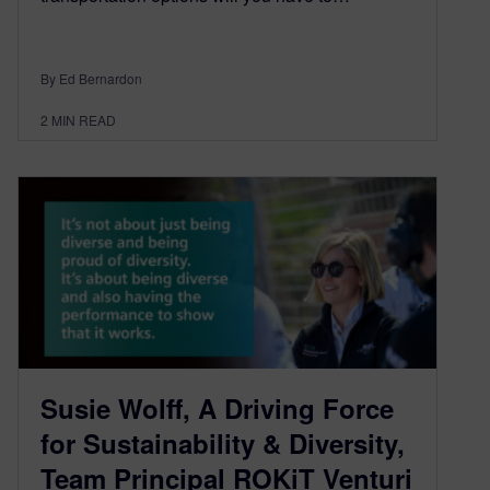
By Ed Bernardon
2
MIN READ
Susie Wolff, A Driving Force
for Sustainability & Diversity,
Team Principal ROKiT Venturi