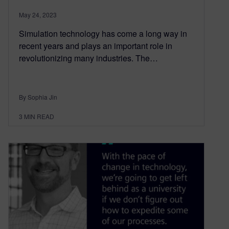
May 24, 2023
Simulation technology has come a long way in
recent years and plays an important role in
revolutionizing many industries. The…
By Sophia Jin
3
MIN READ