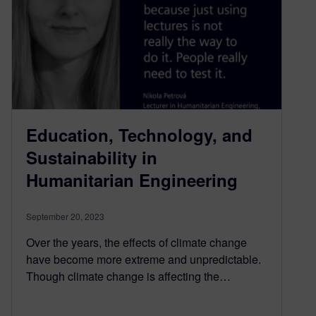
Education, Technology, and
Sustainability in
Humanitarian Engineering
September 20, 2023
Over the years, the effects of climate change
have become more extreme and unpredictable.
Though climate change is affecting the…