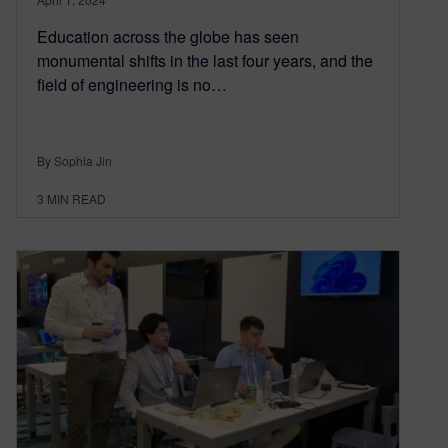
Education across the globe has seen
monumental shifts in the last four years, and the
field of engineering is no…
By Sophia Jin
3
MIN READ