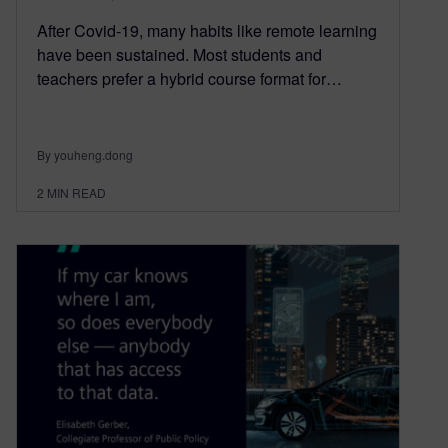
After Covid-19, many habits like remote learning
have been sustained. Most students and
teachers prefer a hybrid course format for…
By youheng.dong
2
MIN READ