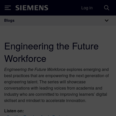
Log in
Siemens
Blogs
Main Navigation
Engineering the Future
Workforce
Engineering the Future Workforce
explores emerging and
best practices that are empowering the next generation of
engineering talent. The series will showcase
conversations with leading voices from academia and
industry who are committed to improving learners’ digital
skillset and mindset to accelerate innovation.
Listen on: