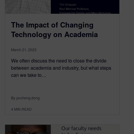
The Impact of Changing
Technology on Academia
March 21, 2023
We often discuss the need to close the divide
between academia and industry, but what steps
can we take to…
By youheng.dong
4
MIN READ