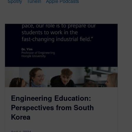
Spotify
TuneIn
Apple Podcasts
Engineering Education:
Perspectives from South
Korea
April 1, 2024