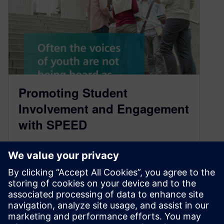
Promoting Student
Involvement and Engagement
with SPEED
July 28, 2022
The pandemic has brought significant
disruptions in academia in the past couple of
years. How has the pandemic impacted the…