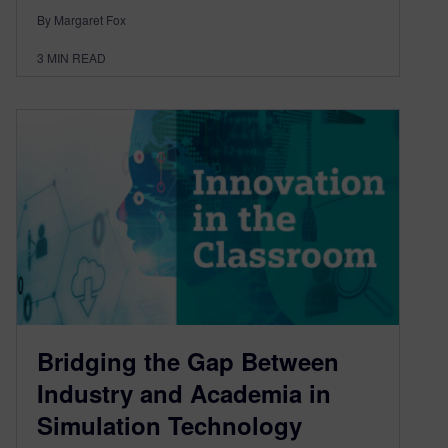
By Margaret Fox
3
MIN READ
Bridging the Gap Between
Industry and Academia in
Simulation Technology