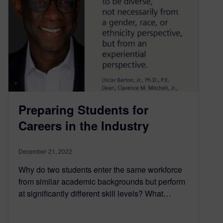
Preparing Students for
Careers in the Industry
December 21, 2022
Why do two students enter the same workforce
from similar academic backgrounds but perform
at significantly different skill levels? What…