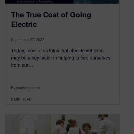
The True Cost of Going
Electric
September 27, 2022
Today, most of us think that electric vehicles
may be a key factor in helping to free ourselves
from our…
By youheng.dong
2
MIN READ