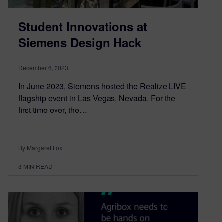
Student Innovations at
Siemens Design Hack
December 6, 2023
In June 2023, Siemens hosted the Realize LIVE
flagship event in Las Vegas, Nevada. For the
first time ever, the…
By Margaret Fox
3
MIN READ