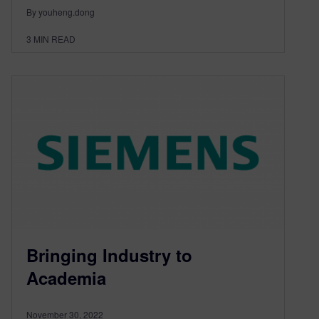
By youheng.dong
3
MIN READ
Bringing Industry to
Academia
November 30, 2022