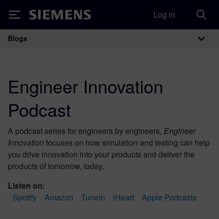
Log in
Siemens
Blogs
Main Navigation
Engineer Innovation
Podcast
A podcast series for engineers by engineers,
Engineer
Innovation
focuses on how simulation and testing can help
you drive innovation into your products and deliver the
products of tomorrow, today.
Listen on:
Spotify
Amazon
TuneIn
iHeart
Apple Podcasts