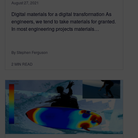
August 27, 2021
Digital materials for a digital transformation As
engineers, we tend to take materials for granted.
In most engineering projects materials…
By Stephen Ferguson
2
MIN READ