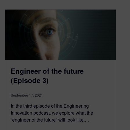
Engineer of the future
(Episode 3)
September 17, 2021
In the third episode of the Engineering
Innovation podcast, we explore what the
“engineer of the future” will look like,…