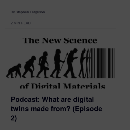
By Stephen Ferguson
2
MIN READ
Podcast: What are digital
twins made from? (Episode
2)