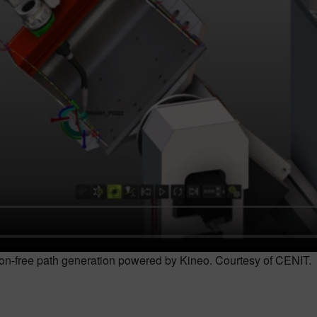
sion-free path generation powered by Kineo. Courtesy of CENIT.