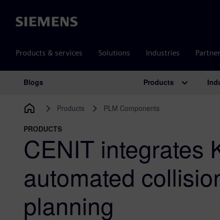
Siemens
Products & services
Solutions
Industries
Partne
Products
Ind
Blogs
Main Navigation
Products
PLM Components
PRODUCTS
CENIT integrates 
automated collisio
planning