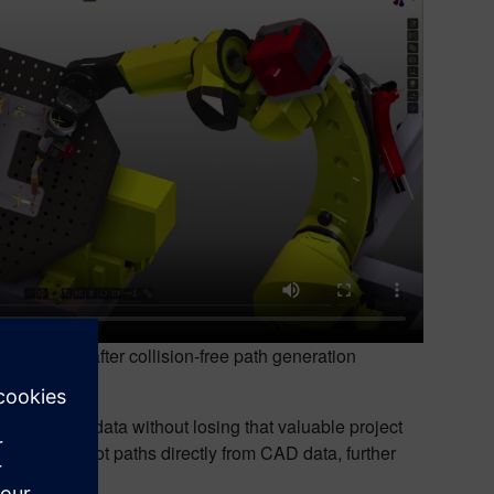
before and after collision-free path generation
 CENIT.
cell layout data without losing that valuable project
generate robot paths directly from CAD data, further