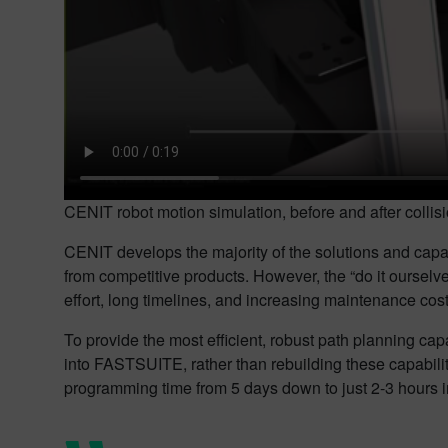
CENIT robot motion simulation, before and after colli
CENIT develops the majority of the solutions and capabi
from competitive products. However, the “do it ourselv
effort, long timelines, and increasing maintenance cost
To provide the most efficient, robust path planning c
into FASTSUITE, rather than rebuilding these capabili
programming time from 5 days down to just 2-3 hours 