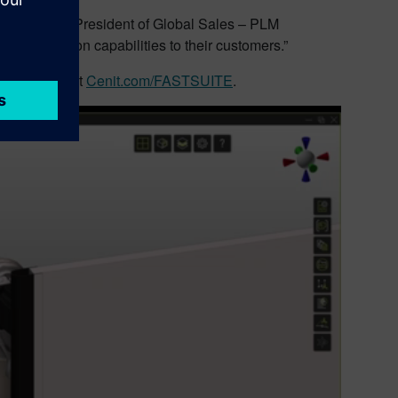
uttila, Vice President of Global Sales – PLM
ot automation capabilities to their customers.”
 please visit
Cenit.com/FASTSUITE
.