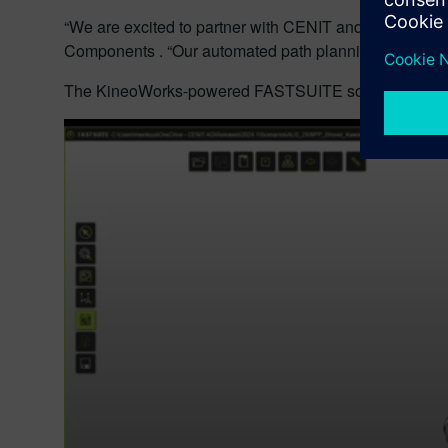
“We are excited to partner with CENIT and support the
Components . “Our automated path planning technology i
The KineoWorks-powered FASTSUITE solution is now a