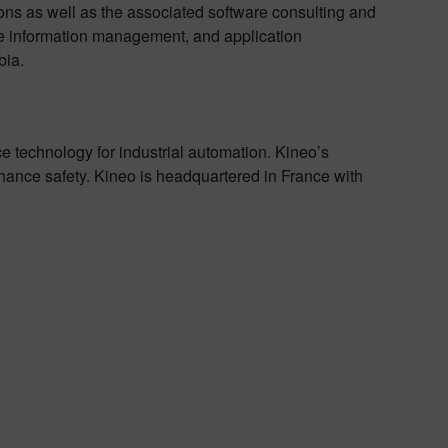
ions as well as the associated software consulting and
se information management, and application
bia.
e technology for industrial automation. Kineo’s
hance safety. Kineo is headquartered in France with