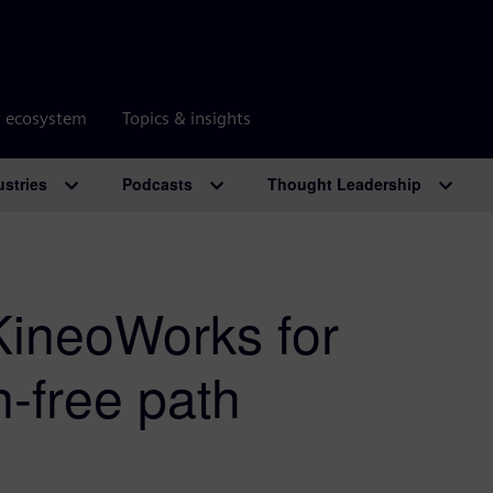
r ecosystem
Topics & insights
ustries
Podcasts
Thought Leadership
KineoWorks for
n-free path