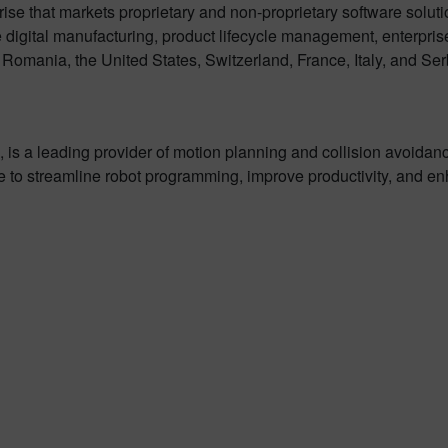
rise that markets proprietary and non-proprietary software solut
 digital manufacturing, product lifecycle management, enterpri
omania, the United States, Switzerland, France, Italy, and Ser
 is a leading provider of motion planning and collision avoidanc
 to streamline robot programming, improve productivity, and en