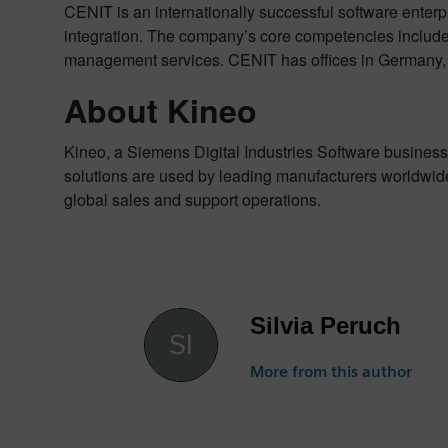
CENIT is an internationally successful software enterp
integration. The company’s core competencies include
management services. CENIT has offices in Germany, R
About Kineo
Kineo, a Siemens Digital Industries Software business,
solutions are used by leading manufacturers worldwide
global sales and support operations.
Silvia Peruch
More from this author