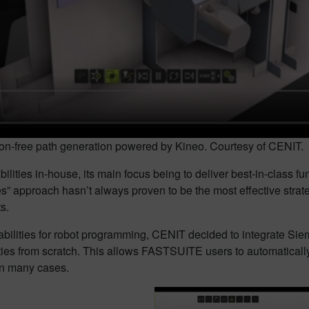
sion-free path generation powered by Kineo. Courtesy of CENIT.
lities in-house, its main focus being to deliver best-in-class fun
es” approach hasn’t always proven to be the most effective stra
s.
apabilities for robot programming, CENIT decided to integrate 
ties from scratch. This allows FASTSUITE users to automatically
in many cases.