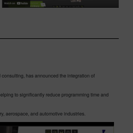
d consulting, has announced the integration of
elping to significantly reduce programming time and
y, aerospace, and automotive industries.