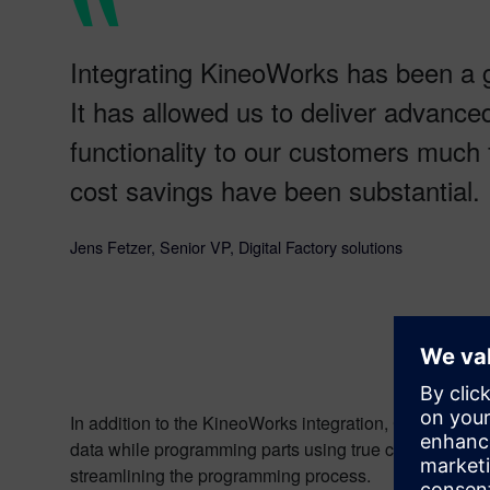
Integrating KineoWorks has been a 
It has allowed us to deliver advanc
functionality to our customers much 
cost savings have been substantial.
Jens Fetzer, Senior VP, Digital Factory solutions
In addition to the KineoWorks integration, CENIT also 
data while programming parts using true curves or surf
streamlining the programming process.