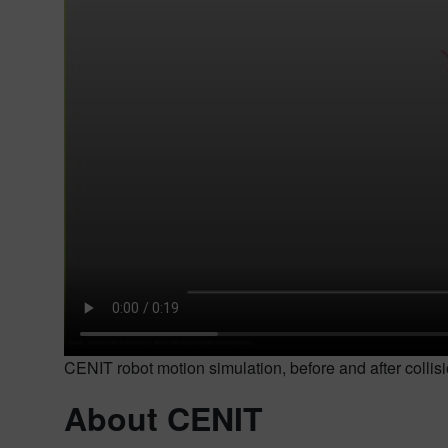
CENIT robot motion simulation, before and after colli
About CENIT