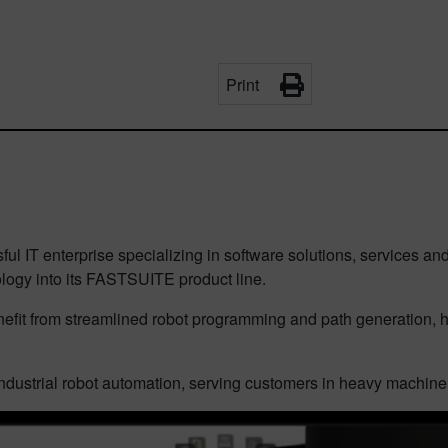
Print
ul IT enterprise specializing in software solutions, services an
ogy into its FASTSUITE product line.
fit from streamlined robot programming and path generation, h
dustrial robot automation, serving customers in heavy machiner