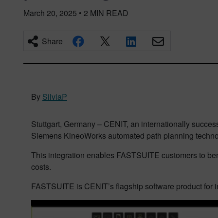
March 20, 2025
•
2
MIN READ
Share
By
SilviaP
Stuttgart, Germany – CENIT, an internationally successf
Siemens KineoWorks automated path planning technol
This integration enables FASTSUITE customers to bene
costs.
FASTSUITE is CENIT’s flagship software product for in