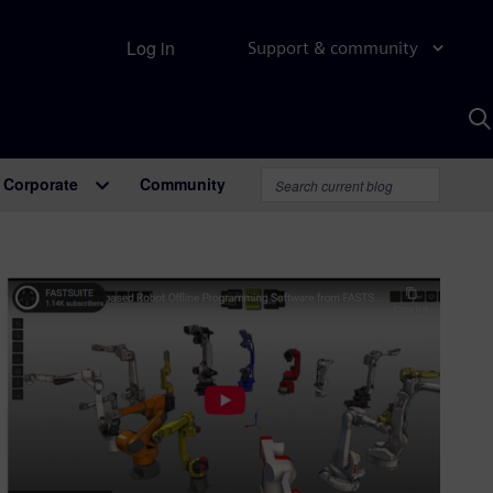
Log in
Support & community
S
w
A
Corporate
Community