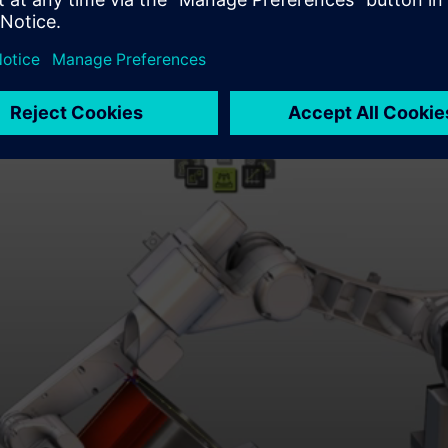
 continued evolution of their FASTSUITE solution,” said Evan Kn
s a natural fit for CENIT’s focus on delivering cutting-edge rob
vailable to CENIT customers worldwide. For more information,