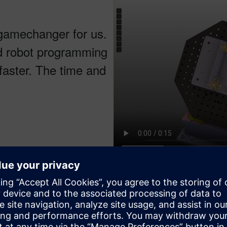
gamechanger for us.
ed robot programming
faster. The time and
CENIT robot motion simulation, 
powered by Kineo. Courtesy of
leverages the Parasolid kernel for exchanging tooling and whole 
aces. This end-to-end integration allows users to automatically 