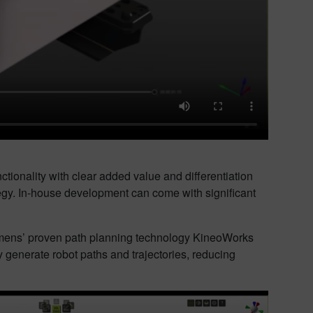
ctionality with clear added value and differentiation
tegy. In-house development can come with significant
Siemens’ proven path planning technology KineoWorks
 generate robot paths and trajectories, reducing