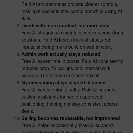
Paid AI environments provide clearer controls,
making it easier to stay compliant while using AI
daily.
I work with more context, not more data
Free AI struggles to maintain context across long
sessions. Paid AI keeps track of structured
inputs, allowing me to build on earlier work.
Admin work actually stays reduced
Free AI saves time in bursts. Paid AI consistently
reduces prep, follow-ups and internal work
because I don’t have to repeat myself.
My messaging stays aligned at speed
Free AI varies output quality. Paid AI supports
custom assistants trained on approved
positioning, helping me stay consistent across
deals.
Selling becomes repeatable, not improvised
Free AI helps occasionally. Paid AI supports
repeatable prospecting, discovery and follow-up