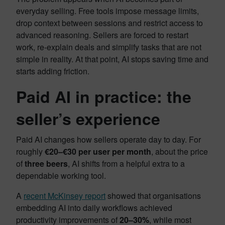
everyday selling. Free tools impose message limits,
drop context between sessions and restrict access to
advanced reasoning. Sellers are forced to restart
work, re-explain deals and simplify tasks that are not
simple in reality. At that point, AI stops saving time and
starts adding friction.
Paid AI in practice: the
seller’s experience
Paid AI changes how sellers operate day to day. For
roughly
€20–€30 per user per month
, about the price
of
three beers
, AI shifts from a helpful extra to a
dependable working tool.
A
recent McKinsey report
showed that organisations
embedding AI into daily workflows achieved
productivity improvements of
20–30%
, while most