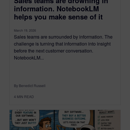
Sales teams are drowning in
information. NotebookLM
helps you make sense of it
March 19, 2026
Sales teams are surrounded by information. The
challenge is turning that information into insight
before the next customer conversation.
NotebookLM...
By Benedict Russell
4
MIN READ