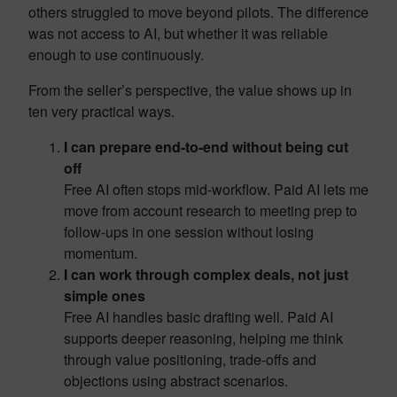
others struggled to move beyond pilots. The difference
was not access to AI, but whether it was reliable
enough to use continuously.
From the seller’s perspective, the value shows up in
ten very practical ways.
I can prepare end-to-end without being cut
off
Free AI often stops mid-workflow. Paid AI lets me
move from account research to meeting prep to
follow-ups in one session without losing
momentum.
I can work through complex deals, not just
simple ones
Free AI handles basic drafting well. Paid AI
supports deeper reasoning, helping me think
through value positioning, trade-offs and
objections using abstract scenarios.