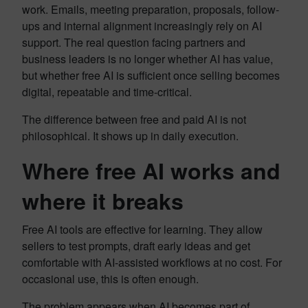
work. Emails, meeting preparation, proposals, follow-
ups and internal alignment increasingly rely on AI
support. The real question facing partners and
business leaders is no longer whether AI has value,
but whether free AI is sufficient once selling becomes
digital, repeatable and time-critical.
The difference between free and paid AI is not
philosophical. It shows up in daily execution.
Where free AI works and
where it breaks
Free AI tools are effective for learning. They allow
sellers to test prompts, draft early ideas and get
comfortable with AI-assisted workflows at no cost. For
occasional use, this is often enough.
The problem appears when AI becomes part of