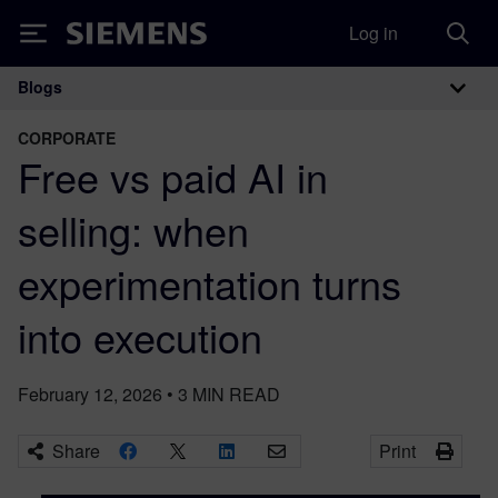
Log in
Siemens
Blogs
Main Navigation
CORPORATE
Free vs paid AI in
selling: when
experimentation turns
into execution
February 12, 2026
•
3
MIN READ
Share
Print