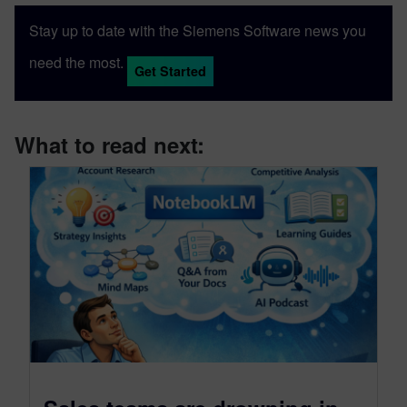
Stay up to date with the Siemens Software news you
need the most.
Get Started
What to read next: