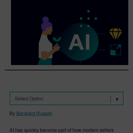
Select Option
By
Benedict Russell
AI has quickly become part of how modern sellers