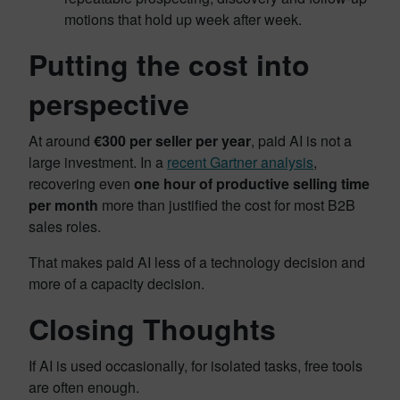
motions that hold up week after week.
Putting the cost into
perspective
At around
€300 per seller per year
, paid AI is not a
large investment. In a
recent Gartner analysis
,
recovering even
one hour of productive selling time
per month
more than justified the cost for most B2B
sales roles.
That makes paid AI less of a technology decision and
more of a capacity decision.
Closing Thoughts
If AI is used occasionally, for isolated tasks, free tools
are often enough.