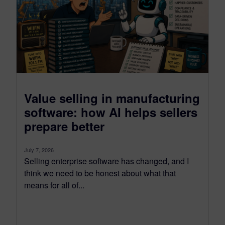
Value selling in manufacturing
software: how AI helps sellers
prepare better
July 7, 2026
Selling enterprise software has changed, and I
think we need to be honest about what that
means for all of...