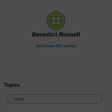
Benedict Russell
More from this author
Topics
News