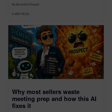
By Benedict Russell
6
MIN READ
Why most sellers waste
meeting prep and how this AI
fixes it