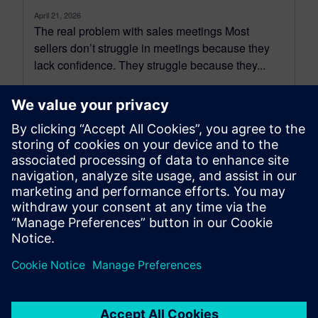
April 21, 2026
The real problem with sales meetings Most
sellers don’t struggle in meetings because they
lack confidence. They struggle because they...
By Benedict Russell
4
MIN READ