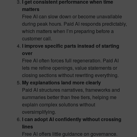
I get consistent performance when time
matters
Free AI can slow down or become unavailable
during peak hours. Paid AI responds predictably,
which matters when I’m preparing before a
customer call.
I improve specific parts instead of starting
over
Free AI often forces full regeneration. Paid AI
lets me refine openings, value statements or
closing sections without rewriting everything.
My explanations land more clearly
Paid AI structures narratives, frameworks and
summaries better than free tiers, helping me
explain complex solutions without
oversimplifying.
I can adopt AI confidently without crossing
lines
Free AI offers little guidance on governance.