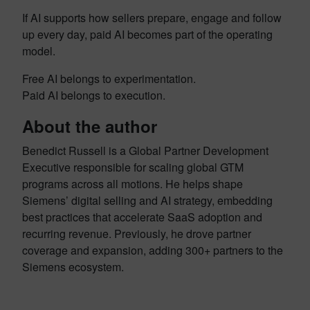
If AI supports how sellers prepare, engage and follow
up every day, paid AI becomes part of the operating
model.
Free AI belongs to experimentation.
Paid AI belongs to execution.
About the author
Benedict Russell is a Global Partner Development
Executive responsible for scaling global GTM
programs across all motions. He helps shape
Siemens’ digital selling and AI strategy, embedding
best practices that accelerate SaaS adoption and
recurring revenue. Previously, he drove partner
coverage and expansion, adding 300+ partners to the
Siemens ecosystem.