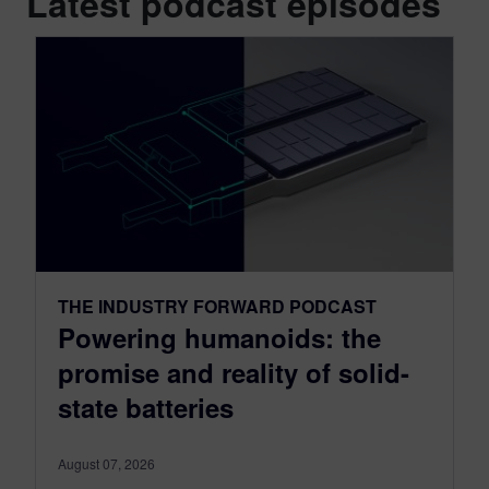
Latest podcast episodes
THE INDUSTRY FORWARD PODCAST
Powering humanoids: the
promise and reality of solid-
state batteries
August 07, 2026