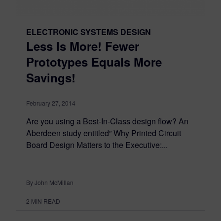
ELECTRONIC SYSTEMS DESIGN
Less Is More! Fewer
Prototypes Equals More
Savings!
February 27, 2014
Are you using a Best-In-Class design flow? An
Aberdeen study entitled” Why Printed Circuit
Board Design Matters to the Executive:...
By John McMillan
2
MIN READ