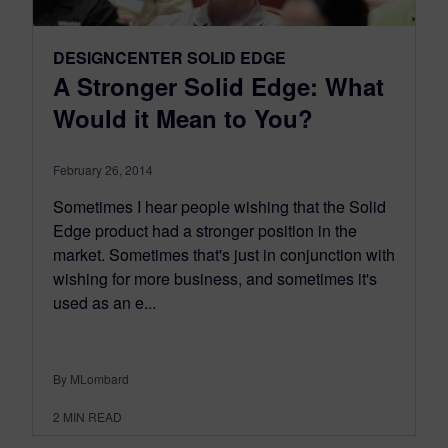
DESIGNCENTER SOLID EDGE
A Stronger Solid Edge: What
Would it Mean to You?
February 26, 2014
Sometimes I hear people wishing that the Solid
Edge product had a stronger position in the
market. Sometimes that's just in conjunction with
wishing for more business, and sometimes it's
used as an e...
By MLombard
2
MIN READ