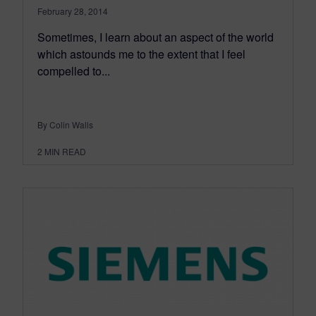
February 28, 2014
Sometimes, I learn about an aspect of the world
which astounds me to the extent that I feel
compelled to...
By Colin Walls
2
MIN READ