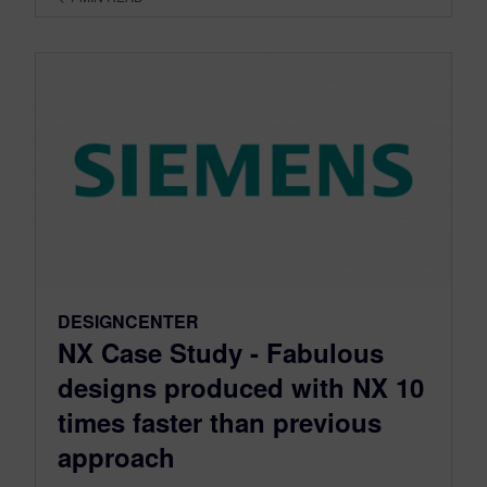
DESIGNCENTER
NX Case Study - Fabulous
designs produced with NX 10
times faster than previous
approach