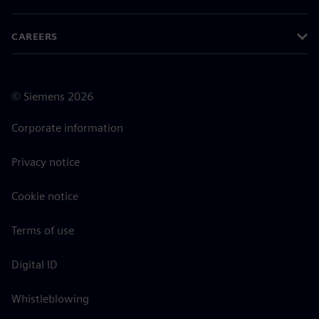
CAREERS
©
Siemens
2026
Corporate information
Privacy notice
Cookie notice
Terms of use
Digital ID
Whistleblowing