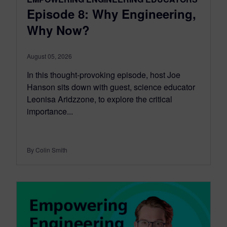
Episode 8: Why Engineering,
Why Now?
August 05, 2026
In this thought-provoking episode, host Joe
Hanson sits down with guest, science educator
Leonisa Aridzzone, to explore the critical
importance...
By Colin Smith