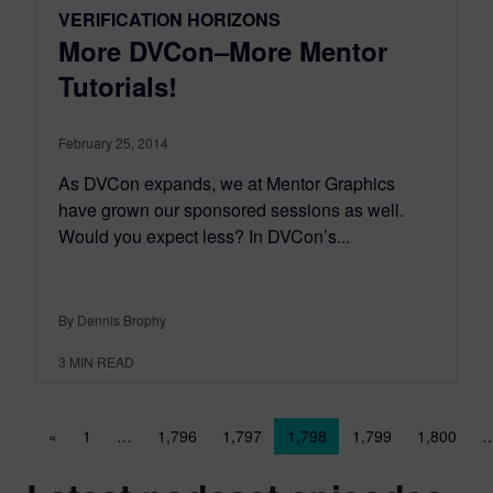
VERIFICATION HORIZONS
More DVCon–More Mentor
Tutorials!
February 25, 2014
As DVCon expands, we at Mentor Graphics
have grown our sponsored sessions as well.
Would you expect less? In DVCon’s...
By Dennis Brophy
3
MIN READ
Posts navigation
«
1
…
1,796
1,797
1,798
1,799
1,800