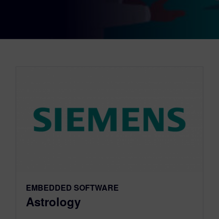
EMBEDDED SOFTWARE
Astrology