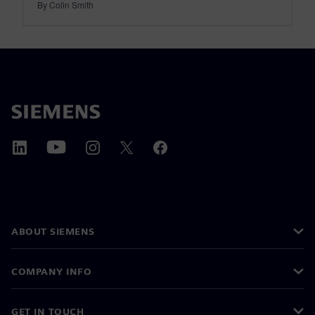
By Colin Smith
ABOUT SIEMENS
COMPANY INFO
GET IN TOUCH