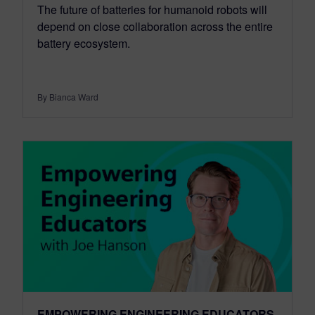
The future of batteries for humanoid robots will
depend on close collaboration across the entire
battery ecosystem.
By Bianca Ward
EMPOWERING ENGINEERING EDUCATORS