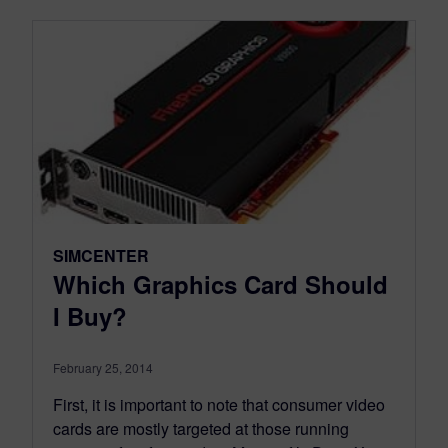
SIMCENTER
Which Graphics Card Should
I Buy?
February 25, 2014
First, it is important to note that consumer video
cards are mostly targeted at those running