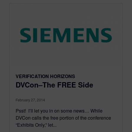
VERIFICATION HORIZONS
DVCon–The FREE Side
February 27, 2014
Psst! I’ll let you in on some news… While
DVCon calls the free portion of the conference
“Exhibits Only,” let...