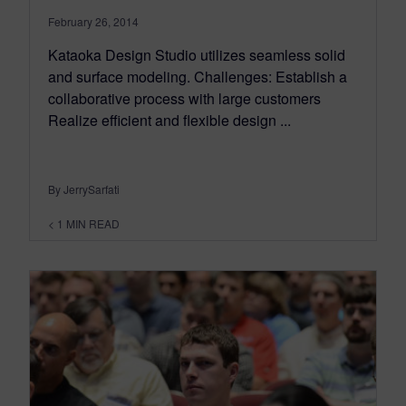
February 26, 2014
Kataoka Design Studio utilizes seamless solid
and surface modeling. Challenges: Establish a
collaborative process with large customers
Realize efficient and flexible design ...
By JerrySarfati
< 1
MIN READ