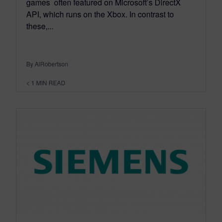
games often featured on Microsoft’s DirectX
API, which runs on the Xbox. In contrast to
these,...
By AlRobertson
< 1
MIN READ