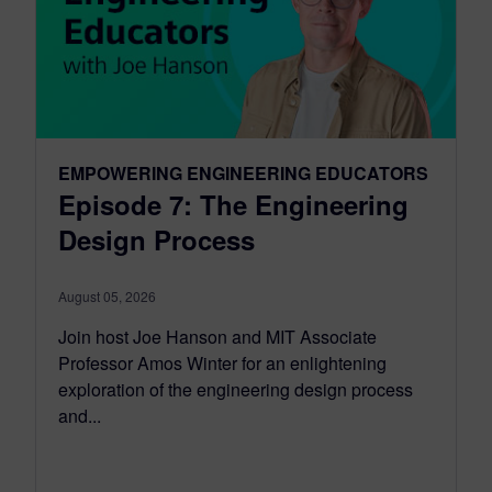
EMPOWERING ENGINEERING EDUCATORS
Episode 7: The Engineering
Design Process
August 05, 2026
Join host Joe Hanson and MIT Associate
Professor Amos Winter for an enlightening
exploration of the engineering design process
and...