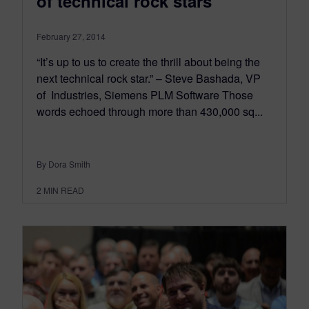
of technical rock stars
February 27, 2014
“It’s up to us to create the thrill about being the
next technical rock star.” – Steve Bashada, VP
of Industries, Siemens PLM Software Those
words echoed through more than 430,000 sq...
By Dora Smith
2
MIN READ