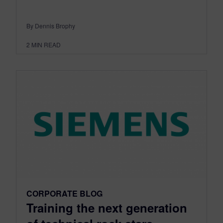
By Dennis Brophy
2
MIN READ
CORPORATE BLOG
Training the next generation