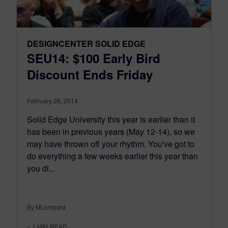
DESIGNCENTER SOLID EDGE
SEU14: $100 Early Bird
Discount Ends Friday
February 26, 2014
Solid Edge University this year is earlier than it
has been in previous years (May 12-14), so we
may have thrown off your rhythm. You've got to
do everything a few weeks earlier this year than
you di...
By MLombard
< 1
MIN READ