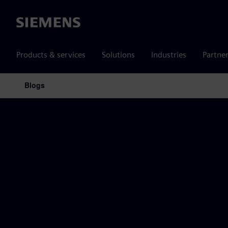
Siemens
Products & services
Solutions
Industries
Partne
Blogs
Main Navigation
Siemens