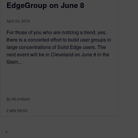
EdgeGroup on June 8
April 24, 2016
For those of you who are noticing a trend, yes,
there is a concerted effort to build user groups in
large concentrations of Solid Edge users. The
next event will be in Cleveland on June 8 in the
Siem...
By MLombard
2
MIN READ
»