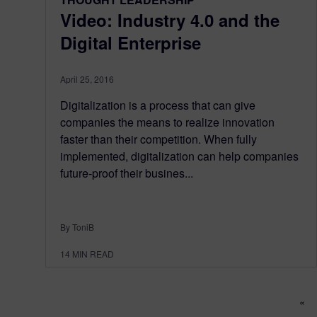
Video: Industry 4.0 and the
Digital Enterprise
April 25, 2016
Digitalization is a process that can give
companies the means to realize innovation
faster than their competition. When fully
implemented, digitalization can help companies
future-proof their busines...
By ToniB
14
MIN READ
Po
«