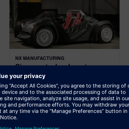
NX MANUFACTURING
Siemens technology to
support Local Motors’
leadership in 3D-printed cars
April 25, 2016
Siemens and Local Motors have formed a new
partnership which is intended to help advance
the future of manufacturing by optimizing the