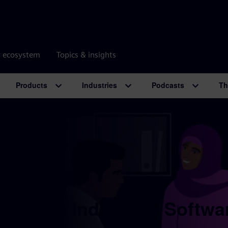
r ecosystem
Topics & insights
Products
Industries
Podcasts
Th
 Digital Industries Softwa