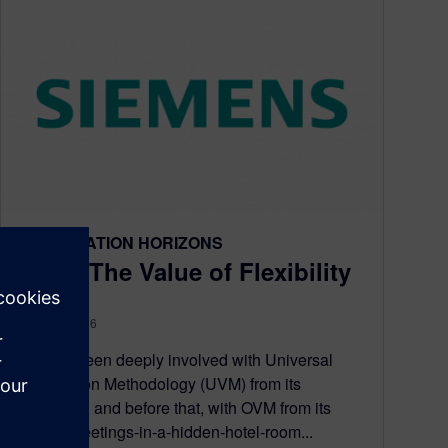
VERIFICATION HORIZONS
UVM: The Value of Flexibility
April 25, 2016
Having been deeply involved with Universal
Verification Methodology (UVM) from its
inception, and before that, with OVM from its
secret-meetings-in-a-hidden-hotel-room...