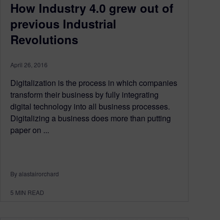
How Industry 4.0 grew out of
previous Industrial
Revolutions
April 26, 2016
Digitalization is the process in which companies
transform their business by fully integrating
digital technology into all business processes.
Digitalizing a business does more than putting
paper on ...
By alastairorchard
5
MIN READ