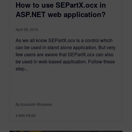
How to use SEPartX.ocx in
ASP.NET web application?
April 26, 2016
As we all know SEPartX.ocx is a control which
can be used in stand alone application. But very
few users are aware that SEPartX.ocx can also
be used in web based application. Follow these
step...
By Kaustubh Bhadekar
4
MIN READ