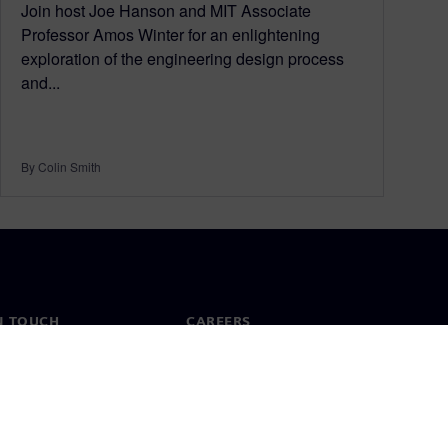
Join host Joe Hanson and MIT Associate
Professor Amos Winter for an enlightening
exploration of the engineering design process
and...
By Colin Smith
N TOUCH
CAREERS
ct
Jobs & careers
ide offices
Open roles