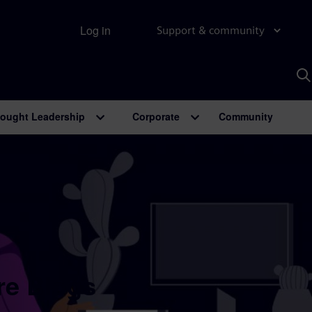
Log in
Support & community
S
w
A
ought Leadership
Corporate
Community
re Blogs