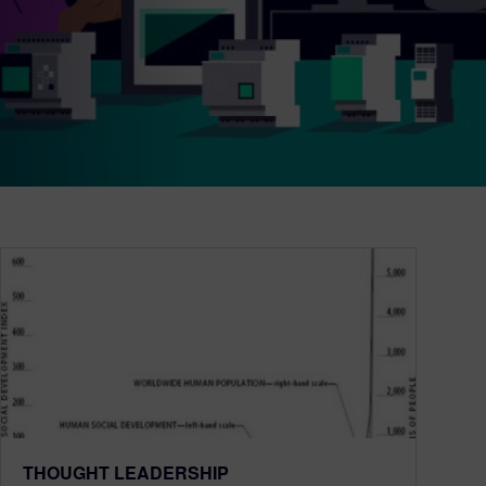
THOUGHT LEADERSHIP