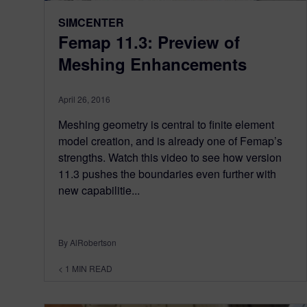
SIMCENTER
Femap 11.3: Preview of
Meshing Enhancements
April 26, 2016
Meshing geometry is central to finite element
model creation, and is already one of Femap’s
strengths. Watch this video to see how version
11.3 pushes the boundaries even further with
new capabilitie...
By AlRobertson
< 1
MIN READ