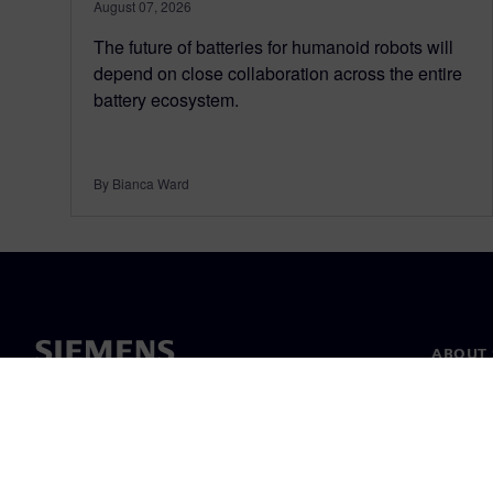
August 07, 2026
The future of batteries for humanoid robots will
depend on close collaboration across the entire
battery ecosystem.
By Bianca Ward
ABOUT 
About u
Leaders
News & 