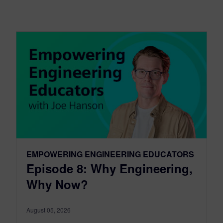
EMPOWERING ENGINEERING EDUCATORS
Episode 8: Why Engineering,
Why Now?
August 05, 2026