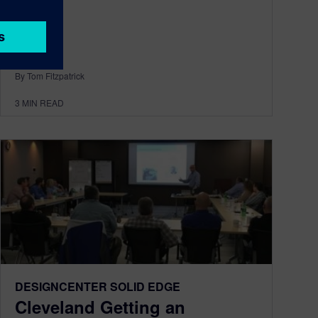
By Tom Fitzpatrick
3
MIN READ
DESIGNCENTER SOLID EDGE
Cleveland Getting an