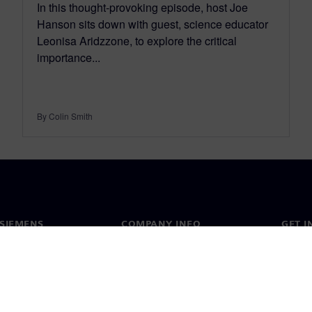
In this thought-provoking episode, host Joe
Hanson sits down with guest, science educator
Leonisa Aridzzone, to explore the critical
importance...
By Colin Smith
SIEMENS
COMPANY INFO
GET I
s
Company
Conta
hip
Investor relations
Worldw
press
Strategy