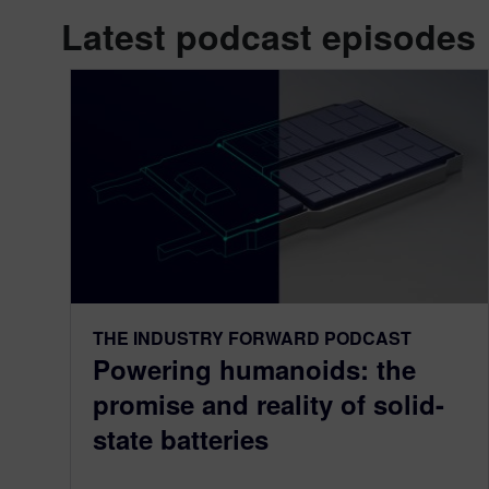
Latest podcast episodes
THE INDUSTRY FORWARD PODCAST
Powering humanoids: the
promise and reality of solid-
state batteries