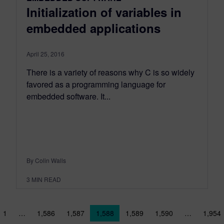
Initialization of variables in
embedded applications
April 25, 2016
There is a variety of reasons why C is so widely
favored as a programming language for
embedded software. It...
By Colin Walls
3
MIN READ
sts navigation
1
…
1,586
1,587
1,588
1,589
1,590
…
1,954