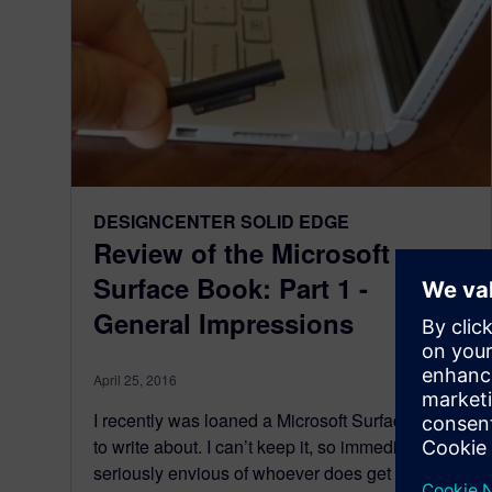
DESIGNCENTER SOLID EDGE
Review of the Microsoft
Surface Book: Part 1 -
General Impressions
April 25, 2016
I recently was loaned a Microsoft Surface Book
to write about. I can’t keep it, so immediately I’m
seriously envious of whoever does get to keep