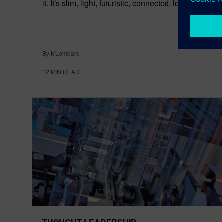
it. It’s slim, light, futuristic, connected, loaded, p...
By MLombard
12
MIN READ
THOUGHT LEADERSHIP