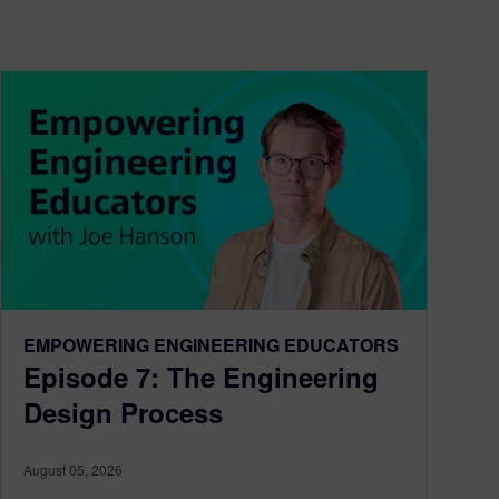
EMPOWERING ENGINEERING EDUCATORS
Episode 7: The Engineering
Design Process
August 05, 2026