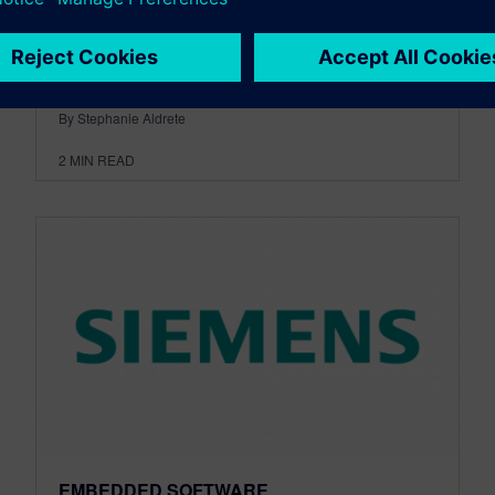
development and large-scale 3D printing of
cars. The partnership...
By Stephanie Aldrete
2
MIN READ
EMBEDDED SOFTWARE