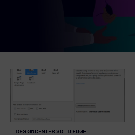
DESIGNCENTER SOLID EDGE