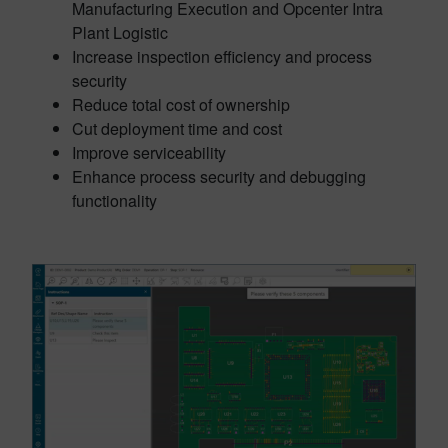
Manufacturing Execution and Opcenter Intra
Plant Logistic
Increase inspection efficiency and process
security
Reduce total cost of ownership
Cut deployment time and cost
Improve serviceability
Enhance process security and debugging
functionality