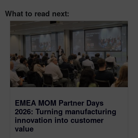
What to read next:
EMEA MOM Partner Days
2026: Turning manufacturing
innovation into customer
value