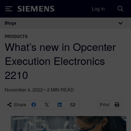
Log in
Siemens
Blogs
Main Navigation
PRODUCTS
What’s new in Opcenter
Execution Electronics
2210
November 4, 2022
•
2
MIN READ
Share
Print