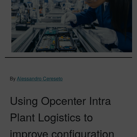
By
Alessandro Cereseto
Using Opcenter Intra
Plant Logistics to
improve configuration