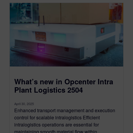
What’s new in Opcenter Intra
Plant Logistics 2504
April 30, 2025
Enhanced transport management and execution
control for scalable intralogistics Efficient
intralogistics operations are essential for
maintaining smooth material flow within...