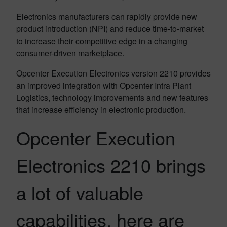
Electronics manufacturers can rapidly provide new
product introduction (NPI) and reduce time-to-market
to increase their competitive edge in a changing
consumer-driven marketplace.
Opcenter Execution Electronics version 2210 provides
an improved integration with Opcenter Intra Plant
Logistics, technology improvements and new features
that increase efficiency in electronic production.
Opcenter Execution
Electronics 2210 brings
a lot of valuable
capabilities, here are