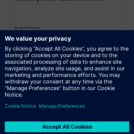
By Axel Regnet
8
MIN READ
leave a reply
You must be
logged in
to post a comment.