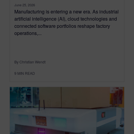
June 25, 2026
Manufacturing is entering a new era. As industrial
artificial intelligence (AI), cloud technologies and
connected software portfolios reshape factory
operations,...
By Christian Wendt
9
MIN READ