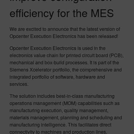
efficiency for the MES
We are excited to announce that the latest version of
Opcenter Execution Electronics has been released!
Opcenter Execution Electronics is used in the
electronics value chain for printed circuit board (PCB),
mechanical and box-build processes. It is part of the
Siemens Xcelerator portfolio, the comprehensive and
integrated portfolio of software, hardware and
services.
The solution includes best-in-class manufacturing
operations management (MOM) capabilities such as
manufacturing execution, quality management,
materials management, planning and scheduling and
manufacturing intelligence. This facilitates direct
connectivity to machines and production lines.