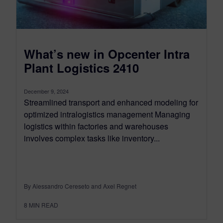
What’s new in Opcenter Intra
Plant Logistics 2410
December 9, 2024
Streamlined transport and enhanced modeling for
optimized intralogistics management Managing
logistics within factories and warehouses
involves complex tasks like inventory...
By Alessandro Cereseto and Axel Regnet
8
MIN READ