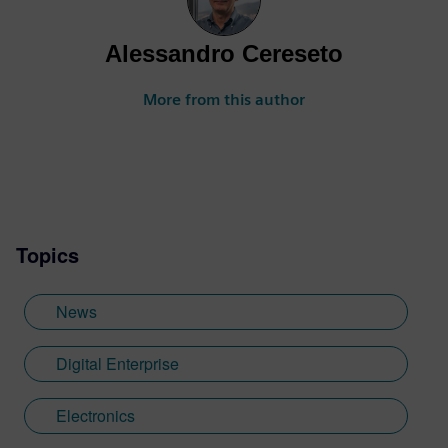
Alessandro Cereseto
More from this author
Topics
News
Digital Enterprise
Electronics