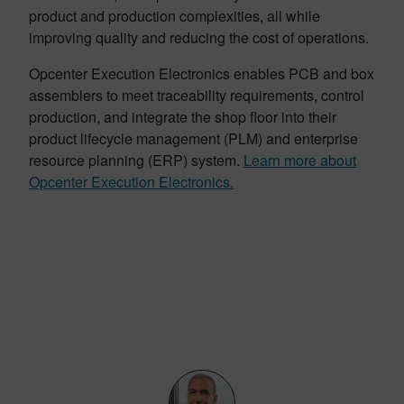
product and production complexities, all while
improving quality and reducing the cost of operations.
Opcenter Execution Electronics enables PCB and box
assemblers to meet traceability requirements, control
production, and integrate the shop floor into their
product lifecycle management (PLM) and enterprise
resource planning (ERP) system.
Learn more about
Opcenter Execution Electronics.