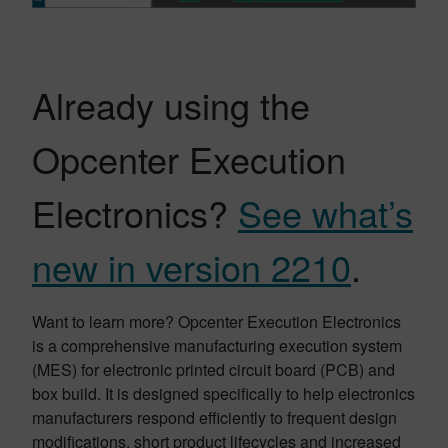
Already using the
Opcenter Execution
Electronics?
See what’s
new in version 2210
.
Want to learn more? Opcenter Execution Electronics
is a comprehensive manufacturing execution system
(MES) for electronic printed circuit board (PCB) and
box build. It is designed specifically to help electronics
manufacturers respond efficiently to frequent design
modifications, short product lifecycles and increased