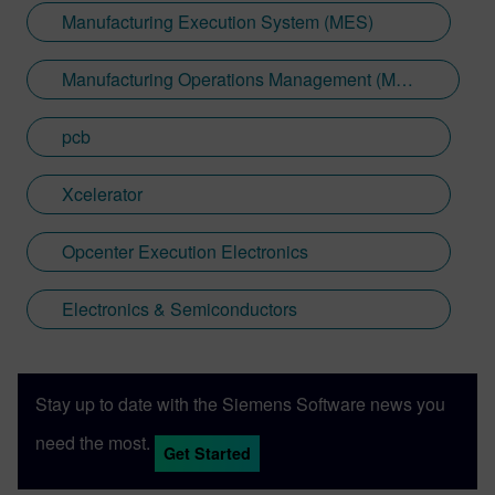
Manufacturing Execution System (MES)
Manufacturing Operations Management (MOM)
pcb
Xcelerator
Opcenter Execution Electronics
Electronics & Semiconductors
Stay up to date with the Siemens Software news you
need the most.
Get Started