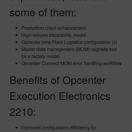
some of them:
Production client enhancement
High-volume traceability model
Opcenter Intra Plant Logistics configuration UI
Master data management (MDM) upgrade tool
for a factory model
Opcenter Connect MOM error handling workflow
Benefits of Opcenter
Execution Electronics
2210:
Improved configuration efficiency for