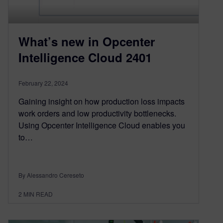
What’s new in Opcenter
Intelligence Cloud 2401
February 22, 2024
Gaining insight on how production loss impacts
work orders and low productivity bottlenecks.
Using Opcenter Intelligence Cloud enables you
to…
By Alessandro Cereseto
2
MIN READ