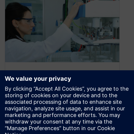
What’s new in Opcenter
Execution Medical Device
and Diagnostics 2210
November 4, 2022
Supporting a simpler containerization
deployment model We are excited to announce
that the latest version of Opcenter Execution