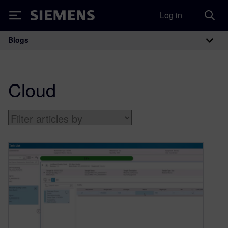
Log in
Siemens
Blogs
Main Navigation
Cloud