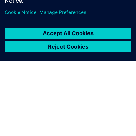
Medical Device…
By Alessandro Cereseto
2
MIN READ
ABOUT SIEMENS
COMPANY INFO