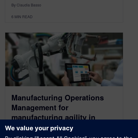
By Claudia Basso
6
MIN READ
Manufacturing Operations
Management for
manufacturing agility in
modern times