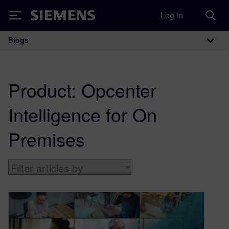
Log in
Siemens
Blogs
Main Navigation
Product:
Opcenter
Intelligence for On
Premises