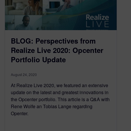
BLOG: Perspectives from
Realize Live 2020: Opcenter
Portfolio Update
August 24, 2020
At Realize Live 2020, we featured an extensive
update on the latest and greatest innovations in
the Opcenter portfolio. This article is a Q&A with
Rene Wolfe an Tobias Lange regarding
Openter.