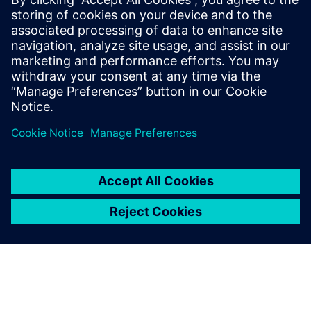
leave a reply
You must be
logged in
to post a comment.