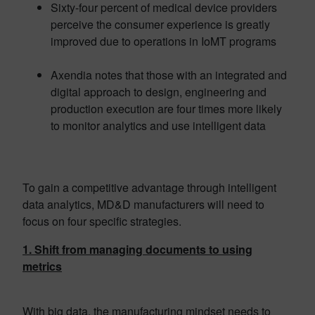
Sixty-four percent of medical device providers
perceive the consumer experience is greatly
improved due to operations in IoMT programs
Axendia notes that those with an integrated and
digital approach to design, engineering and
production execution are four times more likely
to monitor analytics and use intelligent data
To gain a competitive advantage through intelligent
data analytics, MD&D manufacturers will need to
focus on four specific strategies.
1. Shift from managing documents to using
metrics
With big data, the manufacturing mindset needs to