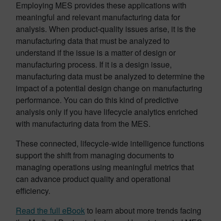
Employing MES provides these applications with
meaningful and relevant manufacturing data for
analysis. When product-quality issues arise, it is the
manufacturing data that must be analyzed to
understand if the issue is a matter of design or
manufacturing process. If it is a design issue,
manufacturing data must be analyzed to determine the
impact of a potential design change on manufacturing
performance. You can do this kind of predictive
analysis only if you have lifecycle analytics enriched
with manufacturing data from the MES.
These connected, lifecycle-wide intelligence functions
support the shift from managing documents to
managing operations using meaningful metrics that
can advance product quality and operational
efficiency.
Read the full eBook
to learn about more trends facing