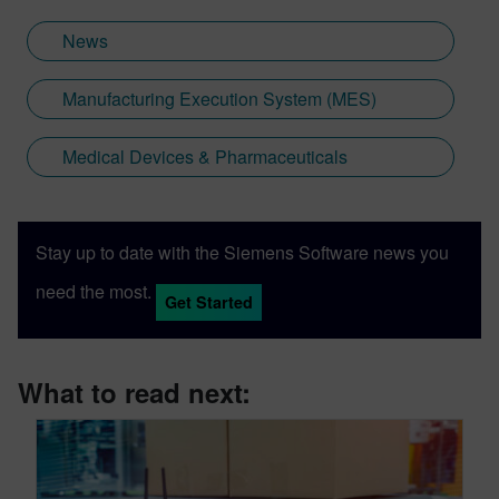
News
Manufacturing Execution System (MES)
Medical Devices & Pharmaceuticals
Stay up to date with the Siemens Software news you
need the most.
Get Started
What to read next: