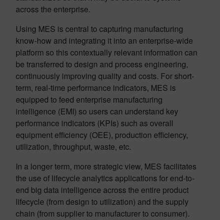
across the enterprise.
Using MES is central to capturing manufacturing
know-how and integrating it into an enterprise-wide
platform so this contextually relevant information can
be transferred to design and process engineering,
continuously improving quality and costs. For short-
term, real-time performance indicators, MES is
equipped to feed enterprise manufacturing
intelligence (EMI) so users can understand key
performance indicators (KPIs) such as overall
equipment efficiency (OEE), production efficiency,
utilization, throughput, waste, etc.
In a longer term, more strategic view, MES facilitates
the use of lifecycle analytics applications for end-to-
end big data intelligence across the entire product
lifecycle (from design to utilization) and the supply
chain (from supplier to manufacturer to consumer).