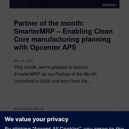
Partner of the month:
SmarterMRP – Enabling Clean
Core manufacturing planning
with Opcenter APS
May 20, 2026
This month, we’re pleased to feature
SmarterMRP as our Partner of the Month.
Launched in 2025 and born from the...
By Christian Wendt
7
MIN READ