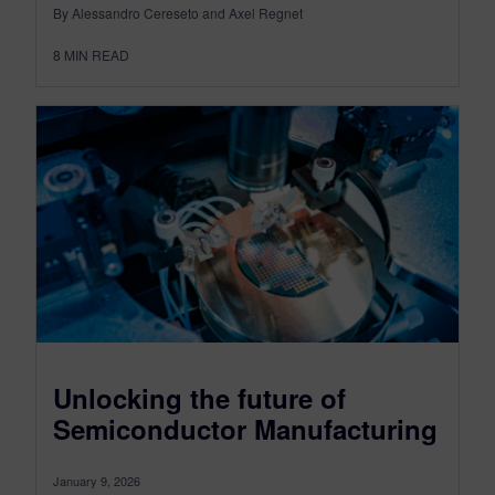
By Alessandro Cereseto and Axel Regnet
8
MIN READ
Unlocking the future of
Semiconductor Manufacturing
January 9, 2026