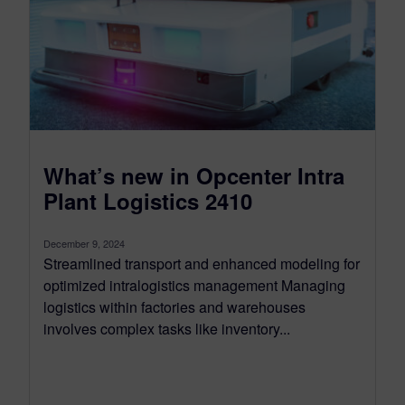
What’s new in Opcenter Intra
Plant Logistics 2410
December 9, 2024
Streamlined transport and enhanced modeling for
optimized intralogistics management Managing
logistics within factories and warehouses
involves complex tasks like inventory...