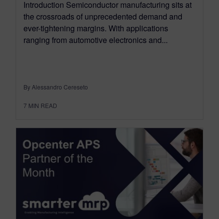
Introduction Semiconductor manufacturing sits at
the crossroads of unprecedented demand and
ever-tightening margins. With applications
ranging from automotive electronics and...
By Alessandro Cereseto
7
MIN READ