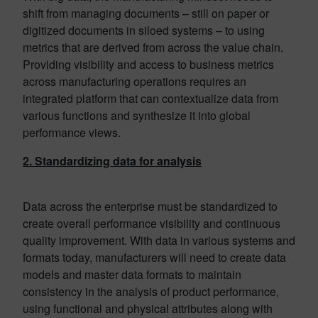
shift from managing documents – still on paper or
digitized documents in siloed systems – to using
metrics that are derived from across the value chain.
Providing visibility and access to business metrics
across manufacturing operations requires an
integrated platform that can contextualize data from
various functions and synthesize it into global
performance views.
2. Standardizing data for analysis
Data across the enterprise must be standardized to
create overall performance visibility and continuous
quality improvement. With data in various systems and
formats today, manufacturers will need to create data
models and master data formats to maintain
consistency in the analysis of product performance,
using functional and physical attributes along with