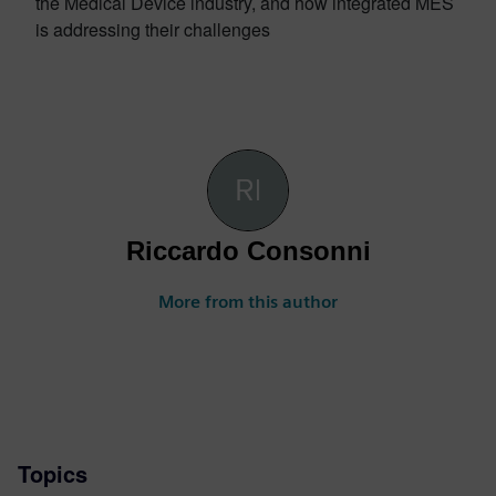
the Medical Device industry, and how integrated MES
is addressing their challenges
Riccardo Consonni
More from this author
Topics