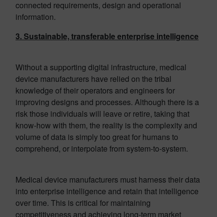
connected requirements, design and operational
information.
3. Sustainable, transferable enterprise intelligence
Without a supporting digital infrastructure, medical
device manufacturers have relied on the tribal
knowledge of their operators and engineers for
improving designs and processes. Although there is a
risk those individuals will leave or retire, taking that
know-how with them, the reality is the complexity and
volume of data is simply too great for humans to
comprehend, or interpolate from system-to-system.
Medical device manufacturers must harness their data
into enterprise intelligence and retain that intelligence
over time. This is critical for maintaining
competitiveness and achieving long-term market