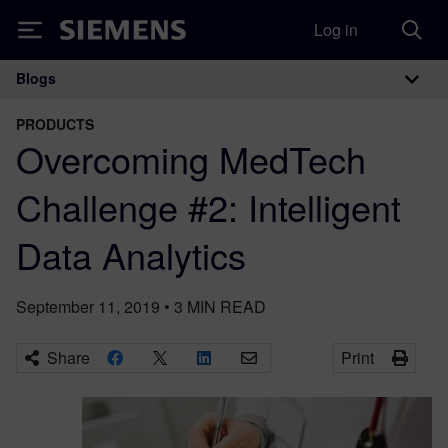
Log in
Siemens
Blogs
Main Navigation
PRODUCTS
Overcoming MedTech
Challenge #2: Intelligent
Data Analytics
September 11, 2019
•
3
MIN READ
Share
Print