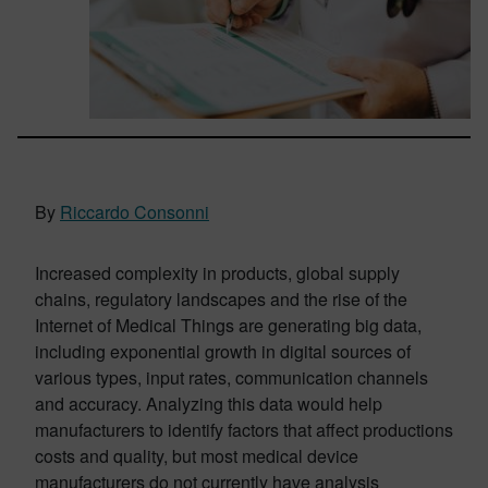
By
Riccardo Consonni
Increased complexity in products, global supply
chains, regulatory landscapes and the rise of the
Internet of Medical Things are generating big data,
including exponential growth in digital sources of
various types, input rates, communication channels
and accuracy. Analyzing this data would help
manufacturers to identify factors that affect productions
costs and quality, but most medical device
manufacturers do not currently have analysis