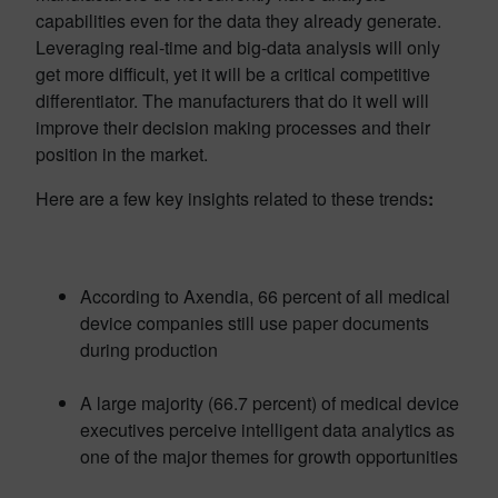
capabilities even for the data they already generate.
Leveraging real-time and big-data analysis will only
get more difficult, yet it will be a critical competitive
differentiator. The manufacturers that do it well will
improve their decision making processes and their
position in the market.
Here are a few key insights related to these trends
:
According to Axendia, 66 percent of all medical
device companies still use paper documents
during production
A large majority (66.7 percent) of medical device
executives perceive intelligent data analytics as
one of the major themes for growth opportunities