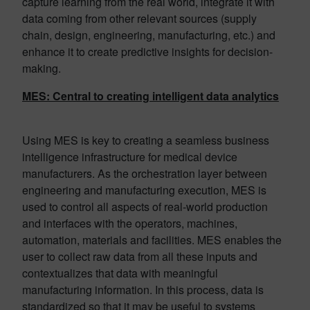
capture learning from the real world, integrate it with
data coming from other relevant sources (supply
chain, design, engineering, manufacturing, etc.) and
enhance it to create predictive insights for decision-
making.
MES: Central to creating intelligent data analytics
Using MES is key to creating a seamless business
intelligence infrastructure for medical device
manufacturers. As the orchestration layer between
engineering and manufacturing execution, MES is
used to control all aspects of real-world production
and interfaces with the operators, machines,
automation, materials and facilities. MES enables the
user to collect raw data from all these inputs and
contextualizes that data with meaningful
manufacturing information. In this process, data is
standardized so that it may be useful to systems