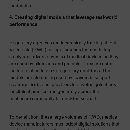
leadership.
4. Creating digital models that leverage real-world
performance
Regulatory agencies are increasingly looking at real-
world data (RWD) as input sources for monitoring
safety and adverse events of medical devices as they
are used by clinicians and patients. They are using
the information to make regulatory decisions. The
models are also being used by: payors to support
coverage decisions, providers to develop guidelines
for clinical practice and generally across the
healthcare community for decision support.
To benefit from these large volumes of RWD, medical
device manufacturers must adopt digital solutions that