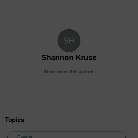
Shannon Kruse
More from this author
Topics
Events