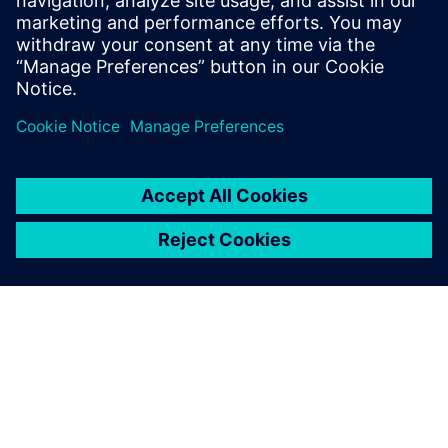
leave a reply
You must be
logged in
to post a comment.