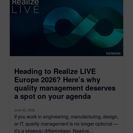
Heading to Realize LIVE
Europe 2026? Here’s why
quality management deserves
a spot on your agenda
June 22, 2026
If you work in engineering, manufacturing, design,
or IT, quality management is no longer optional —
it’s a strategic differentiator. Realize...