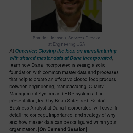
Brandon Johnson, Services Director
at Engineering USA
At
Opcenter: Closing the loop on manufacturing
with shared master data at Dana Incorporated
,
learn how Dana Incorporated is setting a solid
foundation with common master data and processes
that help to create an effective closed-loop process
between engineering, manufacturing, Quality
Management System and ERP systems. The
presentation, lead by Brian Sniegocki, Senior
Business Analyst at Dana Incorporated, will cover in
detail the concept, importance, and strategy of why
and how master data can be configured within your
organization.
[On Demand Session]