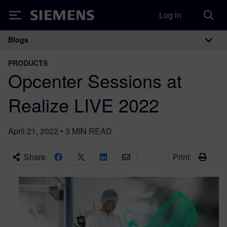
Log in
Siemens
Blogs
Main Navigation
PRODUCTS
Opcenter Sessions at
Realize LIVE 2022
April 21, 2022
•
3
MIN READ
Share
Print