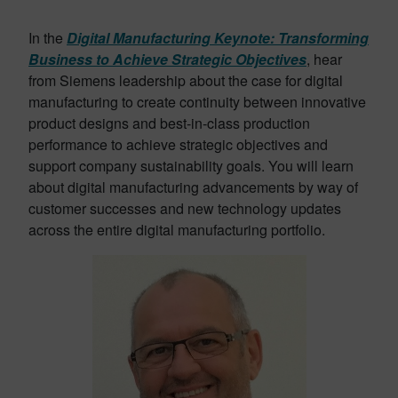
In the
Digital Manufacturing Keynote: Transforming
Business to Achieve Strategic Objectives
, hear
from Siemens leadership about the case for digital
manufacturing to create continuity between innovative
product designs and best-in-class production
performance to achieve strategic objectives and
support company sustainability goals. You will learn
about digital manufacturing advancements by way of
customer successes and new technology updates
across the entire digital manufacturing portfolio.