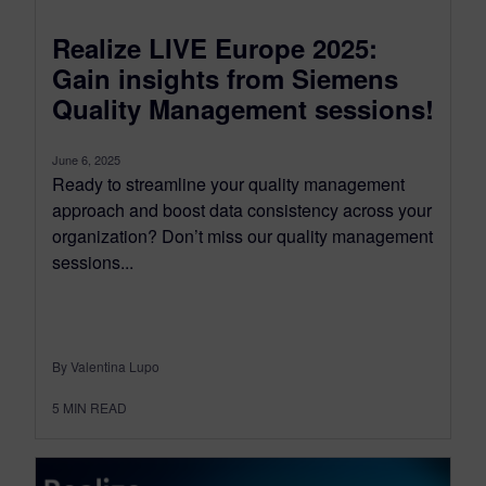
Realize LIVE Europe 2025:
Gain insights from Siemens
Quality Management sessions!
June 6, 2025
Ready to streamline your quality management
approach and boost data consistency across your
organization? Don’t miss our quality management
sessions...
By Valentina Lupo
5
MIN READ