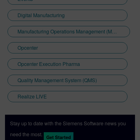
Digital Manufacturing
Manufacturing Operations Management (MOM)
Opcenter
Opcenter Execution Pharma
Quality Management System (QMS)
Realize LIVE
Stay up to date with the Siemens Software news you
need the most.
Get Started