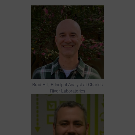
Brad Hill, Principal Analyst at Charles
River Laboratories