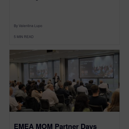
By Valentina Lupo
5
MIN READ
EMEA MOM Partner Days