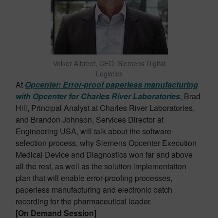
Volker Albrect, CEO, Siemens Digital
Logistics
At
Opcenter: Error-proof paperless manufacturing
with Opcenter for Charles River Laboratories
, Brad
Hill, Principal Analyst at Charles River Laboratories,
and Brandon Johnson, Services Director at
Engineering USA, will talk about the software
selection process, why Siemens Opcenter Execution
Medical Device and Diagnostics won far and above
all the rest, as well as the solution implementation
plan that will enable error-proofing processes,
paperless manufacturing and electronic batch
recording for the pharmaceutical leader.
[On Demand Session]