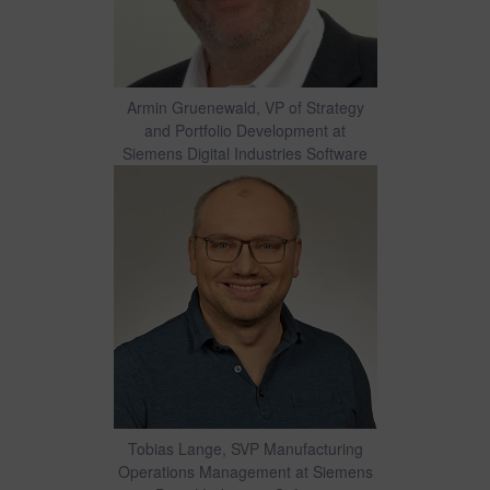
Armin Gruenewald, VP of Strategy
and Portfolio Development at
Siemens Digital Industries Software
Tobias Lange, SVP Manufacturing
Operations Management at Siemens