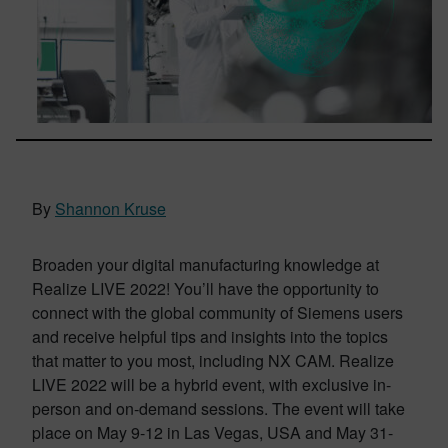
By
Shannon Kruse
Broaden your digital manufacturing knowledge at
Realize LIVE 2022! You’ll have the opportunity to
connect with the global community of Siemens users
and receive helpful tips and insights into the topics
that matter to you most, including NX CAM. Realize
LIVE 2022 will be a hybrid event, with exclusive in-
person and on-demand sessions. The event will take
place on May 9-12 in Las Vegas, USA and May 31-