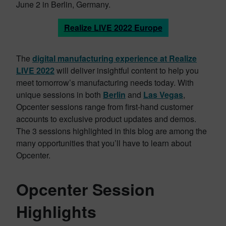
June 2 in Berlin, Germany.
Realize LIVE 2022 Europe
The
digital manufacturing experience at Realize
LIVE 2022
will deliver insightful content to help you
meet tomorrow’s manufacturing needs today. With
unique sessions in both
Berlin
and
Las Vegas
,
Opcenter sessions range from first-hand customer
accounts to exclusive product updates and demos.
The 3 sessions highlighted in this blog are among the
many opportunities that you’ll have to learn about
Opcenter.
Opcenter Session
Highlights