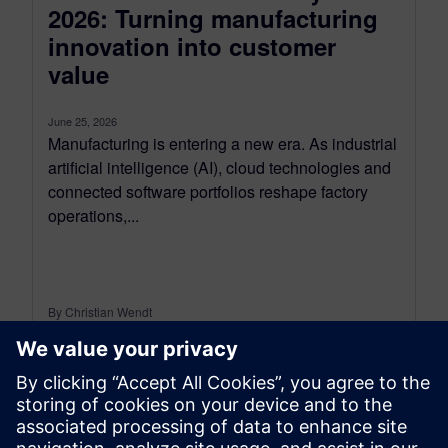
2026: Turning manufacturing
innovation into customer
value
June 25, 2026
Manufacturing is entering a new era. As industrial
artificial intelligence (AI), cloud technologies and
connected software portfolios reshape factory
operations,...
By Christian Wendt
9
MIN READ