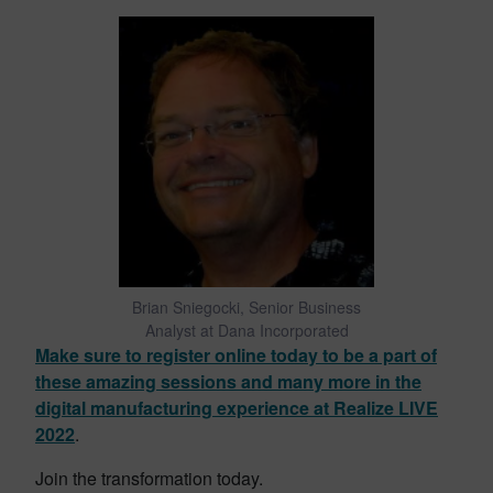
Brian Sniegocki, Senior Business
Analyst at Dana Incorporated
Make sure to register online today to be a part of
these amazing sessions and many more in the
digital manufacturing experience at Realize LIVE
2022
.
Join the transformation today.