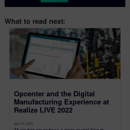
What to read next:
Opcenter and the Digital
Manufacturing Experience at
Realize LIVE 2022
April 15, 2022
There has never been a more crucial time to