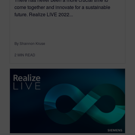
come together and innovate for a sustainable
future. Realize LIVE 2022...
By Shannon Kruse
2
MIN READ