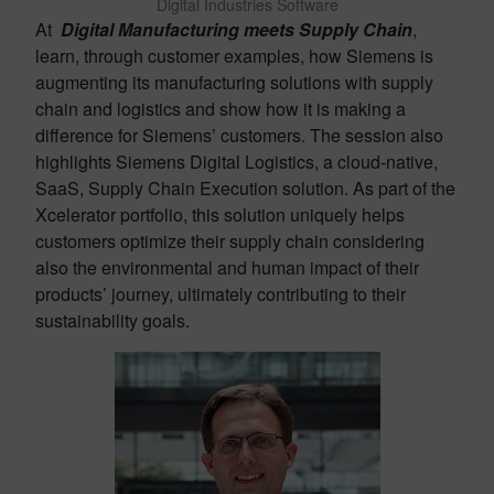
Digital Industries Software
At
Digital Manufacturing meets Supply Chain
,
learn, through customer examples, how Siemens is
augmenting its manufacturing solutions with supply
chain and logistics and show how it is making a
difference for Siemens’ customers. The session also
highlights Siemens Digital Logistics, a cloud-native,
SaaS, Supply Chain Execution solution. As part of the
Xcelerator portfolio, this solution uniquely helps
customers optimize their supply chain considering
also the environmental and human impact of their
products’ journey, ultimately contributing to their
sustainability goals.