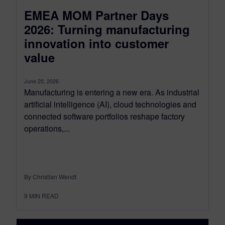
EMEA MOM Partner Days
2026: Turning manufacturing
innovation into customer
value
June 25, 2026
Manufacturing is entering a new era. As industrial
artificial intelligence (AI), cloud technologies and
connected software portfolios reshape factory
operations,...
By Christian Wendt
9
MIN READ