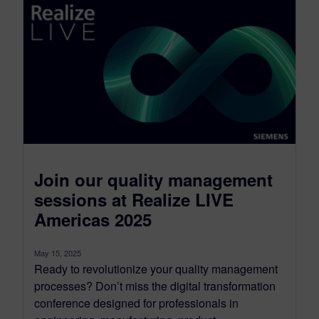
Join our quality management
sessions at Realize LIVE
Americas 2025
May 15, 2025
Ready to revolutionize your quality management
processes? Don’t miss the digital transformation
conference designed for professionals in