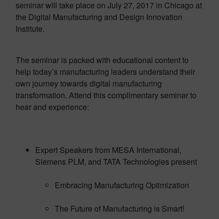
seminar will take place on July 27, 2017 in Chicago at
the Digital Manufacturing and Design Innovation
Institute.
The seminar is packed with educational content to
help today’s manufacturing leaders understand their
own journey towards digital manufacturing
transformation. Attend this complimentary seminar to
hear and experience:
Expert Speakers from MESA International,
Siemens PLM, and TATA Technologies present
Embracing Manufacturing Optimization
The Future of Manufacturing is Smart!