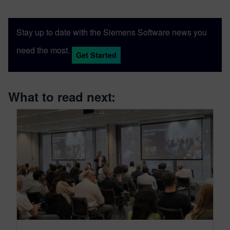
Stay up to date with the Siemens Software news you
need the most.
Get Started
What to read next: