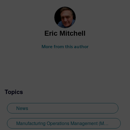
Eric Mitchell
More from this author
Topics
News
Manufacturing Operations Management (MOM)