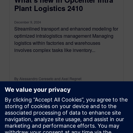
Plant Logistics 2410
December 9, 2024
Streamlined transport and enhanced modeling for
optimized intralogistics management Managing
logistics within factories and warehouses
involves complex tasks like inventory...
By Alessandro Cereseto and Axel Regnet
8
MIN READ