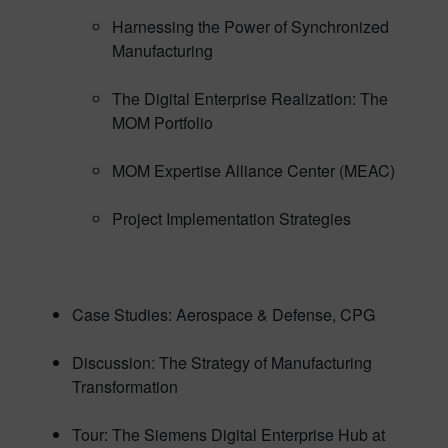
Harnessing the Power of Synchronized
Manufacturing
The Digital Enterprise Realization: The
MOM Portfolio
MOM Expertise Alliance Center (MEAC)
Project Implementation Strategies
Case Studies: Aerospace & Defense, CPG
Discussion: The Strategy of Manufacturing
Transformation
Tour: The Siemens Digital Enterprise Hub at