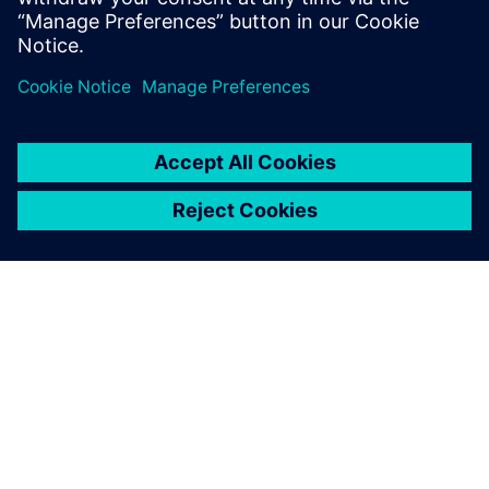
leave a reply
You must be
logged in
to post a comment.
ABOUT SIEMENS