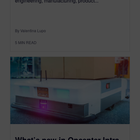
engineering, manufacturing, product...
By Valentina Lupo
5
MIN READ
What’s new in Opcenter Intra