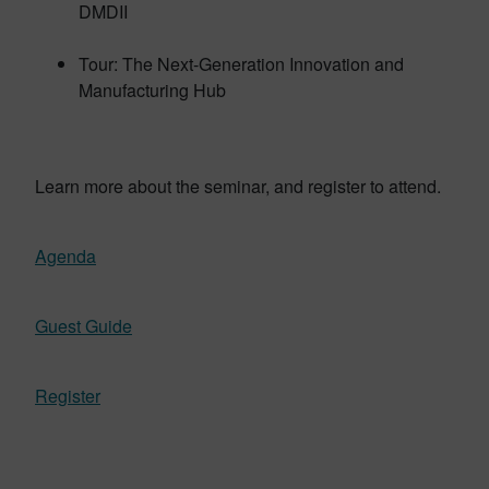
DMDII
Tour: The Next-Generation Innovation and
Manufacturing Hub
Learn more about the seminar, and register to attend.
Agenda
Guest Guide
Register