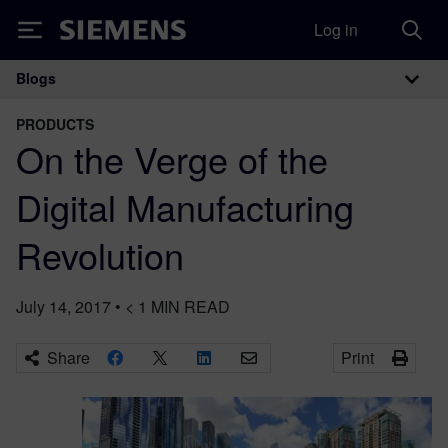
Log in
Siemens
Blogs
Main Navigation
PRODUCTS
On the Verge of the
Digital Manufacturing
Revolution
July 14, 2017
•
< 1
MIN READ
Share
Print