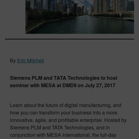
By
Eric Mitchell
Siemens PLM and TATA Technologies to host
seminar with MESA at DMDII on July 27, 2017
Learn about the future of digital manufacturing, and
how you can transform your business into a more
innovative, agile, and profitable enterprise. Hosted by
Siemens PLM and TATA Technologies, and in
conjunction with MESA International, the full-day