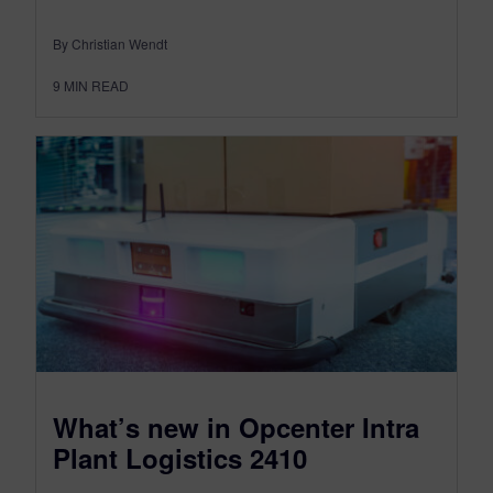
By Christian Wendt
9
MIN READ
What’s new in Opcenter Intra
Plant Logistics 2410