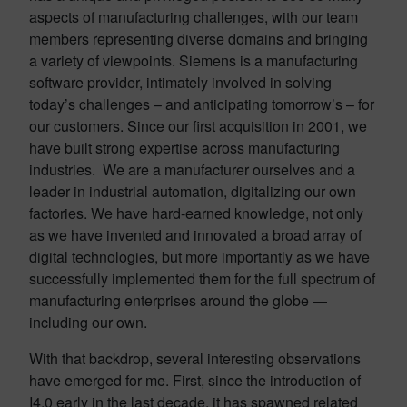
aspects of manufacturing challenges, with our team
members representing diverse domains and bringing
a variety of viewpoints. Siemens is a manufacturing
software provider, intimately involved in solving
today’s challenges – and anticipating tomorrow’s – for
our customers. Since our first acquisition in 2001, we
have built strong expertise across manufacturing
industries. We are a manufacturer ourselves and a
leader in industrial automation, digitalizing our own
factories. We have hard-earned knowledge, not only
as we have invented and innovated a broad array of
digital technologies, but more importantly as we have
successfully implemented them for the full spectrum of
manufacturing enterprises around the globe —
including our own.
With that backdrop, several interesting observations
have emerged for me. First, since the introduction of
I4.0 early in the last decade, it has spawned related