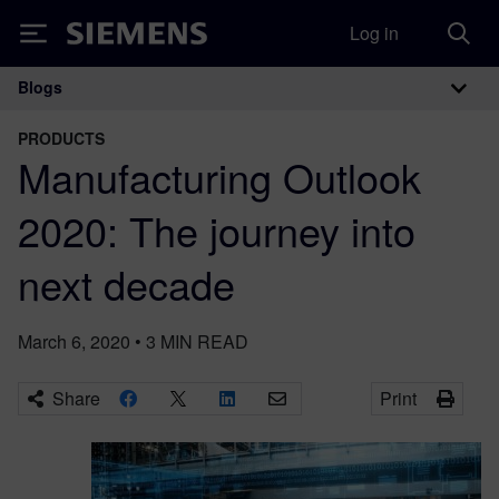
Log in
Siemens
Blogs
Main Navigation
PRODUCTS
Manufacturing Outlook
2020: The journey into
next decade
March 6, 2020
•
3
MIN READ
Share
Print