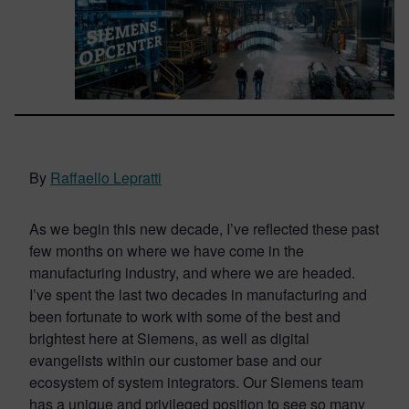
By
Raffaello Lepratti
As we begin this new decade, I’ve reflected these past
few months on where we have come in the
manufacturing industry, and where we are headed.
I’ve spent the last two decades in manufacturing and
been fortunate to work with some of the best and
brightest here at Siemens, as well as digital
evangelists within our customer base and our
ecosystem of system integrators. Our Siemens team
has a unique and privileged position to see so many