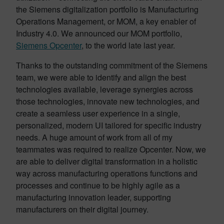
the Siemens digitalization portfolio is Manufacturing
Operations Management, or MOM, a key enabler of
Industry 4.0. We announced our MOM portfolio,
Siemens Opcenter
, to the world late last year.
Thanks to the outstanding commitment of the Siemens
team, we were able to identify and align the best
technologies available, leverage synergies across
those technologies, innovate new technologies, and
create a seamless user experience in a single,
personalized, modern UI tailored for specific industry
needs. A huge amount of work from all of my
teammates was required to realize Opcenter. Now, we
are able to deliver digital transformation in a holistic
way across manufacturing operations functions and
processes and continue to be highly agile as a
manufacturing innovation leader, supporting
manufacturers on their digital journey.