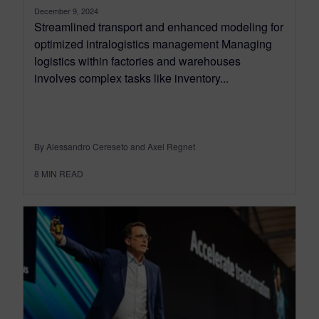
December 9, 2024
Streamlined transport and enhanced modeling for
optimized intralogistics management Managing
logistics within factories and warehouses
involves complex tasks like inventory...
By Alessandro Cereseto and Axel Regnet
8
MIN READ