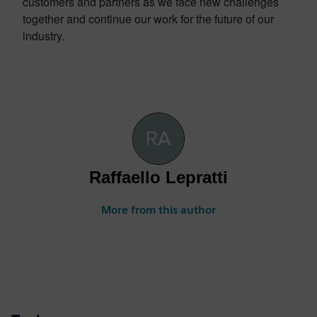
customers and partners as we face new challenges
together and continue our work for the future of our
industry.
Raffaello Lepratti
More from this author