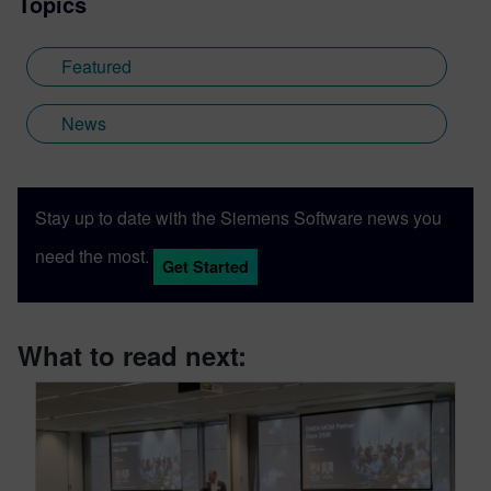
Topics
Featured
News
Stay up to date with the Siemens Software news you
need the most.
Get Started
What to read next: