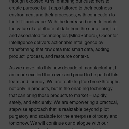
through exposed APIs, enabling our customers to
create purpose-built apps tailored to their business
environment and their processes, with connection to
their IT landscape. With the increased need to enrich
the value of a plethora of data from the shop floor, IIoT
and associated technologies (MindSphere), Opcenter
Intelligence delivers actionable intelligence by
transforming that raw data into smart data, adding
product, process, and resource context.
As we move into this new decade of manufacturing, I
am more excited than ever and proud to be part of this
team and journey. We are realizing true breakthroughs
not only in products, but in the enabling technology
that can bring those products to market – rapidly,
safely, and efficiently. We are empowering a practical,
stepwise approach
that is realizable beyond pilot
purgatory and scalable for the enterprise of today and
tomorrow. We will continue our dialogue with our