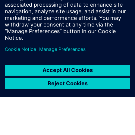
leave a reply
You must be
logged in
to post a comment.