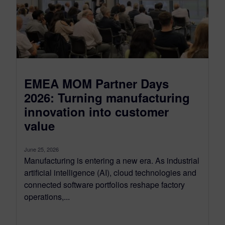
EMEA MOM Partner Days
2026: Turning manufacturing
innovation into customer
value
June 25, 2026
Manufacturing is entering a new era. As industrial
artificial intelligence (AI), cloud technologies and
connected software portfolios reshape factory
operations,...