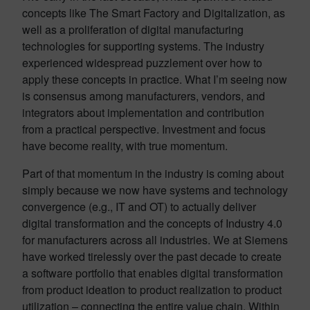
concepts like The Smart Factory and Digitalization, as
well as a proliferation of digital manufacturing
technologies for supporting systems. The industry
experienced widespread puzzlement over how to
apply these concepts in practice. What I’m seeing now
is consensus among manufacturers, vendors, and
integrators about implementation and contribution
from a practical perspective. Investment and focus
have become reality, with true momentum.
Part of that momentum in the industry is coming about
simply because we now have systems and technology
convergence (e.g., IT and OT) to actually deliver
digital transformation and the concepts of Industry 4.0
for manufacturers across all industries. We at Siemens
have worked tirelessly over the past decade to create
a software portfolio that enables digital transformation
from product ideation to product realization to product
utilization – connecting the entire value chain. Within