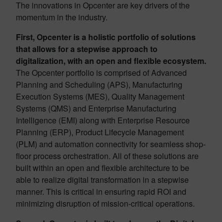
The innovations in Opcenter are key drivers of the
momentum in the industry.
First, Opcenter is a holistic portfolio of solutions
that allows for a stepwise approach to
digitalization, with an open and flexible ecosystem.
The Opcenter portfolio is comprised of Advanced
Planning and Scheduling (APS), Manufacturing
Execution Systems (MES), Quality Management
Systems (QMS) and Enterprise Manufacturing
Intelligence (EMI) along with Enterprise Resource
Planning (ERP), Product Lifecycle Management
(PLM) and automation connectivity for seamless shop-
floor process orchestration. All of these solutions are
built within an open and flexible architecture to be
able to realize digital transformation in a stepwise
manner. This is critical in ensuring rapid ROI and
minimizing disruption of mission-critical operations.