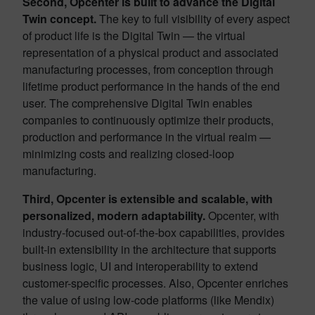
Second, Opcenter is built to advance the Digital
Twin concept.
The key to full visibility of every aspect
of product life is the Digital Twin — the virtual
representation of a physical product and associated
manufacturing processes, from conception through
lifetime product performance in the hands of the end
user. The comprehensive Digital Twin enables
companies to continuously optimize their products,
production and performance in the virtual realm —
minimizing costs and realizing closed-loop
manufacturing.
Third, Opcenter is extensible and scalable, with
personalized, modern adaptability.
Opcenter, with
industry-focused out-of-the-box capabilities, provides
built-in extensibility in the architecture that supports
business logic, UI and interoperability to extend
customer-specific processes. Also, Opcenter enriches
the value of using low-code platforms (like Mendix)