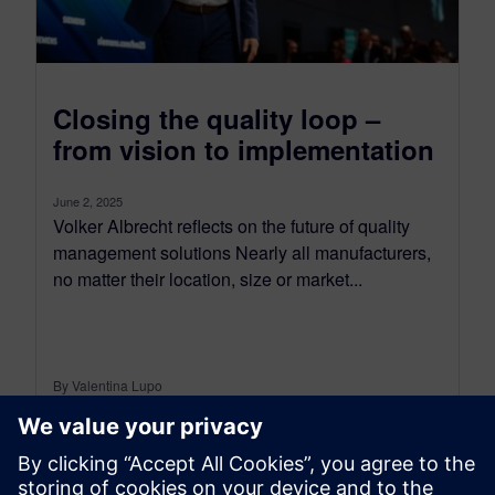
Closing the quality loop –
from vision to implementation
June 2, 2025
Volker Albrecht reflects on the future of quality
management solutions Nearly all manufacturers,
no matter their location, size or market...
By Valentina Lupo
8
MIN READ