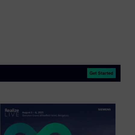
Get Started