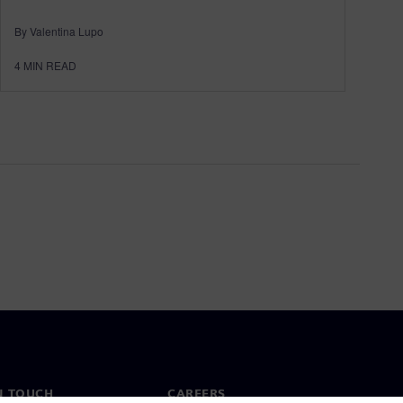
By Valentina Lupo
4
MIN READ
N TOUCH
CAREERS