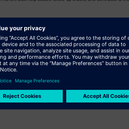
tives today, and can support your initiatives in the future. You 
nticipates that expansion, going beyond the shop floor to span th
ers deliver faster on their quality system vision today, and is 
emens PLM Software: Quality, production, traceability and compli