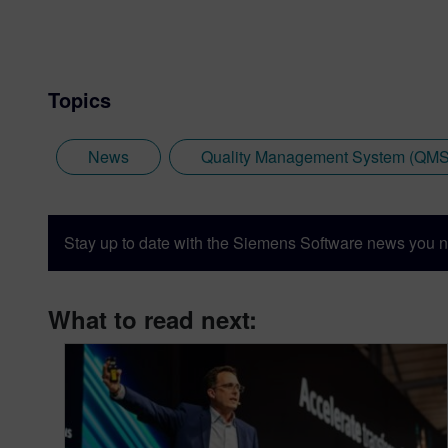
Topics
News
Quality Management System (QMS
Stay up to date with the Siemens Software news you n
What to read next: