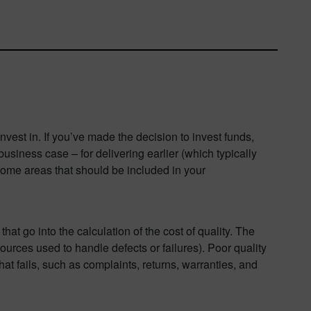
est in. If you’ve made the decision to invest funds,
siness case – for delivering earlier (which typically
some areas that should be included in your
at go into the calculation of the cost of quality. The
ources used to handle defects or failures). Poor quality
t fails, such as complaints, returns, warranties, and