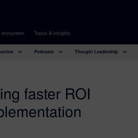
r ecosystem
Topics & insights
ustries
Podcasts
Thought Leadership
ting faster ROI
plementation