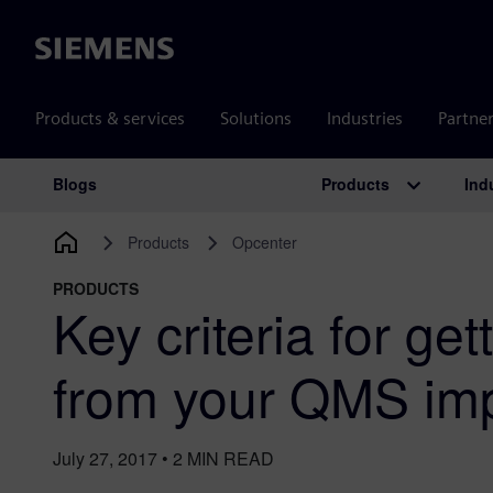
Siemens
Products & services
Solutions
Industries
Partne
Products
Ind
Blogs
Main Navigation
Products
Opcenter
PRODUCTS
Key criteria for get
from your QMS im
July 27, 2017
•
2
MIN READ