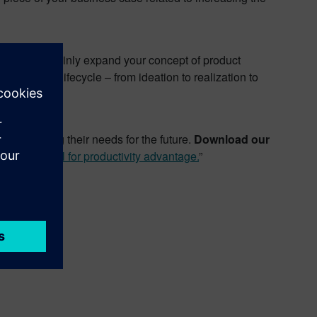
will most certainly expand your concept of product
e product lifecycle – from ideation to realization to
anticipating their needs for the future.
Download our
ance control for productivity advantage.
”