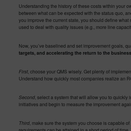
Understanding the history of these costs within your own
between what can be expected with the status quo, and
you improve the current state, you should define what m
used to deal with quality issues (e.g., more line capa
Now, you’ve baselined and set improvement goals, quan
targets, and accelerating the return to the business
First
, choose your QMS wisely. Get plenty of implemen
Understand how quickly most companies realize an ROI –
Second
, select a system that will allow you to quick
initiatives and begin to measure the improvement again
Third
, make sure the system you choose is capable of 
requirements can be attained in a short period of time.