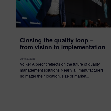
Closing the quality loop –
from vision to implementation
June 2, 2025
Volker Albrecht reflects on the future of quality
management solutions Nearly all manufacturers,
no matter their location, size or market...