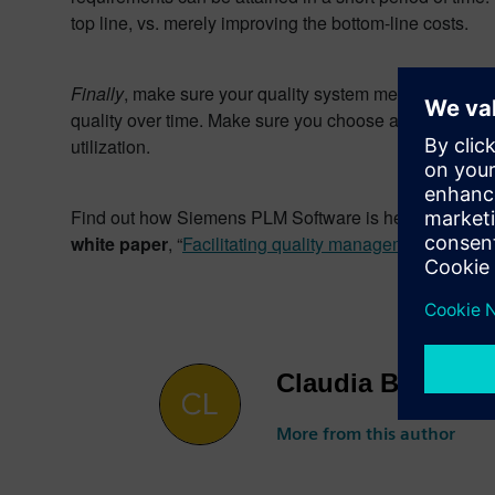
top line, vs. merely improving the bottom-line costs.
Finally
, make sure your quality system meets your initia
quality over time. Make sure you choose a system that a
utilization.
Find out how Siemens PLM Software is helping manufactur
white paper
, “
Facilitating quality management with Si
Claudia Basso
More from this author