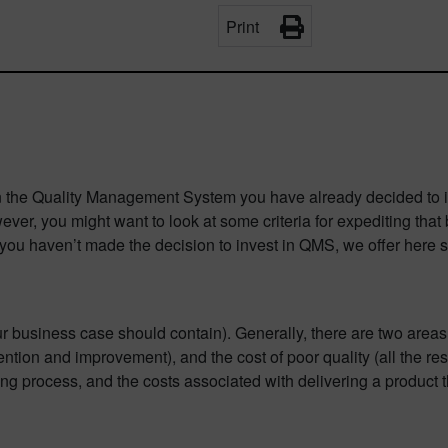
Print
n the Quality Management System you have already decided to inv
r, you might want to look at some criteria for expediting that bu
f you haven’t made the decision to invest in QMS, we offer here 
r business case should contain). Generally, there are two areas th
ention and improvement), and the cost of poor quality (all the res
process, and the costs associated with delivering a product tha