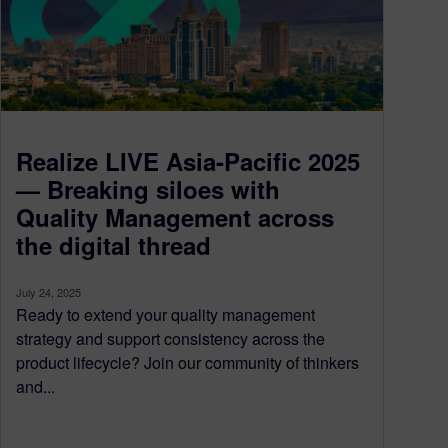
Realize LIVE Asia-Pacific 2025
— Breaking siloes with
Quality Management across
the digital thread
July 24, 2025
Ready to extend your quality management
strategy and support consistency across the
product lifecycle? Join our community of thinkers
and...