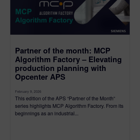
Partner of the month: MCP
Algorithm Factory – Elevating
production planning with
Opcenter APS
February 9, 2026
This edition of the APS “Partner of the Month”
series highlights MCP Algorithm Factory. From its
beginnings as an industrial...