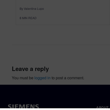
By Valentina Lupo
8
MIN READ
leave a reply
You must be
logged in
to post a comment.
ABOUT 