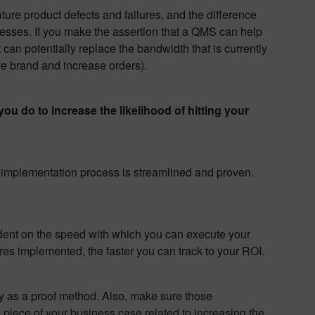
uture product defects and failures, and the difference
esses. If you make the assertion that a QMS can help
can potentially replace the bandwidth that is currently
ve brand and increase orders).
ou do to increase the likelihood of hitting your
e implementation process is streamlined and proven.
ndent on the speed with which you can execute your
es implemented, the faster you can track to your ROI.
ty as a proof method. Also, make sure those
e piece of your business case related to increasing the