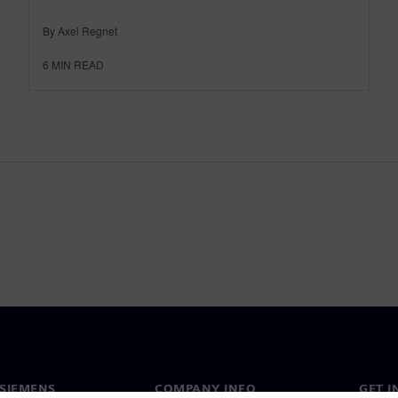
By Axel Regnet
6
MIN READ
SIEMENS
COMPANY INFO
GET I