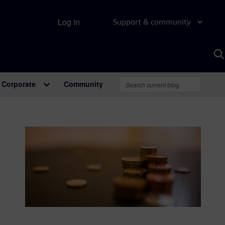
Log in
Support & community
S
w
A
Corporate
Community