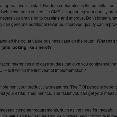
 operations is a start. Harder to determine is the potential for f
 what can be expected if a QMS is supporting your quality proc
etrics you are using to baseline and improve. Don’t forget what 
city can generate additional revenue, improved quality can impro
tified the dollar value business case on the return.
What can y
 (and looking like a hero)?
tation references and case studies that give you confidence th
 is it within the first year of implementation?
ly implement your productivity measures. The ROI period is depe
st your established metrics. The faster you can get your measur
meeting customer requirements, such as the need for traceabili
 This will also help secure follow-up orders, and contribute to th