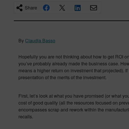
Share
By
Claudia Basso
Hopefully you are not thinking about how to get ROI o
you’ve probably already made the business case. Howeve
means a higher return on investment that projected). I
presentation of the merits of the investment.
First, let’s look at what you have promised (or what you
cost of good quality (all the resources focused on prev
encompasses scrap and rework within the manufacturing 
recalls.