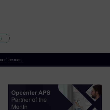
)
eed the most.