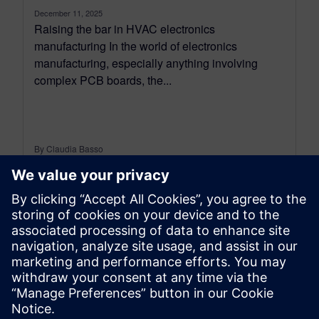
December 11, 2025
Raising the bar in HVAC electronics
manufacturing In the world of electronics
manufacturing, especially anything involving
complex PCB boards, the...
By Claudia Basso
6
MIN READ