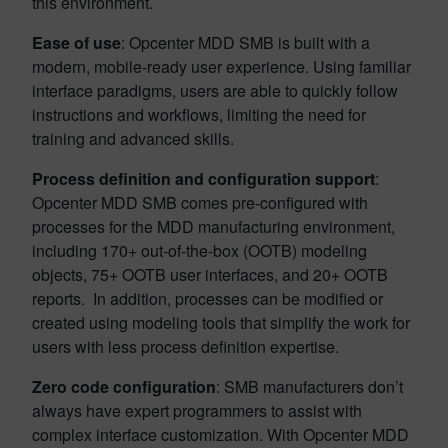
this environment.
Ease of use
: Opcenter MDD SMB is built with a
modern, mobile-ready user experience. Using familiar
interface paradigms, users are able to quickly follow
instructions and workflows, limiting the need for
training and advanced skills.
Process definition and configuration support
:
Opcenter MDD SMB comes pre-configured with
processes for the MDD manufacturing environment,
including 170+ out-of-the-box (OOTB) modeling
objects, 75+ OOTB user interfaces, and 20+ OOTB
reports. In addition, processes can be modified or
created using modeling tools that simplify the work for
users with less process definition expertise.
Zero code configuration
: SMB manufacturers don’t
always have expert programmers to assist with
complex interface customization. With Opcenter MDD