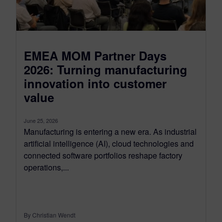
EMEA MOM Partner Days
2026: Turning manufacturing
innovation into customer
value
June 25, 2026
Manufacturing is entering a new era. As industrial
artificial intelligence (AI), cloud technologies and
connected software portfolios reshape factory
operations,...
By Christian Wendt