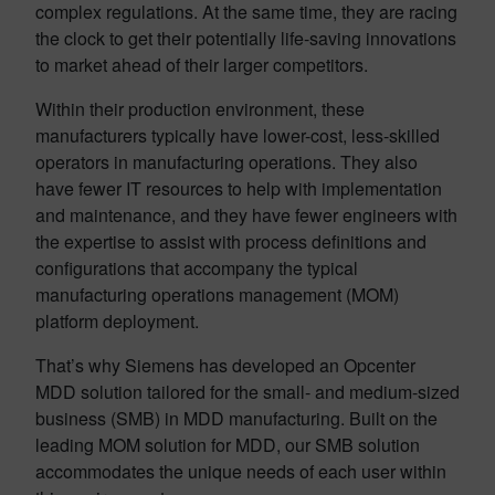
complex regulations. At the same time, they are racing
the clock to get their potentially life-saving innovations
to market ahead of their larger competitors.
Within their production environment, these
manufacturers typically have lower-cost, less-skilled
operators in manufacturing operations. They also
have fewer IT resources to help with implementation
and maintenance, and they have fewer engineers with
the expertise to assist with process definitions and
configurations that accompany the typical
manufacturing operations management (MOM)
platform deployment.
That’s why Siemens has developed an Opcenter
MDD solution tailored for the small- and medium-sized
business (SMB) in MDD manufacturing. Built on the
leading MOM solution for MDD, our SMB solution
accommodates the unique needs of each user within