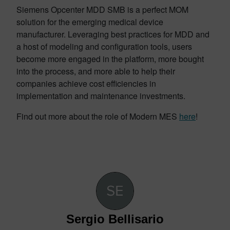
Siemens Opcenter MDD SMB is a perfect MOM
solution for the emerging medical device
manufacturer. Leveraging best practices for MDD and
a host of modeling and configuration tools, users
become more engaged in the platform, more bought
into the process, and more able to help their
companies achieve cost efficiencies in
implementation and maintenance investments.
Find out more about the role of Modern MES
here
!
Sergio Bellisario