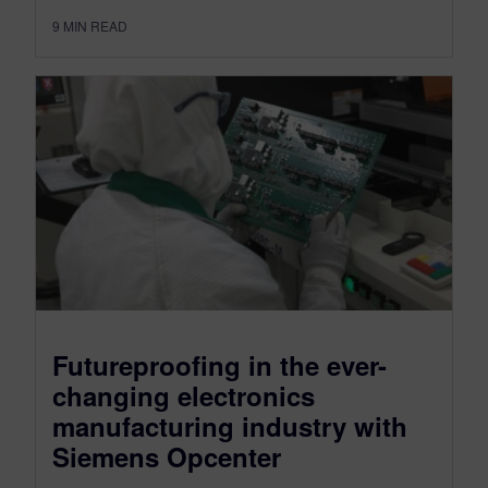
9
MIN READ
Futureproofing in the ever-
changing electronics
manufacturing industry with
Siemens Opcenter