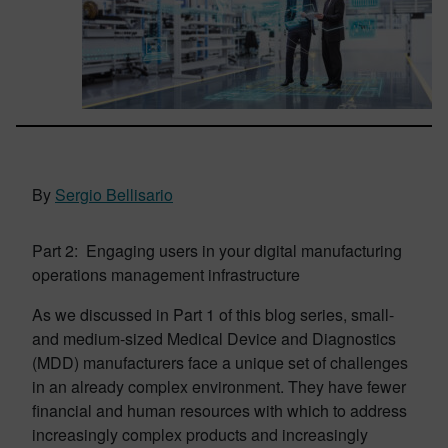
By
Sergio Bellisario
Part 2: Engaging users in your digital manufacturing
operations management infrastructure
As we discussed in Part 1 of this blog series, small-
and medium-sized Medical Device and Diagnostics
(MDD) manufacturers face a unique set of challenges
in an already complex environment. They have fewer
financial and human resources with which to address
increasingly complex products and increasingly