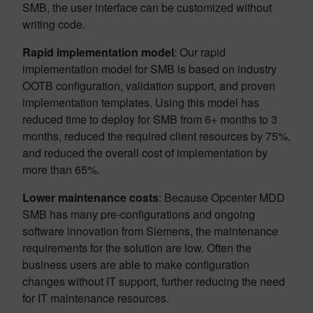
SMB, the user interface can be customized without
writing code.
Rapid implementation model
: Our rapid
implementation model for SMB is based on industry
OOTB configuration, validation support, and proven
implementation templates. Using this model has
reduced time to deploy for SMB from 6+ months to 3
months, reduced the required client resources by 75%,
and reduced the overall cost of implementation by
more than 65%.
Lower maintenance costs
: Because Opcenter MDD
SMB has many pre-configurations and ongoing
software innovation from Siemens, the maintenance
requirements for the solution are low. Often the
business users are able to make configuration
changes without IT support, further reducing the need
for IT maintenance resources.