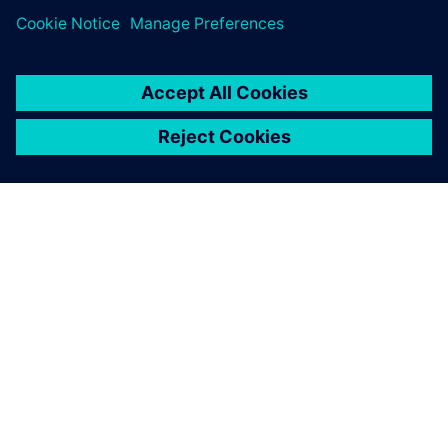
leave a reply
You must be
logged in
to post a comment.
ABOUT SIEMENS
COMPANY INFO