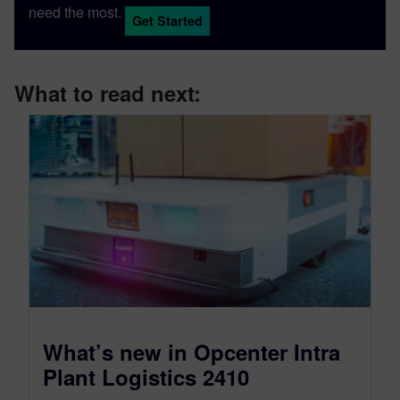
need the most.
Get Started
What to read next:
What’s new in Opcenter Intra
Plant Logistics 2410