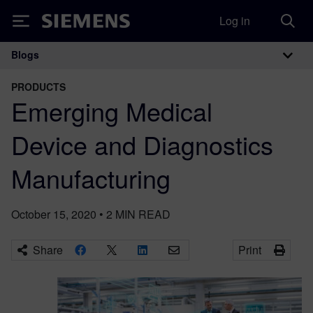
Log in
Siemens
Blogs
Main Navigation
PRODUCTS
Emerging Medical
Device and Diagnostics
Manufacturing
October 15, 2020
•
2
MIN READ
Share
Print