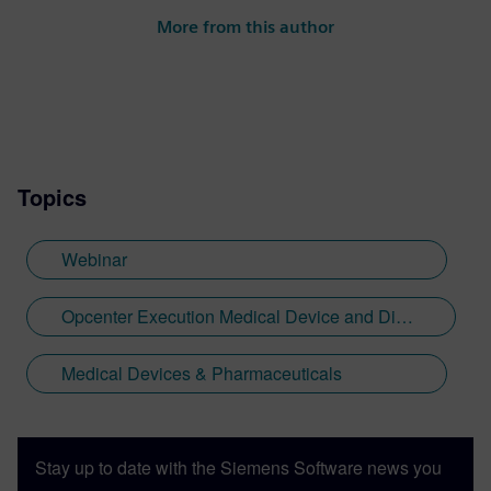
More from this author
Topics
Webinar
Opcenter Execution Medical Device and Diagnostics
Medical Devices & Pharmaceuticals
Stay up to date with the Siemens Software news you