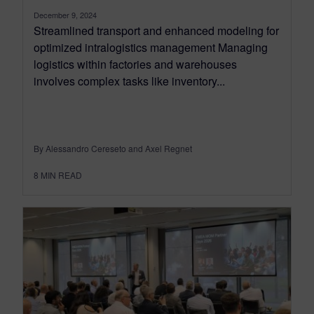
December 9, 2024
Streamlined transport and enhanced modeling for
optimized intralogistics management Managing
logistics within factories and warehouses
involves complex tasks like inventory...
By Alessandro Cereseto and Axel Regnet
8
MIN READ