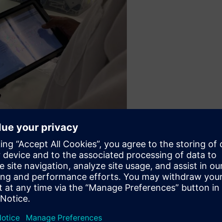
cycle management system to unify the teams operating in parallel.
f various parts could be coordinated across multiple sites, an
 manufactured across different facilities and assembled at one fin
quipment would typically take 18 months. The achievement of a 3-