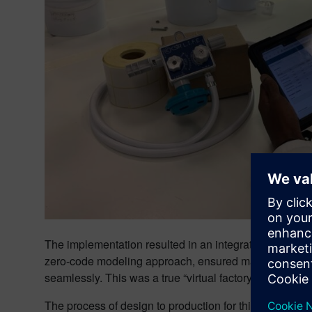
The implementation resulted in an integrated, full life
zero-code modeling approach, ensured manufacturing o
seamlessly. This was a true “virtual factory,” with parts
The process of design to production for this type of e