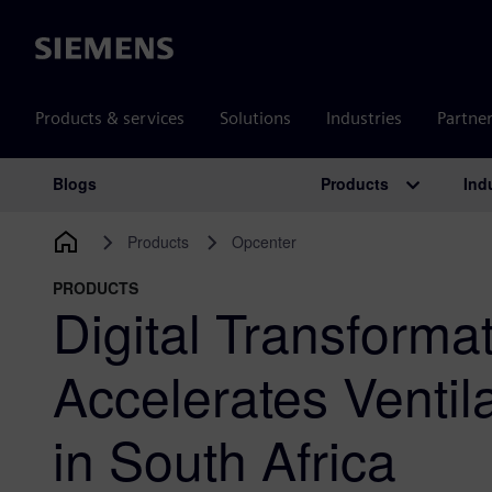
Siemens
Products & services
Solutions
Industries
Partne
Products
Ind
Blogs
Main Navigation
Products
Opcenter
PRODUCTS
Digital Transforma
Accelerates Ventil
in South Africa