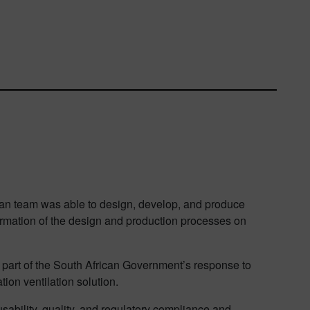
ican team was able to design, develop, and produce
formation of the design and production processes on
s part of the South African Government’s response to
ion ventilation solution.
sability, quality, and regulatory compliance and