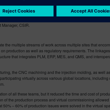
y and efficiently in crisis situations, as well as anticipate a
 across multiple organizations at high scale. Siemens Opcenter 
ect Manager, CSIR.
ate the multiple streams of work across multiple sites that enc
t on production as well as regulatory requirements. The linkag
frastructure that integrates PLM, ERP, MES, and QMS, and interop
uring, the CNC machining and the injection molding, as well as a
participating virtually across various global locations, includin
am.
ation of all these teams, but it reduced the time and cost of produ
on of the production process and virtual commissioning allowed 
t 50% – 60% of production issues were solved in the virtual sp