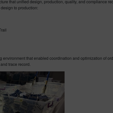
ructure that unified design, production, quality, and compliance
m design to production:
rail
g environment that enabled coordination and optimization of ord
 and trace record.