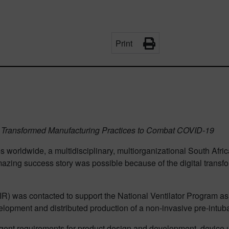
Print
ch Transformed Manufacturing Practices to Combat COVID-19
s worldwide, a multidisciplinary, multiorganizational South Afr
amazing success story was possible because of the digital trans
SIR) was contacted to support the National Ventilator Program a
opment and distributed production of a non-invasive pre-intubat
ngent requirements for product design and development, device u