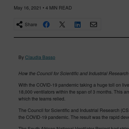
May 16, 2021
•
4
MIN READ
Share
By
Claudia Basso
How the Council for Scientific and Industrial Resear
With the COVID-19 pandemic taking a huge toll on live
18,000 ventilators within the span of 3 months. This 
which the teams relied.
The Council for Scientific and Industrial Research (C
the COVID-19 pandemic. The result was the rapid devel
The South African National Ventilator Project had stri