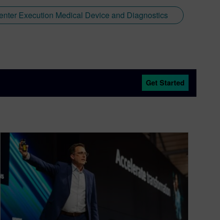
nter Execution Medical Device and Diagnostics
Get Started