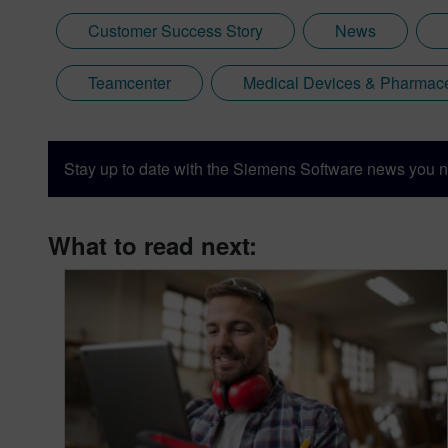
Customer Success Story
News
Teamcenter
Medical Devices & Pharmace
Stay up to date with the Siemens Software news you n
What to read next: