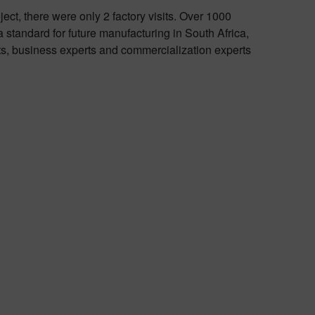
ect, there were only 2 factory visits. Over 1000
tandard for future manufacturing in South Africa,
rts, business experts and commercialization experts