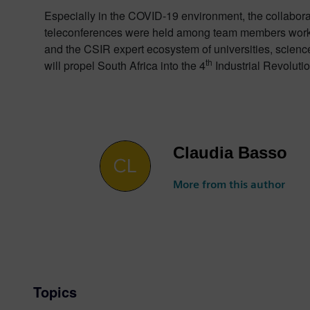
Especially in the COVID-19 environment, the collaborat
teleconferences were held among team members working
and the CSIR expert ecosystem of universities, science
th
will propel South Africa into the 4
Industrial Revolutio
Claudia Basso
More from this author
Topics