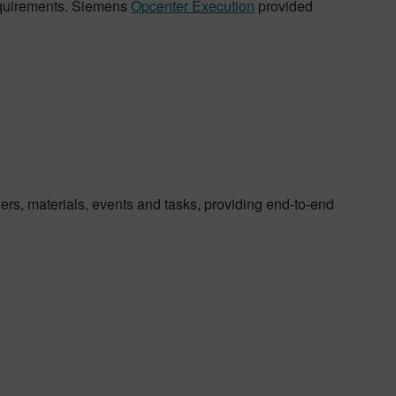
 requirements. Siemens
Opcenter Execution
provided
ers, materials, events and tasks, providing end-to-end