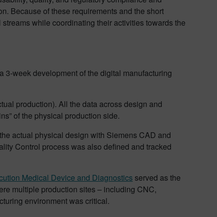
ion. Because of these requirements and the short
 streams while coordinating their activities towards the
 3-week development of the digital manufacturing
ctual production). All the data across design and
ins” of the physical production side.
d the actual physical design with Siemens CAD and
lity Control process was also defined and tracked
ution Medical Device and Diagnostics
served as the
were multiple production sites – including CNC,
cturing environment was critical.