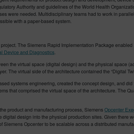
ulatory Authority and guidelines of the World Health Organizat
ses were needed. Multidisciplinary teams had to work in parallel
ssible with a paper-based system.
s project. The Siemens Rapid Implementation Package enabled a
l Device and Diagnostics
.
een the virtual space (digital design) and the physical space (a
er. The virtual side of the architecture contained the “Digital Tw
based systems engineering, created the concept design, and di
 that comprised the virtual space of the architecture. The Qua
 of the product and manufacturing process, Siemens
Opcenter Exec
he digital design into the physical production sites. Given there 
 of Siemens Opcenter to be scalable across a distributed manufa