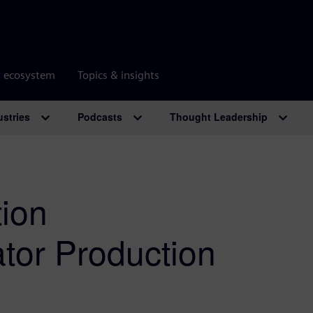
r ecosystem
Topics & insights
ustries
Podcasts
Thought Leadership
tion
ator Production