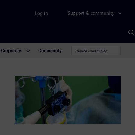
Log in
Support & community
S
w
A
Corporate
Community