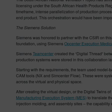
licensing under the South African Health Products Reg
timeframe, intense parallelization of production proces
end product. This orchestration would have been impo
The Siemens Solution
Siemens was honored to partner with the CSIR on thi
foundation, using Siemens
Opcenter Execution Medica
Siemens
Teamcenter
created the “Digital Thread” betw
production systems were stored in this collaboration lay
Starting with the requirements, the team used model-
CAM tools (NX and Simcenter Flow). These were systems
across the virtual and physical space.
After creating the virtual design, or the Digital Twins
Manufacturing Execution System (MES)
to translate t
injection molding, and assembly sites – the capability