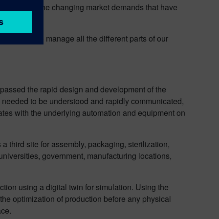
nd accommodate the changing market demands that have
was able to manage all the different parts of our
ompassed the rapid design and development of the
es needed to be understood and rapidly communicated,
erates with the underlying automation and equipment on
 third site for assembly, packaging, sterilization,
g universities, government, manufacturing locations,
ction using a digital twin for simulation. Using the
the optimization of production before any physical
ace.