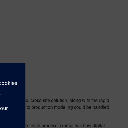
 The scalable, cross-site solution, along with the rapid
d adjustments to production modeling could be handled
al site.
month start-to-finish process exemplifies how digital