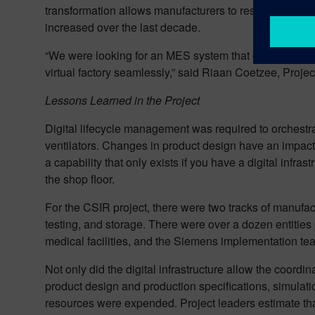
transformation allows manufacturers to respond flexibl
increased over the last decade.
“We were looking for an MES system that could operate
virtual factory seamlessly,” said Riaan Coetzee, Proj
Lessons Learned in the Project
Digital lifecycle management was required to orchestr
ventilators. Changes in product design have an impac
a capability that only exists if you have a digital in
the shop floor.
For the CSIR project, there were two tracks of manufact
testing, and storage. There were over a dozen entities 
medical facilities, and the Siemens implementation te
Not only did the digital infrastructure allow the coordin
product design and production specifications, simulati
resources were expended. Project leaders estimate tha