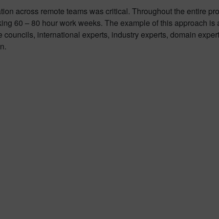
ion across remote teams was critical. Throughout the entire proj
 60 – 80 hour work weeks. The example of this approach is a s
 councils, international experts, industry experts, domain expe
n.