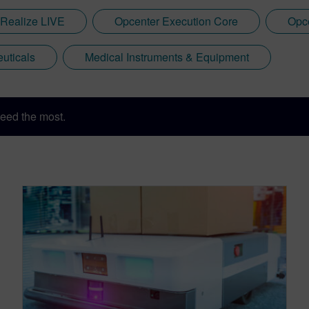
Realize LIVE
Opcenter Execution Core
Opce
uticals
Medical Instruments & Equipment
eed the most.