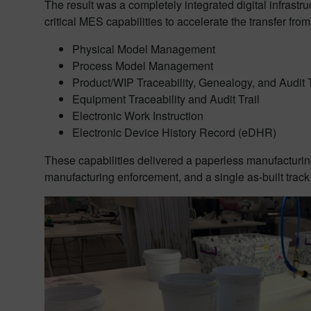
The result was a completely integrated digital infrast
critical MES capabilities to accelerate the transfer fro
Physical Model Management
Process Model Management
Product/WIP Traceability, Genealogy, and Audit T
Equipment Traceability and Audit Trail
Electronic Work Instruction
Electronic Device History Record (eDHR)
These capabilities delivered a paperless manufacturin
manufacturing enforcement, and a single as-built track