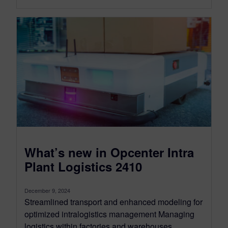
What’s new in Opcenter Intra
Plant Logistics 2410
December 9, 2024
Streamlined transport and enhanced modeling for
optimized intralogistics management Managing
logistics within factories and warehouses