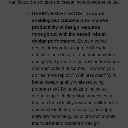
can focus our solutions to create more customer value.
DESIGN EXCELLENCE
–
is about
enabling our customers to improve
productivity of design resource
throughput, with increased robust
design performance
. Every medical
device firm wants to figure out how to
optimize their design – understand which
designs will generate the best performance
and best patient outcomes. How can you
do this more rapidly? With less cost? With
better design quality while reducing
program risk? By analyzing the value
stream map of their design processes, a
firm can then identify resource bottlenecks
and waste in their processes, and apply
software technology solutions that enable
improved interdisciplinary design