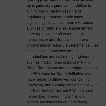
by regulatory agencies
. In addition to
cutting down internal design and
regulatory preparation cycle times,
digitalizing this value stream will reduce
submission deficiencies, enable firms to
more rapidly respond to regulatory
objections or questions, and improve
product launch schedule performance. Use
cases include both new product
introductions and sustaining engineering,
such as modifying an existing 510(k) or
PMA. Through our strong engagement with
the FDA Case for Quality initiative, we
have helped facilitate very compelling,
provoking, and exciting conversations with
medical device firms and FDA that have
helped identify meaningful “Time to
Market” incentives for demonstrating