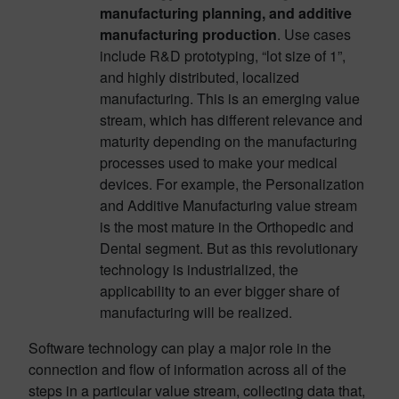
manufacturing planning, and additive
manufacturing production
. Use cases
include R&D prototyping, “lot size of 1”,
and highly distributed, localized
manufacturing. This is an emerging value
stream, which has different relevance and
maturity depending on the manufacturing
processes used to make your medical
devices. For example, the Personalization
and Additive Manufacturing value stream
is the most mature in the Orthopedic and
Dental segment. But as this revolutionary
technology is industrialized, the
applicability to an ever bigger share of
manufacturing will be realized.
Software technology can play a major role in the
connection and flow of information across all of the
steps in a particular value stream, collecting data that,