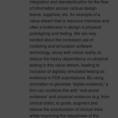
integration and standardization for the flow
of information across various design
teams, suppliers, etc. An example of a
value stream that is resource intensive and
often a bottleneck in design is physical
prototyping and testing. We are very
excited about the increased use of
modeling and simulation software
technology, along with virtual reality, to
reduce the heavy dependency on physical
testing in this value stream, leading to
inclusion of digitally simulated testing as
evidence in FDA submissions. By using
simulation to generate “digital evidence,” a
firm can combine this with “real-world
evidence” and physical evidence (e.g. from
clinical trials), to guide, augment and
reduce the size/duration of clinical trials
while improving the robustness of the