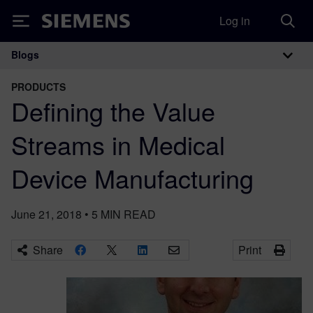
Log in
Siemens
Blogs
Main Navigation
PRODUCTS
Defining the Value
Streams in Medical
Device Manufacturing
June 21, 2018
•
5
MIN READ
Share
Print