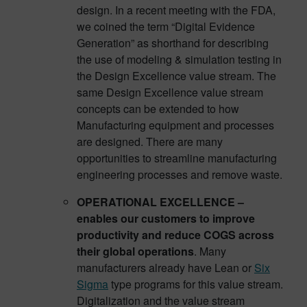
design. In a recent meeting with the FDA,
we coined the term “Digital Evidence
Generation” as shorthand for describing
the use of modeling & simulation testing in
the Design Excellence value stream. The
same Design Excellence value stream
concepts can be extended to how
Manufacturing equipment and processes
are designed. There are many
opportunities to streamline manufacturing
engineering processes and remove waste.
OPERATIONAL EXCELLENCE –
enables our customers to improve
productivity and reduce COGS across
their global operations
. Many
manufacturers already have Lean or
Six
Sigma
type programs for this value stream.
Digitalization and the value stream