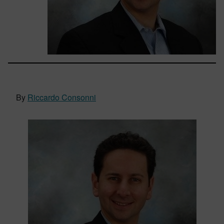
By
Riccardo Consonni