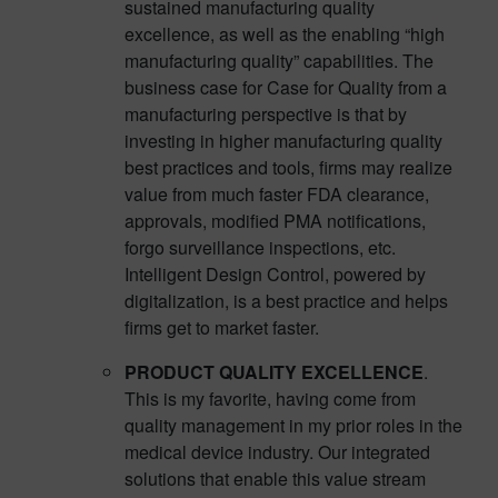
sustained manufacturing quality
excellence, as well as the enabling “high
manufacturing quality” capabilities. The
business case for Case for Quality from a
manufacturing perspective is that by
investing in higher manufacturing quality
best practices and tools, firms may realize
value from much faster FDA clearance,
approvals, modified PMA notifications,
forgo surveillance inspections, etc.
Intelligent Design Control, powered by
digitalization, is a best practice and helps
firms get to market faster.
PRODUCT QUALITY EXCELLENCE
.
This is my favorite, having come from
quality management in my prior roles in the
medical device industry. Our integrated
solutions that enable this value stream