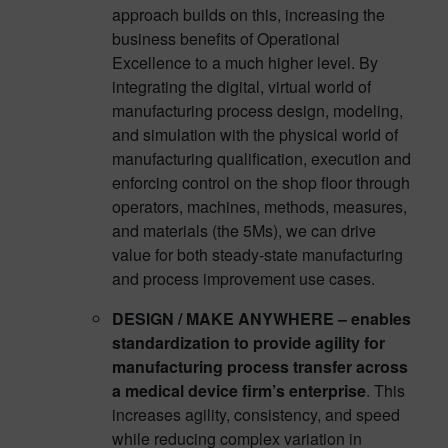
approach builds on this, increasing the
business benefits of Operational
Excellence to a much higher level. By
integrating the digital, virtual world of
manufacturing process design, modeling,
and simulation with the physical world of
manufacturing qualification, execution and
enforcing control on the shop floor through
operators, machines, methods, measures,
and materials (the 5Ms), we can drive
value for both steady-state manufacturing
and process improvement use cases.
DESIGN / MAKE ANYWHERE – enables
standardization to provide agility for
manufacturing process transfer across
a medical device firm’s enterprise
. This
increases agility, consistency, and speed
while reducing complex variation in