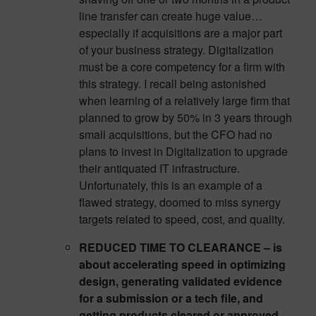
line transfer can create huge value…
especially if acquisitions are a major part
of your business strategy. Digitalization
must be a core competency for a firm with
this strategy. I recall being astonished
when learning of a relatively large firm that
planned to grow by 50% in 3 years through
small acquisitions, but the CFO had no
plans to invest in Digitalization to upgrade
their antiquated IT infrastructure.
Unfortunately, this is an example of a
flawed strategy, doomed to miss synergy
targets related to speed, cost, and quality.
REDUCED TIME TO CLEARANCE – is
about accelerating speed in optimizing
design, generating validated evidence
for a submission or a tech file, and
getting products cleared or approved