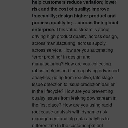
help customers reduce variation; lower
risk and the cost of quality; improve
traceability; design higher product and
process quality in; …across their global
enterprise.
This value stream is about
driving high product quality, across design,
across manufacturing, across supply,
across service. How are you automating
“error proofing” in design and
manufacturing? How are you collecting
robust metrics and then applying advanced
analytics, going from reactive, late stage
issue detection to issue prediction earlier
in the lifecycle? How are you preventing
quality issues from leaking downstream in
the first place? How are you using rapid
root cause analysis with dynamic risk
management and big data analytics to
differentiate in the customer/patient