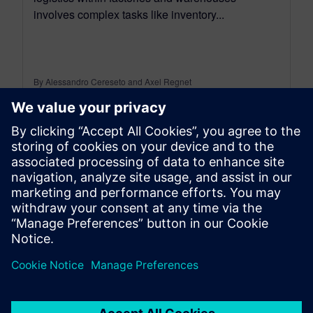
involves complex tasks like inventory...
By Alessandro Cereseto and Axel Regnet
8
MIN READ
leave a reply
You must be
logged in
to post a comment.