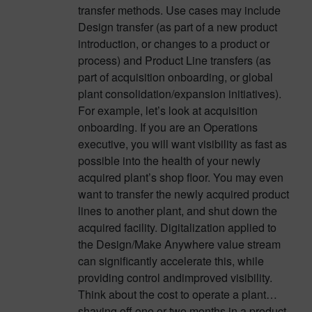
transfer methods. Use cases may include
Design transfer (as part of a new product
introduction, or changes to a product or
process) and Product Line transfers (as
part of acquisition onboarding, or global
plant consolidation/expansion initiatives).
For example, let’s look at acquisition
onboarding. If you are an Operations
executive, you will want visibility as fast as
possible into the health of your newly
acquired plant’s shop floor. You may even
want to transfer the newly acquired product
lines to another plant, and shut down the
acquired facility. Digitalization applied to
the Design/Make Anywhere value stream
can significantly accelerate this, while
providing control andimproved visibility.
Think about the cost to operate a plant…
shaving off one or two months in a product