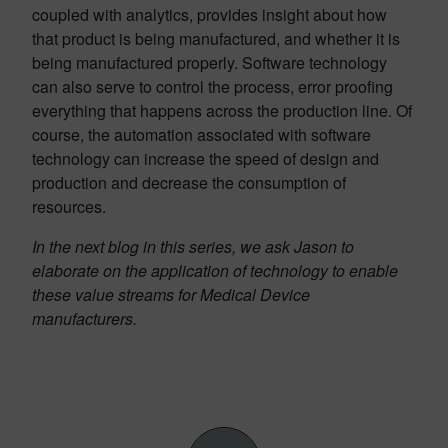
coupled with analytics, provides insight about how
that product is being manufactured, and whether it is
being manufactured properly. Software technology
can also serve to control the process, error proofing
everything that happens across the production line. Of
course, the automation associated with software
technology can increase the speed of design and
production and decrease the consumption of
resources.
In the next blog in this series, we ask Jason to
elaborate on the application of technology to enable
these value streams for Medical Device
manufacturers.