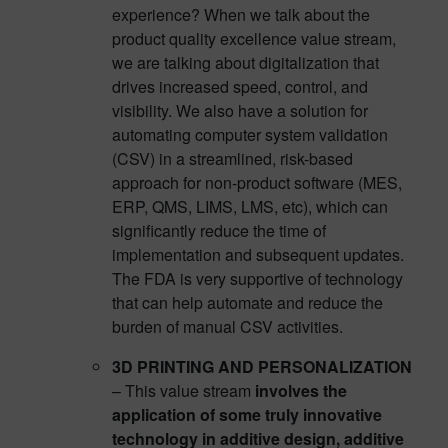
experience? When we talk about the
product quality excellence value stream,
we are talking about digitalization that
drives increased speed, control, and
visibility. We also have a solution for
automating computer system validation
(CSV) in a streamlined, risk-based
approach for non-product software (MES,
ERP, QMS, LIMS, LMS, etc), which can
significantly reduce the time of
implementation and subsequent updates.
The FDA is very supportive of technology
that can help automate and reduce the
burden of manual CSV activities.
3D PRINTING AND PERSONALIZATION
– This value stream
involves the
application of some truly innovative
technology in additive design, additive