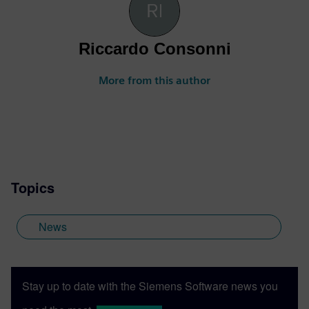
Riccardo Consonni
More from this author
Topics
News
Stay up to date with the Siemens Software news you