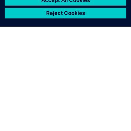
ABOUT SIEMENS
COMPANY INFO
GET IN TOUCH
CAREERS