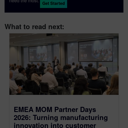
need the most.
Get Started
What to read next:
EMEA MOM Partner Days
2026: Turning manufacturing
innovation into customer