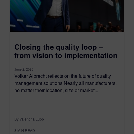
Closing the quality loop –
from vision to implementation
June 2, 2025
Volker Albrecht reflects on the future of quality
management solutions Nearly all manufacturers,
no matter their location, size or market...
By Valentina Lupo
8
MIN READ