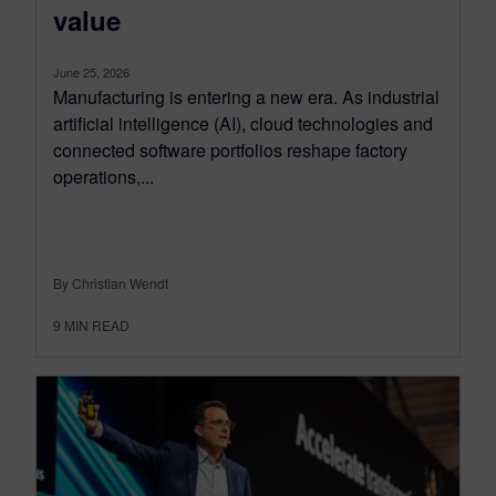
value
June 25, 2026
Manufacturing is entering a new era. As industrial
artificial intelligence (AI), cloud technologies and
connected software portfolios reshape factory
operations,...
By Christian Wendt
9
MIN READ