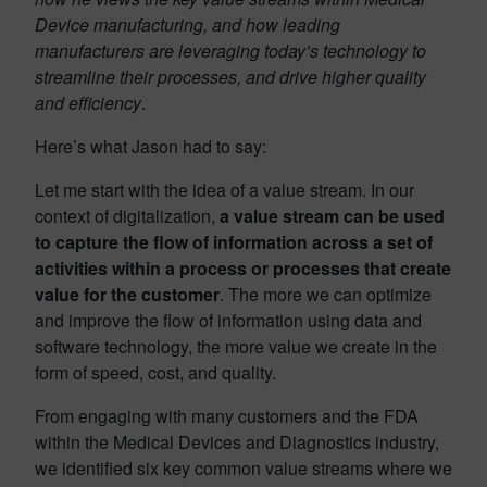
Device manufacturing, and how leading
manufacturers are leveraging today’s technology to
streamline their processes, and drive higher quality
and efficiency
.
Here’s what Jason had to say:
Let me start with the idea of a value stream. In our
context of digitalization,
a value stream can be used
to capture the flow of information across a set of
activities within a process or processes that create
value for the customer
. The more we can optimize
and improve the flow of information using data and
software technology, the more value we create in the
form of speed, cost, and quality.
From engaging with many customers and the FDA
within the Medical Devices and Diagnostics industry,
we identified six key common value streams where we