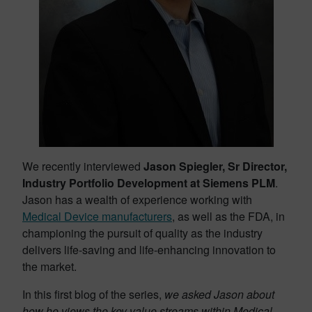
We recently interviewed
Jason Spiegler, Sr Director,
Industry Portfolio Development at Siemens PLM
.
Jason has a wealth of experience working with
Medical Device manufacturers
, as well as the FDA, in
championing the pursuit of quality as the industry
delivers life-saving and life-enhancing innovation to
the market.
In this first blog of the series,
we asked Jason about
how he views the key value streams within Medical