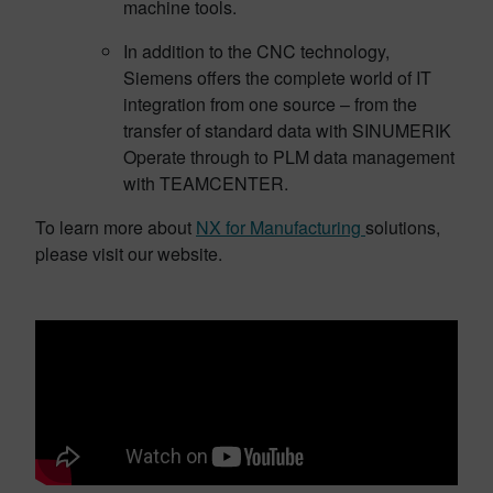
machine tools.
In addition to the CNC technology,
Siemens offers the complete world of IT
integration from one source – from the
transfer of standard data with SINUMERIK
Operate through to PLM data management
with TEAMCENTER.
To learn more about
NX for Manufacturing
solutions,
please visit our website.