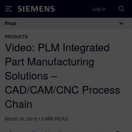
Log in
Siemens
Blogs
Main Navigation
PRODUCTS
Video: PLM Integrated
Part Manufacturing
Solutions –
CAD/CAM/CNC Process
Chain
March 16, 2015
•
2
MIN READ