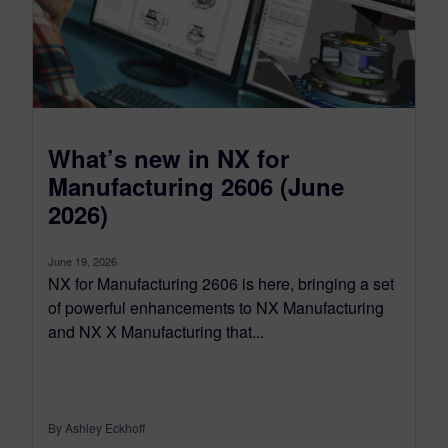
What’s new in NX for
Manufacturing 2606 (June
2026)
June 19, 2026
NX for Manufacturing 2606 is here, bringing a set
of powerful enhancements to NX Manufacturing
and NX X Manufacturing that...
By Ashley Eckhoff