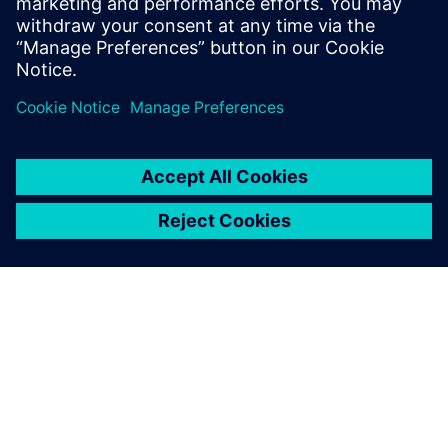
leave a reply
You must be
logged in
to post a comment.
ABOUT SIEMENS