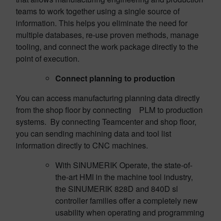
teams to work together using a single source of
information. This helps you eliminate the need for
multiple databases, re-use proven methods, manage
tooling, and connect the work package directly to the
point of execution.
Connect planning to production
You can access manufacturing planning data directly
from the shop floor by connecting PLM to production
systems. By connecting Teamcenter and shop floor,
you can sending machining data and tool list
information directly to CNC machines.
With SINUMERIK Operate, the state-of-
the-art HMI in the machine tool industry,
the SINUMERIK 828D and 840D sl
controller families offer a completely new
usability when operating and programming