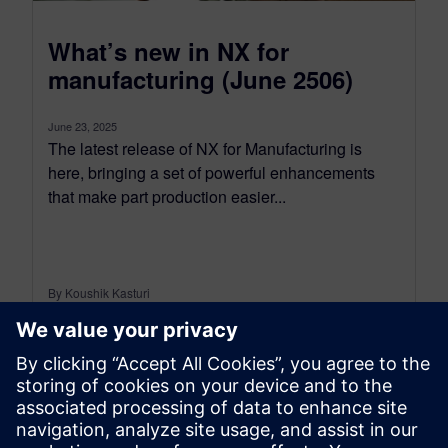
What’s new in NX for
manufacturing (June 2506)
June 23, 2025
The latest release of NX for Manufacturing is
here, bringing a set of powerful enhancements
that make part production easier...
By Koushik Kasturi
15
MIN READ