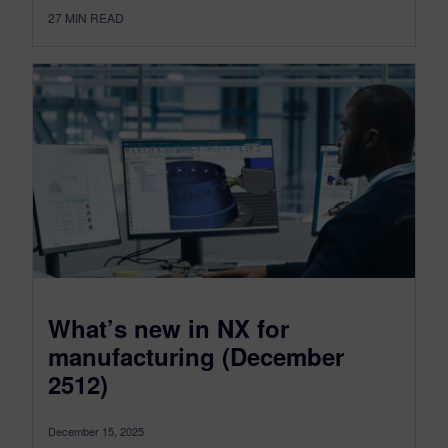
27
MIN READ
What’s new in NX for
manufacturing (December
2512)
December 15, 2025