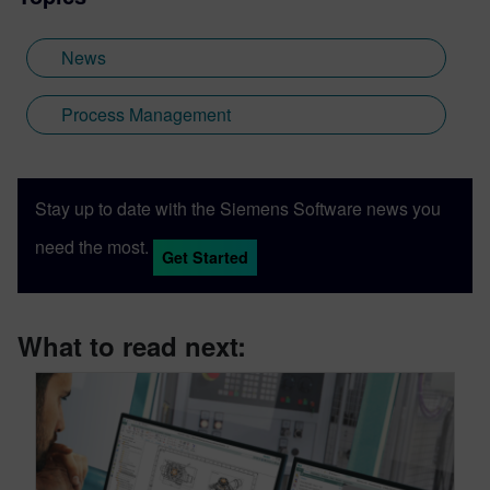
News
Process Management
Stay up to date with the Siemens Software news you
need the most.
Get Started
What to read next: