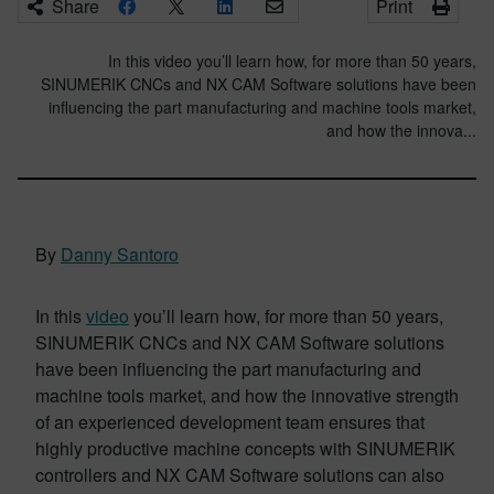
Share
Print
In this video you’ll learn how, for more than 50 years,
SINUMERIK CNCs and NX CAM Software solutions have been
influencing the part manufacturing and machine tools market,
and how the innova...
By
Danny Santoro
In this
video
you’ll learn how, for more than 50 years,
SINUMERIK CNCs and NX CAM Software solutions
have been influencing the part manufacturing and
machine tools market, and how the innovative strength
of an experienced development team ensures that
highly productive machine concepts with SINUMERIK
controllers and NX CAM Software solutions can also