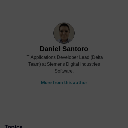
Daniel Santoro
IT Applications Developer Lead (Delta
Team) at Siemens Digital Industries
Software.
More from this author
Topics