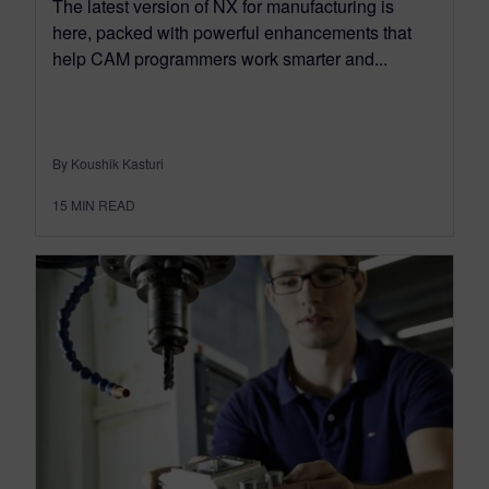
The latest version of NX for manufacturing is
here, packed with powerful enhancements that
help CAM programmers work smarter and...
By Koushik Kasturi
15
MIN READ