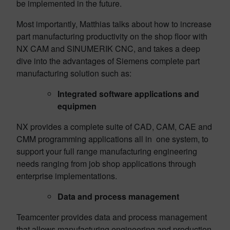
be implemented in the future.
Most importantly, Matthias talks about how to increase
part manufacturing productivity on the shop floor with
NX CAM and SINUMERIK CNC, and takes a deep
dive into the advantages of Siemens complete part
manufacturing solution such as:
Integrated software applications and
equipmen
NX provides a complete suite of CAD, CAM, CAE and
CMM programming applications all in one system, to
support your full range manufacturing engineering
needs ranging from job shop applications through
enterprise implementations.
Data and process management
Teamcenter provides data and process management
that allows manufacturing engineering and production