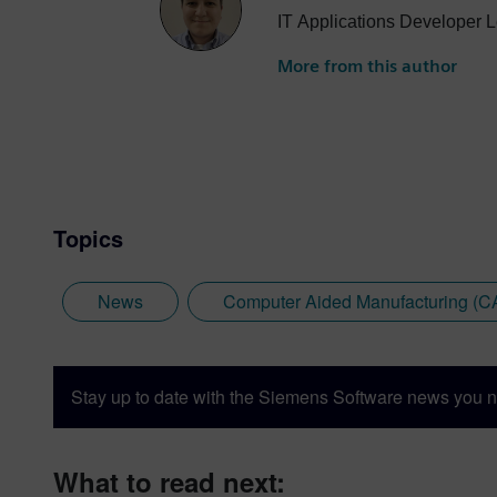
IT Applications Developer L
More from this author
Topics
News
Computer Aided Manufacturing (
Stay up to date with the Siemens Software news you n
What to read next: