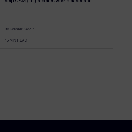
help CAM programmers work smarter and...
By Koushik Kasturi
15
MIN READ