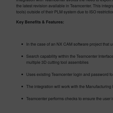
the latest revision available in Teamcenter. This integ
tools) outside of their PLM system due to ISO restricti
Key Benefits & Features:
In the case of an NX CAM software project that u
Search capability within the Teamcenter Interfac
multiple 3D cutting tool assemblies
Uses existing Teamcenter login and password fo
The integration will work with the Manufacturing
Teamcenter performs checks to ensure the user is 