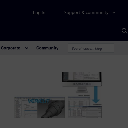
Log in
Support & community
S
w
A
Corporate
Community