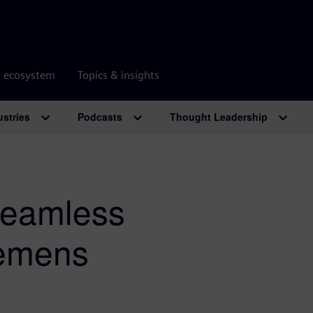
r ecosystem
Topics & insights
ustries
Podcasts
Thought Leadership
Seamless
iemens