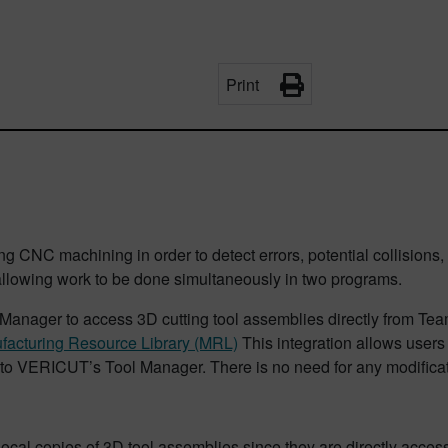
Print
ing CNC machining in order to detect errors, potential collisions
llowing work to be done simultaneously in two programs.
ager to access 3D cutting tool assemblies directly from Team
facturing Resource Library (MRL)
This integration allows users 
to VERICUT’s Tool Manager. There is no need for any modificatio
local copies of 3D tool assemblies since they are directly acce