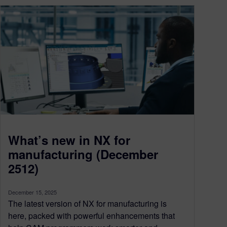
What’s new in NX for
manufacturing (December
2512)
December 15, 2025
The latest version of NX for manufacturing is
here, packed with powerful enhancements that