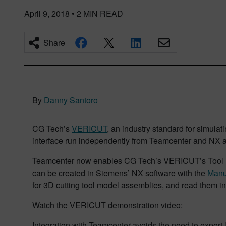
April 9, 2018
•
2
MIN READ
Share
By
Danny Santoro
CG Tech’s
VERICUT
, an industry standard for simulat
interface run independently from Teamcenter and NX a
Teamcenter now enables CG Tech’s VERICUT’s Tool Man
can be created in Siemens’ NX software with the
Manu
for 3D cutting tool model assemblies, and read them in
Watch the VERICUT demonstration video:
Integration with Teamcenter avoids the need to export 