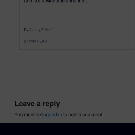
and NX X Manufacturing that...
By Ashley Eckhoff
27
MIN READ
leave a reply
You must be
logged in
to post a comment.