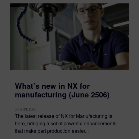
What’s new in NX for
manufacturing (June 2506)
June 23, 2025
The latest release of NX for Manufacturing is
here, bringing a set of powerful enhancements
that make part production easier...