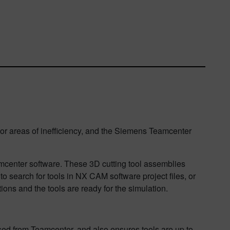
, or areas of inefficiency, and the Siemens Teamcenter
center software. These 3D cutting tool assemblies
to search for tools in NX CAM software project files, or
ns and the tools are ready for the simulation.
ssed from Teamcenter, and also ensures tools are up to