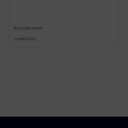
By Koushik Kasturi
15
MIN READ