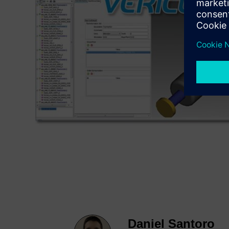
Daniel Santoro