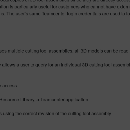
ration is particularly useful for customers who cannot have extern
ons. The user’s same Teamcenter login credentials are used to lo
ses multiple cutting tool assemblies, all 3D models can be read 
e allows a user to query for an individual 3D cutting tool assem
r access
 Resource Library, a Teamcenter application.
using the correct revision of the cutting tool assembly