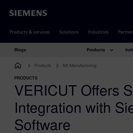
Siemens
Products & services
Solutions
Industries
Partne
Products
Ind
Blogs
Main Navigation
Products
NX Manufacturing
PRODUCTS
VERICUT Offers 
Integration with S
Software