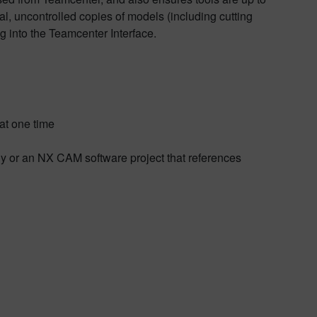
al, uncontrolled copies of models (including cutting
g into the Teamcenter Interface.
at one time
bly or an NX CAM software project that references