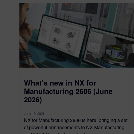
What’s new in NX for
Manufacturing 2606 (June
2026)
June 19, 2026
NX for Manufacturing 2606 is here, bringing a set
of powerful enhancements to NX Manufacturing