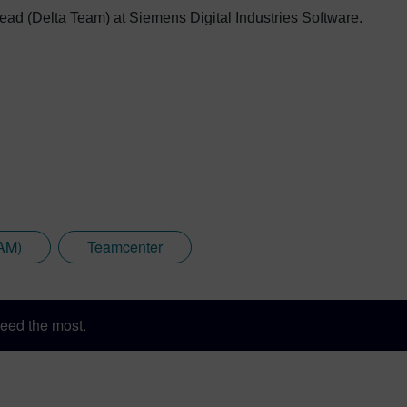
ead (Delta Team) at Siemens Digital Industries Software.
CAM)
Teamcenter
eed the most.