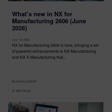
What’s new in NX for
Manufacturing 2606 (June
2026)
June 19, 2026
NX for Manufacturing 2606 is here, bringing a set
of powerful enhancements to NX Manufacturing
and NX X Manufacturing that...
By Ashley Eckhoff
27
MIN READ