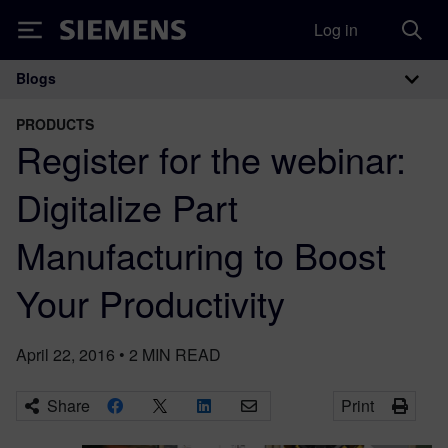
Log in
Siemens
Blogs
Main Navigation
PRODUCTS
Register for the webinar:
Digitalize Part
Manufacturing to Boost
Your Productivity
April 22, 2016
•
2
MIN READ
Share
Print