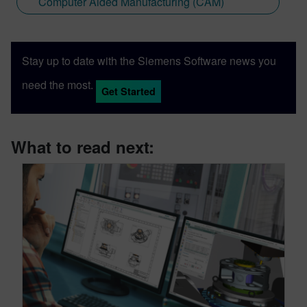
Computer Aided Manufacturing (CAM)
Stay up to date with the Siemens Software news you
need the most.
Get Started
What to read next: