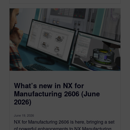
What’s new in NX for
Manufacturing 2606 (June
2026)
June 19, 2026
NX for Manufacturing 2606 is here, bringing a set
of powerful enhancements to NX Manufacturing