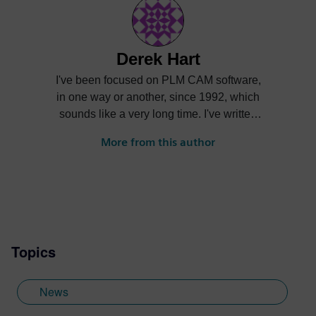
Derek Hart
I've been focused on PLM CAM software,
in one way or another, since 1992, which
sounds like a very long time. I've written
posts, done implementation and training,
More from this author
served as a product manager, and as a
marketer. It has all been fun and I've met a
lot of interesting people and seen a lot of
interesting machine shops.
Topics
News