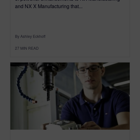
and NX X Manufacturing that...
By Ashley Eckhoff
27
MIN READ