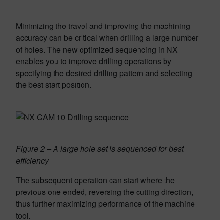
Minimizing the travel and improving the machining
accu­racy can be critical when drilling a large number
of holes. The new optimized sequencing in NX
enables you to improve drilling operations by
specifying the desired drilling pattern and selecting
the best start position.
Figure 2 – A large hole set is sequenced for best
efficiency
The subsequent operation can start where the
previous one ended, reversing the cutting direction,
thus further maximizing performance of the machine
tool.