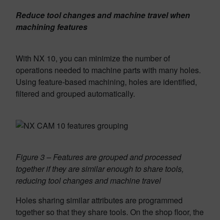
Reduce tool changes and machine travel when
machining features
With NX 10, you can mini­mize the number of
operations needed to machine parts with many holes.
Using feature-based machining, holes are identi­fied,
filtered and grouped automatically.
Figure 3 – Features are grouped and processed
together if they are similar enough to share tools,
reducing tool changes and machine travel
Holes sharing similar attributes are programmed
together so that they share tools. On the shop floor, the