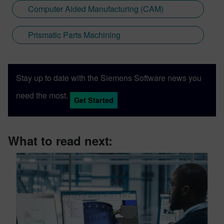
Computer Aided Manufacturing (CAM)
Prismatic Parts Machining
Stay up to date with the Siemens Software news you
need the most.
Get Started
What to read next: