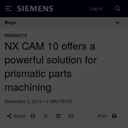
Log in
Siemens
Blogs
Main Navigation
PRODUCTS
NX CAM 10 offers a
powerful solution for
prismatic parts
machining
November 3, 2014
•
3
MIN READ
Share
Print