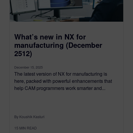
What’s new in NX for
manufacturing (December
2512)
December 15, 2025
The latest version of NX for manufacturing is
here, packed with powerful enhancements that
help CAM programmers work smarter and...
By Koushik Kasturi
15
MIN READ