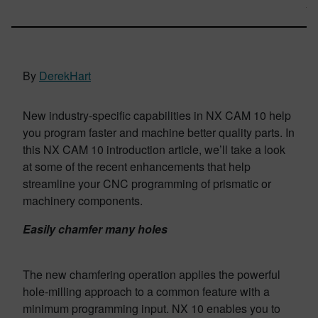
By
DerekHart
New industry-specific capabilities in NX CAM 10 help
you program faster and machine better quality parts.
In
this NX CAM 10 introduction article, we’ll take a look
at some of the recent enhancements that help
streamline your CNC programming of prismatic or
machinery components.
Easily chamfer many holes
The new cham­fering operation applies the powerful
hole-milling approach to a common feature with a
minimum programming input. NX 10 enables you to