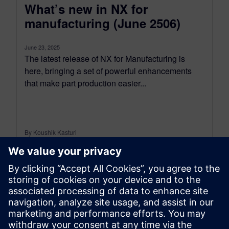
What’s new in NX for
manufacturing (June 2506)
June 23, 2025
The latest release of NX for Manufacturing is
here, bringing a set of powerful enhancements
that make part production easier...
By Koushik Kasturi
15
MIN READ