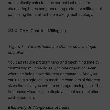
automatically calculate the correct tool offset for
chamfering holes and generating a circular milling tool
path using the familiar hole-making method­ology.
Figure 1 – Various holes are chamfered in a single
operation
You can reduce programming and machining time by
chamfering multiple holes with one operation, even
when the holes have different orientations. And you
can use a single tool to machine chamfers of different
sizes that save you even more programming time. The
in-process visual­ization displays uncut material after
each operation.
Efficiently drill large sets of holes