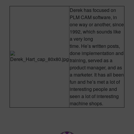
Derek has focused on
PLM CAM software, in
one way or another, since
1992, which sounds like
a very long
time. He’s written posts,
done implementation and
training, served as a
product manager, and as
a marketer. It has all been
fun and he’s met a lot of
interesting people and
seen a lot of interesting
machine shops.