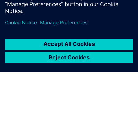
leave a reply
You must be
logged in
to post a comment.
ABOUT SIEMENS