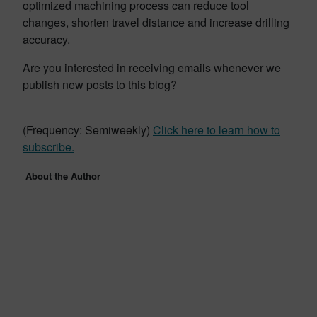
optimized machining process can reduce tool
changes, shorten travel distance and increase drilling
accuracy.
Are you interested in receiving emails whenever we
publish new posts to this blog?
(Frequency: Semiweekly)
Click here to learn how to
subscribe.
About the Author