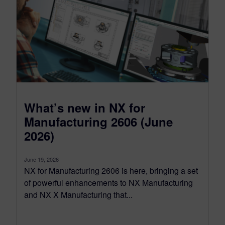
What’s new in NX for
Manufacturing 2606 (June
2026)
June 19, 2026
NX for Manufacturing 2606 is here, bringing a set
of powerful enhancements to NX Manufacturing
and NX X Manufacturing that...