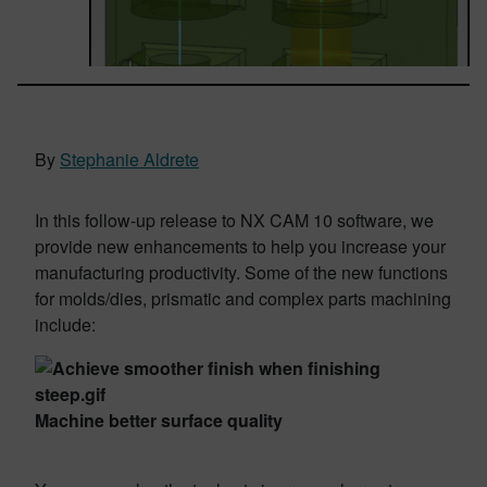
By
Stephanie Aldrete
In this follow-up release to NX CAM 10 software, we
provide new enhancements to help you increase your
manufacturing productivity. Some of the new functions
for molds/dies, prismatic and complex parts machining
include:
Machine better surface quality