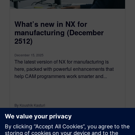
What’s new in NX for
manufacturing (December
2512)
December 15, 2025
The latest version of NX for manufacturing is
here, packed with powerful enhancements that
help CAM programmers work smarter and...
By Koushik Kasturi
15
MIN READ