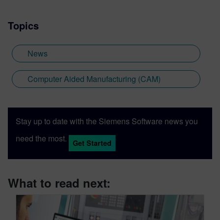
Topics
News
Computer Aided Manufacturing (CAM)
Stay up to date with the Siemens Software news you
need the most.
Get Started
What to read next: