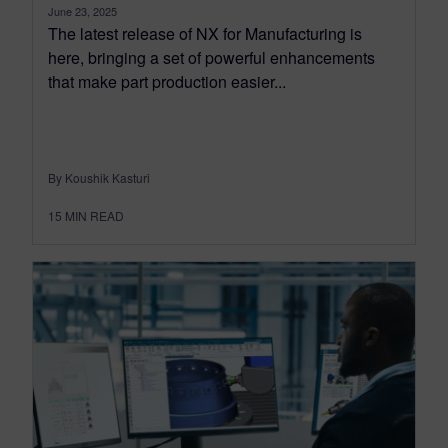
June 23, 2025
The latest release of NX for Manufacturing is
here, bringing a set of powerful enhancements
that make part production easier...
By Koushik Kasturi
15
MIN READ