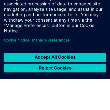
leave a reply
You must be
logged in
to post a comment.