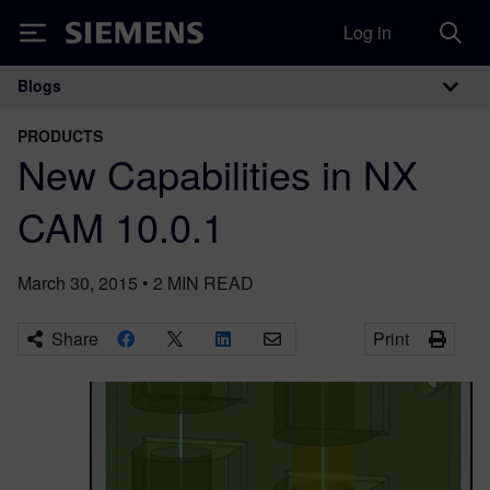
Log in
Siemens
Blogs
Main Navigation
PRODUCTS
New Capabilities in NX
CAM 10.0.1
March 30, 2015
•
2
MIN READ
Share
Print