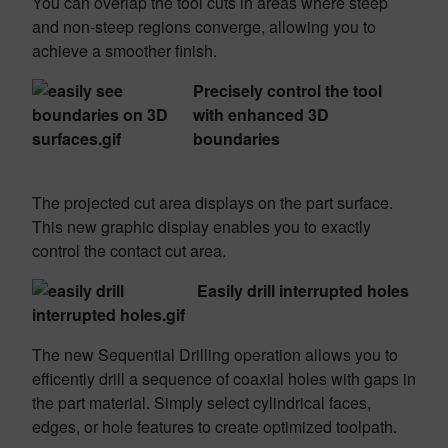
You can overlap the tool cuts in areas where steep
and non-steep regions converge, allowing you to
achieve a smoother finish.
Precisely control the tool
with enhanced 3D
boundaries
The projected cut area displays on the part surface.
This new graphic display enables you to exactly
control the contact cut area.
Easily drill interrupted holes
The new Sequential Drilling operation allows you to
efficently drill a sequence of coaxial holes with gaps in
the part material. Simply select cylindrical faces,
edges, or hole features to create optimized toolpath.