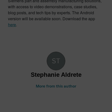
Siemens part and assembly manufacturing solutions,
with access to video demonstrations, case studies,
blog posts, and tech tips by experts. The Android
version will be available soon. Download the app
here
.
Stephanie Aldrete
More from this author