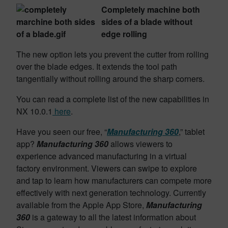
Completely machine both
sides of a blade without
edge rolling
The new option lets you prevent the cutter from rolling
over the blade edges. It extends the tool path
tangentially without rolling around the sharp corners.
You can read a complete list of the new capabilities in
NX 10.0.1
here
.
Have you seen our free, “
Manufacturing 360
,” tablet
app?
Manufacturing 360
allows viewers to
experience advanced manufacturing in a virtual
factory environment. Viewers can swipe to explore
and tap to learn how manufacturers can compete more
effectively with next generation technology. Currently
available from the Apple App Store,
Manufacturing
360
is a gateway to all the latest information about