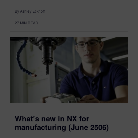
By Ashley Eckhoff
27
MIN READ
What’s new in NX for
manufacturing (June 2506)