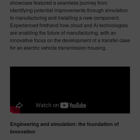
showcase featured a seamless journey from
identifying potential improvements through simulation
to manufacturing and installing a new component.
Experienced firsthand how cloud and AI technologies
are enabling the future of manufacturing, with an
innovative focus on the development of a transfer case
for an electric vehicle transmission housing.
Engineering and simulation: the foundation of
innovation