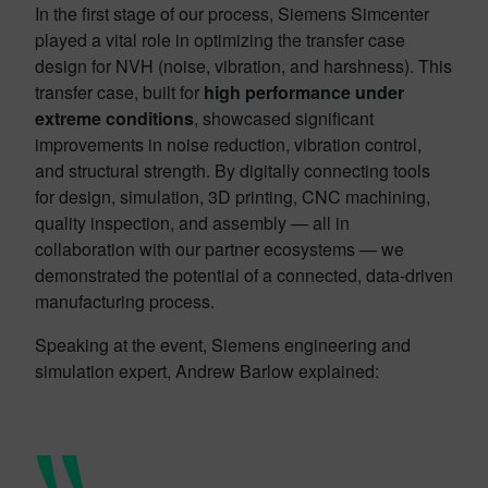
In the first stage of our process, Siemens Simcenter
played a vital role in optimizing the transfer case
design for NVH (noise, vibration, and harshness). This
transfer case, built for
high performance under
extreme conditions
, showcased significant
improvements in noise reduction, vibration control,
and structural strength. By digitally connecting tools
for design, simulation, 3D printing, CNC machining,
quality inspection, and assembly — all in
collaboration with our partner ecosystems — we
demonstrated the potential of a connected, data-driven
manufacturing process.
Speaking at the event, Siemens engineering and
simulation expert, Andrew Barlow explained: