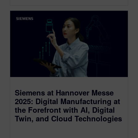
Siemens at Hannover Messe
2025: Digital Manufacturing at
the Forefront with AI, Digital
Twin, and Cloud Technologies