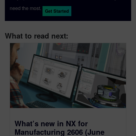
need the most.
Get Started
What to read next:
What’s new in NX for
Manufacturing 2606 (June