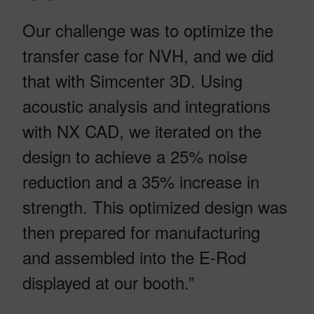
Our challenge was to optimize the
transfer case for NVH, and we did
that with Simcenter 3D. Using
acoustic analysis and integrations
with NX CAD, we iterated on the
design to achieve a 25% noise
reduction and a 35% increase in
strength. This optimized design was
then prepared for manufacturing
and assembled into the E-Rod
displayed at our booth.”