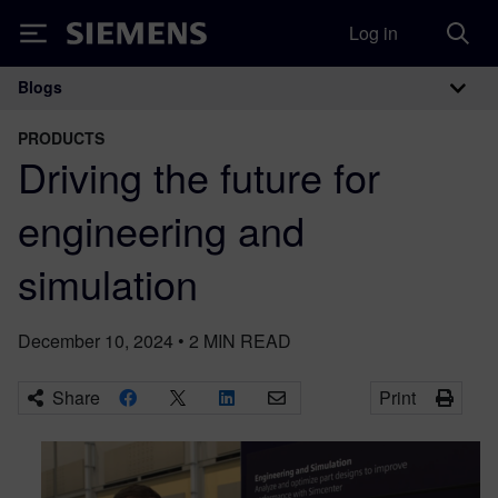
Log in
Siemens
Blogs
Main Navigation
PRODUCTS
Driving the future for
engineering and
simulation
December 10, 2024
•
2
MIN READ
Share
Print