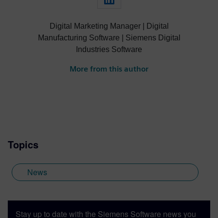
Digital Marketing Manager | Digital
Manufacturing Software | Siemens Digital
Industries Software
More from this author
Topics
News
Stay up to date with the Siemens Software news you