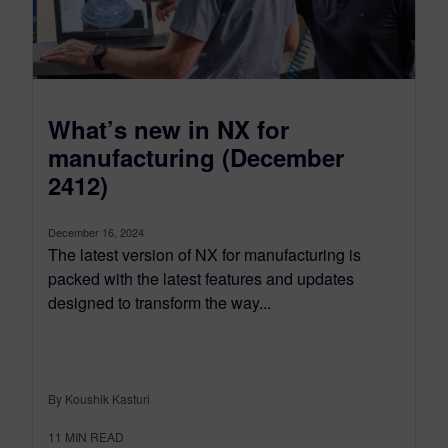
What’s new in NX for
manufacturing (December
2412)
December 16, 2024
The latest version of NX for manufacturing is
packed with the latest features and updates
designed to transform the way...
By Koushik Kasturi
11
MIN READ