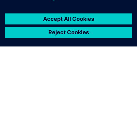
You must be
logged in
to post a comment.
ABOUT SIEMENS
COMPANY INFO
GET IN TOUCH