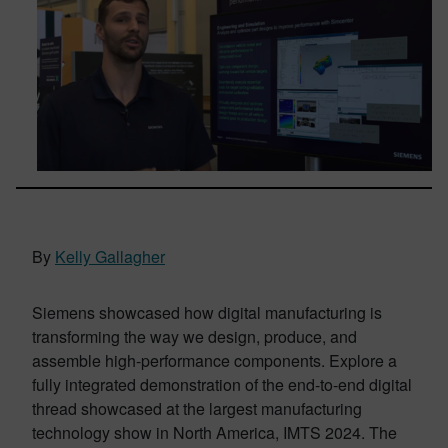
By
Kelly Gallagher
Siemens showcased how digital manufacturing is
transforming the way we design, produce, and
assemble high-performance components. Explore a
fully integrated demonstration of the end-to-end digital
thread showcased at the largest manufacturing
technology show in North America, IMTS 2024. The