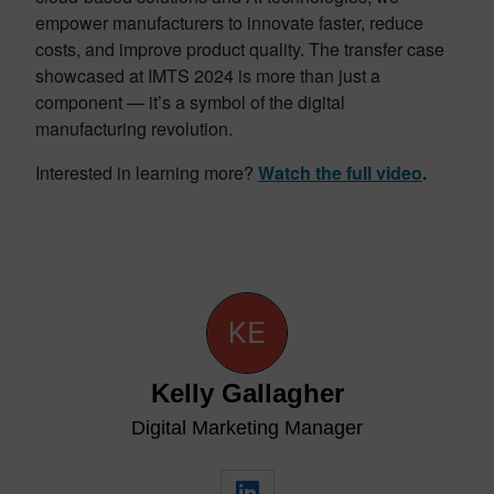
empower manufacturers to innovate faster, reduce
costs, and improve product quality. The transfer case
showcased at IMTS 2024 is more than just a
component — it’s a symbol of the digital
manufacturing revolution.
Interested in learning more?
Watch the full video
.
Kelly Gallagher
Digital Marketing Manager