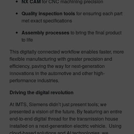
NX CAM
for CNC machining precision
Quality inspection tools
for ensuring each part
met exact specifications
Assembly processes
to bring the final product
to life
This digitally connected workflow enables faster, more
flexible manufacturing with greater precision and
efficiency, paving the way for next-generation
innovations in the automotive and other high-
performance industries.
Driving the digital revolution
At IMTS, Siemens didn’t just present tools; we
presented a vision of the future. By featuring an entire
end-to-end digital thread for the transmission house
installed on a next-generation electric vehicle. Using
cloud-based solutions and AI technologies, we