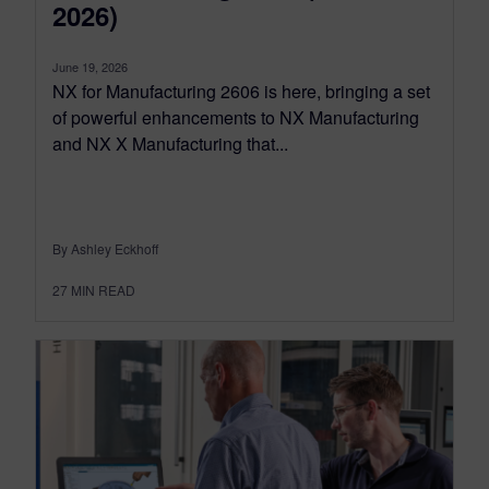
2026)
June 19, 2026
NX for Manufacturing 2606 is here, bringing a set
of powerful enhancements to NX Manufacturing
and NX X Manufacturing that...
By Ashley Eckhoff
27
MIN READ