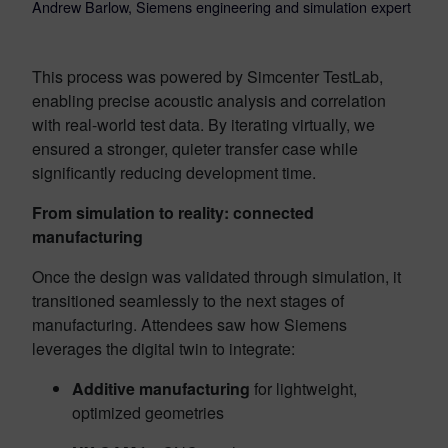
Andrew Barlow, Siemens engineering and simulation expert
This process was powered by Simcenter TestLab,
enabling precise acoustic analysis and correlation
with real-world test data. By iterating virtually, we
ensured a stronger, quieter transfer case while
significantly reducing development time.
From simulation to reality: connected
manufacturing
Once the design was validated through simulation, it
transitioned seamlessly to the next stages of
manufacturing. Attendees saw how Siemens
leverages the digital twin to integrate:
Additive manufacturing
for lightweight,
optimized geometries