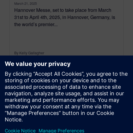
March 21, 2025
Hannover Messe, set to take place from March
31st to April 4th, 2025, in Hannover, Germany, is
the world’s premier...
By Kelly Gallagher
7
MIN READ
leave a reply