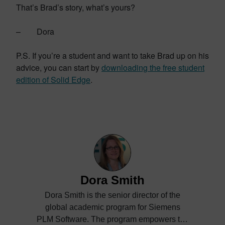
That’s Brad’s story, what’s yours?
– Dora
P.S. If you’re a student and want to take Brad up on his
advice, you can start by
downloading the free student
edition of Solid Edge
.
Dora Smith
Dora Smith is the senior director of the
global academic program for Siemens
PLM Software. The program empowers the