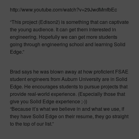
http://www.youtube.com/watch?v=29JwdMmfbEc
“This project (Edison2) is something that can captivate
the young audience. It can get them interested in
engineering. Hopefully we can get more students
going through engineering school and learning Solid
Edge.”
Brad says he was blown away at how proficient FSAE
student engineers from Auburn University are in Solid
Edge. He encourages students to pursue projects that
provide real-world experience. (Especially those that
give you Solid Edge experience ;-))
“Because it’s what we believe in and what we use, if
they have Solid Edge on their resume, they go straight
to the top of our list.”