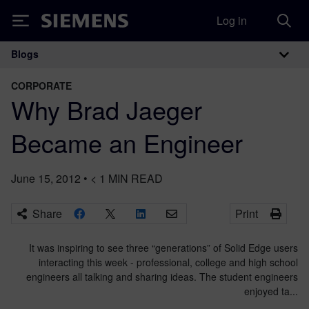
Log in
Siemens
Blogs
Main Navigation
CORPORATE
Why Brad Jaeger
Became an Engineer
June 15, 2012
•
< 1
MIN READ
Share
Print
It was inspiring to see three “generations” of Solid Edge users
interacting this week - professional, college and high school
engineers all talking and sharing ideas. The student engineers
enjoyed ta...