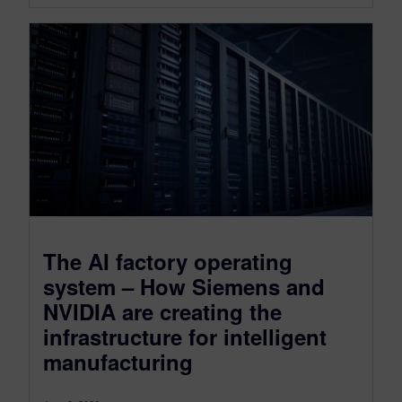
The AI factory operating
system – How Siemens and
NVIDIA are creating the
infrastructure for intelligent
manufacturing