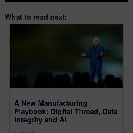
What to read next:
A New Manufacturing
Playbook: Digital Thread, Data
Integrity and AI