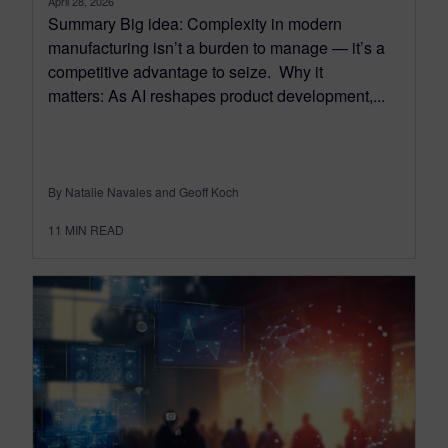
April 28, 2026
Summary Big idea: Complexity in modern
manufacturing isn’t a burden to manage — it’s a
competitive advantage to seize. Why it
matters: As AI reshapes product development,...
By Natalie Navales and Geoff Koch
11
MIN READ