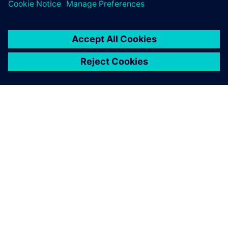
leave a reply
You must be
logged in
to post a comment.
ABOUT SIEMENS
COMPANY INFO
GET IN TOUCH