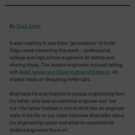
By
Dora Smith
It was inspiring to see three “generations” of Solid
Edge users interacting this week – professional,
college and high school engineers all talking and
sharing ideas. The student engineers enjoyed talking
with
Brad Jaeger and Oliver Kuttner of Edison2
. All
shared ideas on designing better cars.
Brad says he was inspired to pursue engineering from
his father, who was an electrical engineer and “car
nut.” His father instilled in him to think like an engineer
early in his life. In our video interview Brad talks about
his engineering career and what he recommends
student engineers focus on.