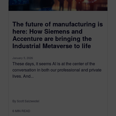
The future of manufacturing is
here: How Siemens and
Accenture are bringing the
Industrial Metaverse to life
January 5, 2026
These days, it seems AI is at the center of the
conversation in both our professional and private
lives. And...
By Scott Salzwedel
6
MIN READ