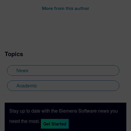
next generation of digital talent through
More from this author
project-based learning, STEM
competitions and industrial strength
software and curriculum to support
students and academic institutions
worldwide.
Topics
News
Academic
Stay up to date with the Siemens Software news you
need the most.
Get Started