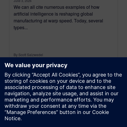
June 3, 2026
We can all cite numerous examples of how
artificial intelligence is reshaping global
manufacturing at warp speed. Today, several
types...
By Scott Salzwedel
6
MIN READ