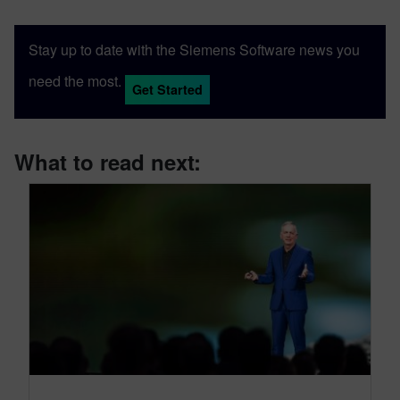
Stay up to date with the Siemens Software news you
need the most.
Get Started
What to read next: