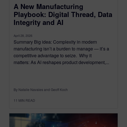
A New Manufacturing
Playbook: Digital Thread, Data
Integrity and AI
April 28, 2026
Summary Big idea: Complexity in modern
manufacturing isn’t a burden to manage — it’s a
competitive advantage to seize. Why it
matters: As AI reshapes product development,...
By Natalie Navales and Geoff Koch
11
MIN READ