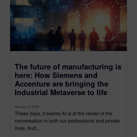
The future of manufacturing is
here: How Siemens and
Accenture are bringing the
Industrial Metaverse to life
January 5, 2026
These days, it seems AI is at the center of the
conversation in both our professional and private
lives. And...