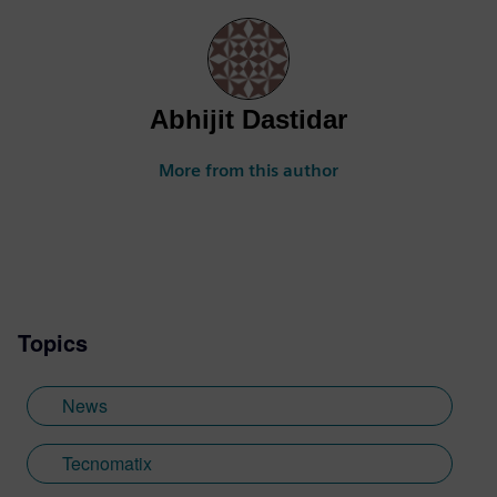
Abhijit Dastidar
More from this author
Topics
News
Tecnomatix