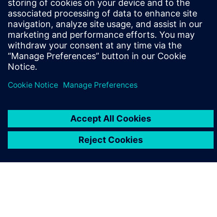
leave a reply
You must be
logged in
to post a comment.
ABOUT SIEMENS