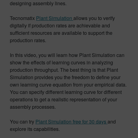
designing assembly lines.
Tecnomatix
Plant Simulation
allows you to verify
digitally if production rates are achievable and
sufficient resources are available to support the
production rates.
In this video, you will learn how Plant Simulation can
show the effects of learning curves in analyzing
production throughput. The best thing is that Plant
Simulation provides you the freedom to define your
own learning curve equation from your empirical data.
You can specify different learning curve for different
operations to get a realistic representation of your
assembly processes.
You can try
Plant Simulation free for 30 days
and
explore its capabilities.