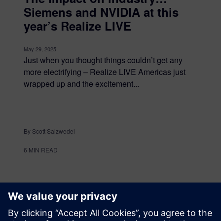
Siemens and NVIDIA at this
year’s Realize LIVE
May 29, 2025
Just when you thought things couldn’t get any
more electrifying – Realize LIVE Americas just
wrapped up and the excitement...
By Scott Salzwedel
6
MIN READ