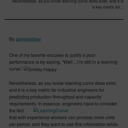
Nevertheless, as you know learning curve does exist, and it is
a key metric for...
By
abhidastidar
One of my favorite excuses to justify a poor
performance is by saying, “Well…I’m still in a learning
curve.”
Nevertheless, as you know learning curve does exist,
and it is a key metric for industrial engineers for
predicting production throughput and capacity
requirements. In
essence, engineers have to consider
the fact
that with experience workers can process more units
per period, and they want to use this information while