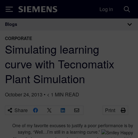
Log in
Siemens
Blogs
Main Navigation
CORPORATE
Simulating learning
curve with Tecnomatix
Plant Simulation
October 24, 2013
•
< 1
MIN READ
Share
Print
One of my favorite excuses to justify a poor performance is by
saying, “Well…I’m still in a learning curve.”