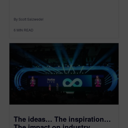
By Scott Salzwedel
6
MIN READ
The ideas… The inspiration…
The impact on industry…