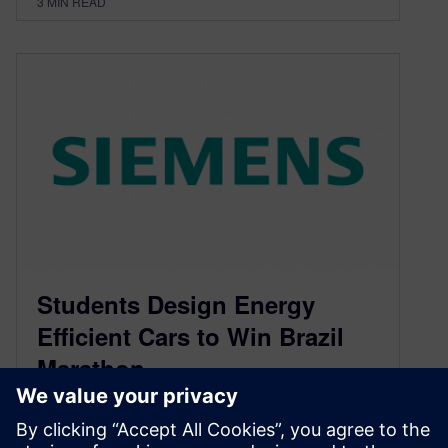
3
MIN READ
Students Design Energy
Efficient Cars to Win Brazil
Marathon
November 27, 2013