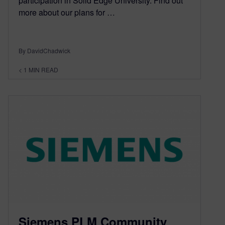
participation in Solid Edge University. Find out
more about our plans for …
By DavidChadwick
< 1
MIN READ
Siemens PLM Community