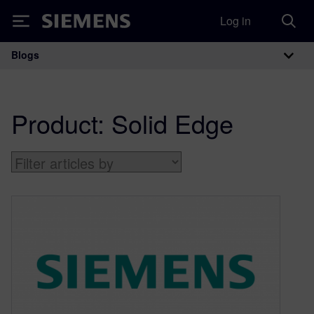
Log in
Siemens
Blogs
Main Navigation
Product:
Solid Edge