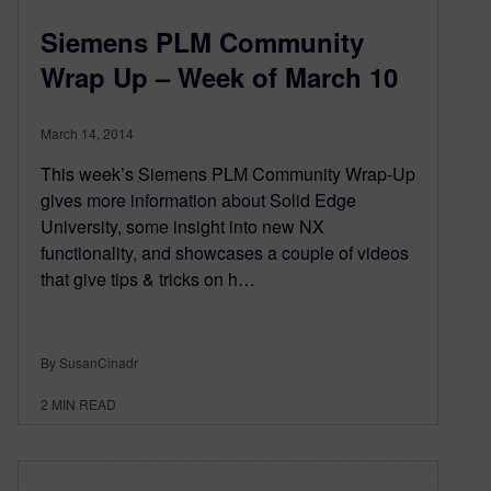
Siemens PLM Community
Wrap Up – Week of March 10
March 14, 2014
This week’s Siemens PLM Community Wrap-Up
gives more information about Solid Edge
University, some insight into new NX
functionality, and showcases a couple of videos
that give tips & tricks on h…
By SusanCinadr
2
MIN READ