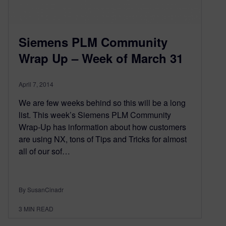
Siemens PLM Community
Wrap Up – Week of March 31
April 7, 2014
We are few weeks behind so this will be a long
list. This week’s Siemens PLM Community
Wrap-Up has information about how customers
are using NX, tons of Tips and Tricks for almost
all of our sof…
By SusanCinadr
3
MIN READ