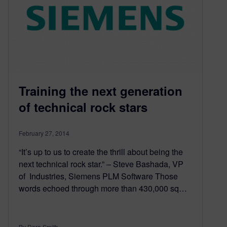
Training the next generation
of technical rock stars
February 27, 2014
“It’s up to us to create the thrill about being the
next technical rock star.” – Steve Bashada, VP
of Industries, Siemens PLM Software Those
words echoed through more than 430,000 sq…
By Dora Smith