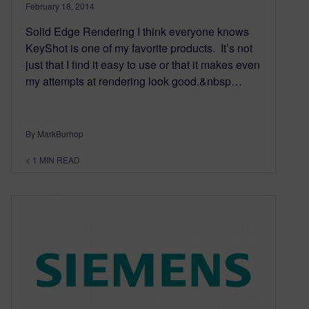
February 18, 2014
Solid Edge Rendering I think everyone knows
KeyShot is one of my favorite products. It’s not
just that I find it easy to use or that it makes even
my attempts at rendering look good.&nbsp…
By MarkBurhop
< 1
MIN READ