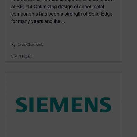
at SEU14 Optimizing design of sheet metal
components has been a strength of Solid Edge
for many years and the…
By DavidChadwick
3
MIN READ