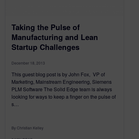
Taking the Pulse of
Manufacturing and Lean
Startup Challenges
December 18, 2013
This guest blog post is by John Fox, VP of
Marketing, Mainstream Engineering, Siemens
PLM Software The Solid Edge team is always
looking for ways to keep a finger on the pulse of
s…
By Christian Kelley