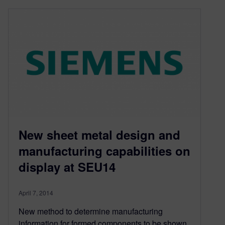
New sheet metal design and
manufacturing capabilities on
display at SEU14
April 7, 2014
New method to determine manufacturing
information for formed components to be shown