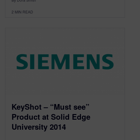
2
MIN READ
KeyShot – “Must see”
Product at Solid Edge
University 2014