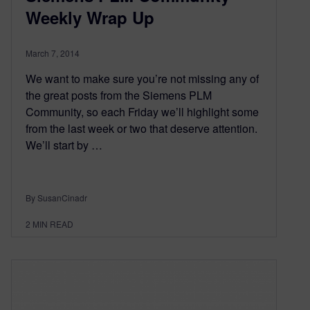
Weekly Wrap Up
March 7, 2014
We want to make sure you’re not missing any of
the great posts from the Siemens PLM
Community, so each Friday we’ll highlight some
from the last week or two that deserve attention.
We’ll start by …
By SusanCinadr
2
MIN READ