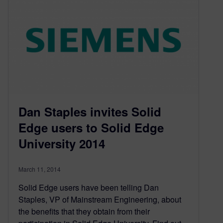
Dan Staples invites Solid
Edge users to Solid Edge
University 2014
March 11, 2014
Solid Edge users have been telling Dan
Staples, VP of Mainstream Engineering, about
the benefits that they obtain from their