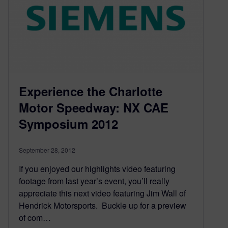
Experience the Charlotte
Motor Speedway: NX CAE
Symposium 2012
September 28, 2012
If you enjoyed our highlights video featuring
footage from last year’s event, you’ll really
appreciate this next video featuring Jim Wall of
Hendrick Motorsports. Buckle up for a preview
of com…