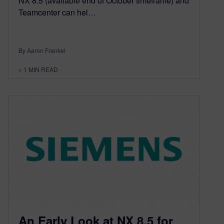
NX 8.5 (available end of October timeframe) and
Teamcenter can hel…
By Aaron Frankel
< 1
MIN READ
An Early Look at NX 8.5 for