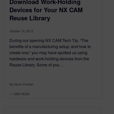
Download Work-Holding
Devices for Your NX CAM
Reuse Library
October 19, 2012
During our opening NX CAM Tech Tip, “The
benefits of a manufacturing setup; and how to
create one,” you may have spotted us using
hardware and work-holding devices from the
Reuse Library. Some of you…
By Aaron Frankel
< 1
MIN READ