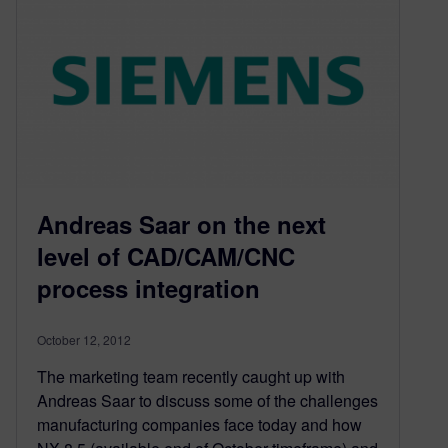
Andreas Saar on the next
level of CAD/CAM/CNC
process integration
October 12, 2012
The marketing team recently caught up with
Andreas Saar to discuss some of the challenges
manufacturing companies face today and how