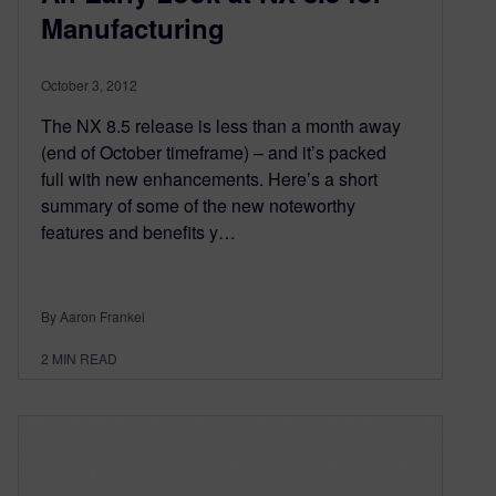
Manufacturing
October 3, 2012
The NX 8.5 release is less than a month away
(end of October timeframe) – and it’s packed
full with new enhancements. Here’s a short
summary of some of the new noteworthy
features and benefits y…
By Aaron Frankel
2
MIN READ