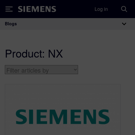
Log in
Siemens
Blogs
Main Navigation
Product:
NX