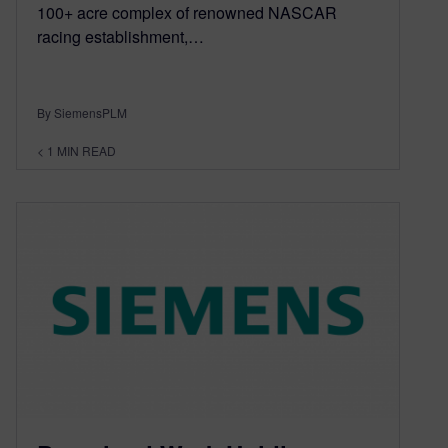
100+ acre complex of renowned NASCAR
racing establishment,…
By SiemensPLM
< 1
MIN READ