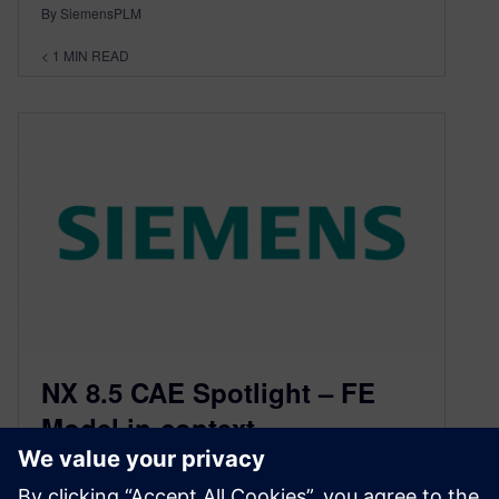
By SiemensPLM
< 1
MIN READ
NX 8.5 CAE Spotlight – FE
Model in-context
September 12, 2012