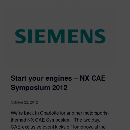
Start your engines – NX CAE
Symposium 2012
October 22, 2012
We’re back in Charlotte for another motorsports-
themed NX CAE Symposium. The two day,
CAE-exclusive event kicks off tomorrow, at the