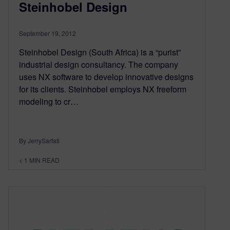
Steinhobel Design
September 19, 2012
Steinhobel Design (South Africa) is a “purist”
industrial design consultancy. The company
uses NX software to develop innovative designs
for its clients. Steinhobel employs NX freeform
modeling to cr…
By JerrySarfati
< 1
MIN READ