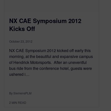
NX CAE Symposium 2012
Kicks Off
October 23, 2012
NX CAE Symposium 2012 kicked off early this
morning, at the beautiful and expansive campus
of Hendrick Motorsports. After an uneventful
bus ride from the conference hotel, guests were
ushered i…
By SiemensPLM
2
MIN READ