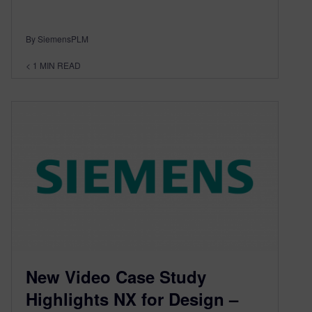
By SiemensPLM
< 1
MIN READ
New Video Case Study
Highlights NX for Design –