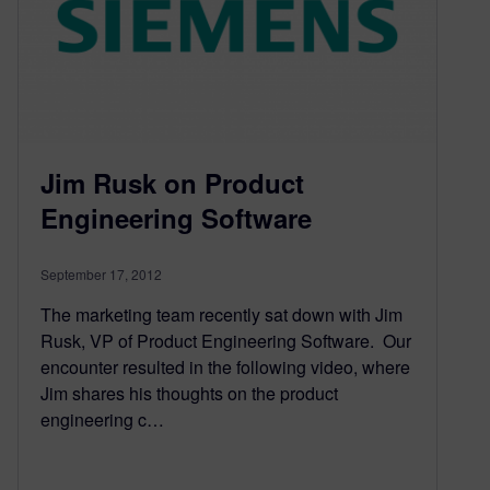
Jim Rusk on Product
Engineering Software
September 17, 2012
The marketing team recently sat down with Jim
Rusk, VP of Product Engineering Software. Our
encounter resulted in the following video, where
Jim shares his thoughts on the product
engineering c…