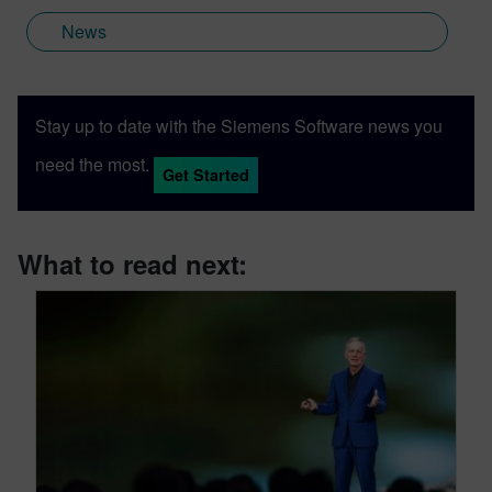
News
Stay up to date with the Siemens Software news you
need the most.
Get Started
What to read next: