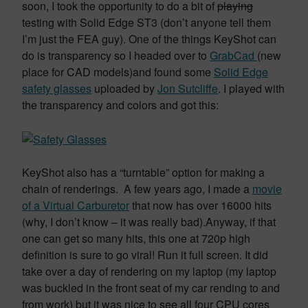
soon, I took the opportunity to do a bit of
playing
testing with Solid Edge ST3 (don’t anyone tell them
I’m just the FEA guy). One of the things KeyShot can
do is transparency so I headed over to
GrabCad
(new
place for CAD models)and found some
Solid Edge
safety glasses
uploaded by
Jon Sutcliffe
. I played with
the transparency and colors and got this:
KeyShot also has a “turntable” option for making a
chain of renderings. A few years ago, I made a
movie
of a Virtual Carburetor
that now has over 16000 hits
(why, I don’t know – it was really bad).Anyway, if that
one can get so many hits, this one at 720p high
definition is sure to go viral! Run it full screen. It did
take over a day of rendering on my laptop (my laptop
was buckled in the front seat of my car rending to and
from work) but it was nice to see all four CPU cores