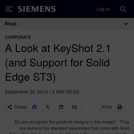
Log in
Siemens
Blogs
Main Navigation
CORPORATE
A Look at KeyShot 2.1
(and Support for Solid
Edge ST3)
September 30, 2010
•
2
MIN READ
Share
Print
Do you recognize the products designs in this image? They
are some of the standard assemblies that come with Solid