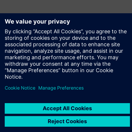
leave a reply
You must be
logged in
to post a comment.