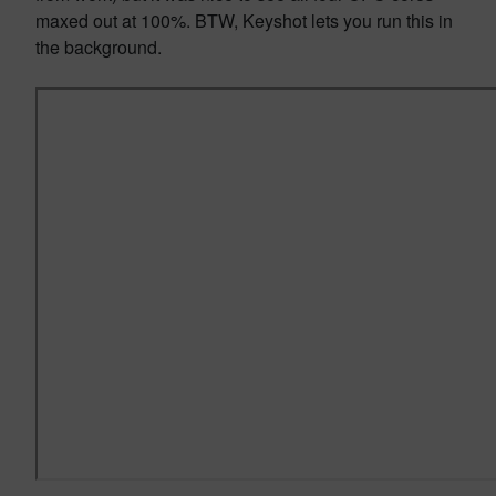
maxed out at 100%. BTW, Keyshot lets you run this in
the background.