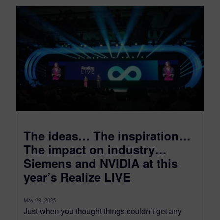
The ideas… The inspiration…
The impact on industry…
Siemens and NVIDIA at this
year’s Realize LIVE
May 29, 2025
Just when you thought things couldn’t get any