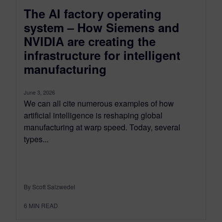
The AI factory operating
system – How Siemens and
NVIDIA are creating the
infrastructure for intelligent
manufacturing
June 3, 2026
We can all cite numerous examples of how
artificial intelligence is reshaping global
manufacturing at warp speed. Today, several
types...
By Scott Salzwedel
6
MIN READ