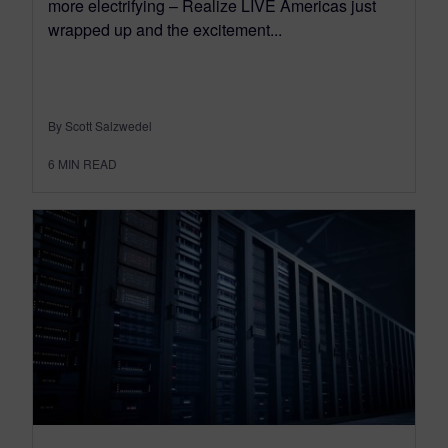
more electrifying – Realize LIVE Americas just
wrapped up and the excitement...
By Scott Salzwedel
6
MIN READ