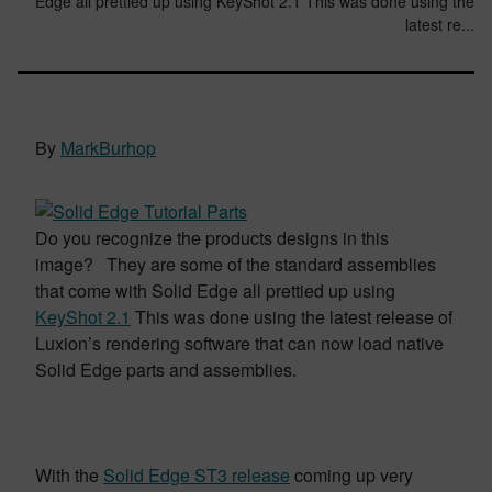
Edge all prettied up using KeyShot 2.1 This was done using the
latest re...
By
MarkBurhop
Do you recognize the products designs in this
image? They are some of the standard assemblies
that come with Solid Edge all prettied up using
KeyShot 2.1
This was done using the latest release of
Luxion’s rendering software that can now load native
Solid Edge parts and assemblies.
With the
Solid Edge ST3 release
coming up very