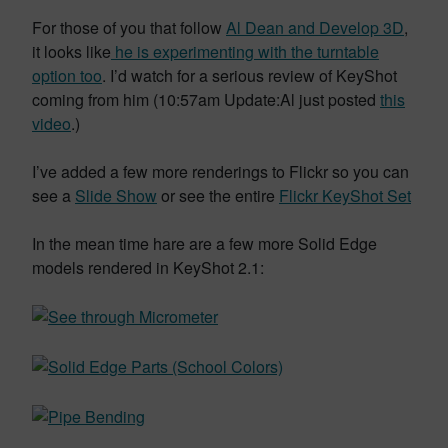
For those of you that follow
Al Dean and Develop 3D
,
it looks like
he is experimenting with the turntable
option too
. I’d watch for a serious review of KeyShot
coming from him (10:57am Update:Al just posted
this
video
.)
I’ve added a few more renderings to Flickr so you can
see a
Slide Show
or see the entire
Flickr KeyShot Set
In the mean time hare are a few more Solid Edge
models rendered in KeyShot 2.1: