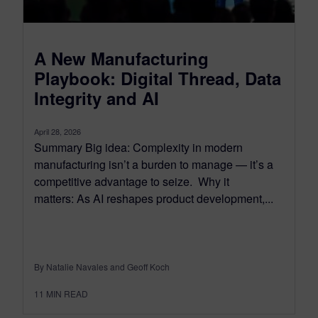
A New Manufacturing
Playbook: Digital Thread, Data
Integrity and AI
April 28, 2026
Summary Big idea: Complexity in modern
manufacturing isn’t a burden to manage — it’s a
competitive advantage to seize. Why it
matters: As AI reshapes product development,...
By Natalie Navales and Geoff Koch
11
MIN READ