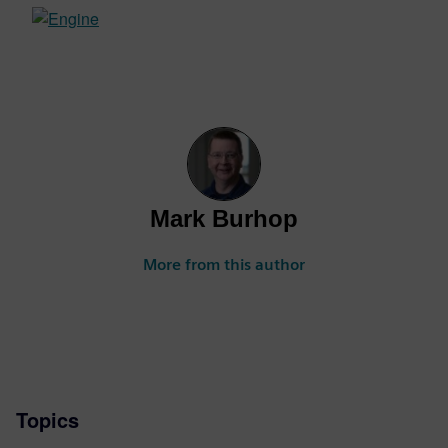
Mark Burhop
More from this author
Topics