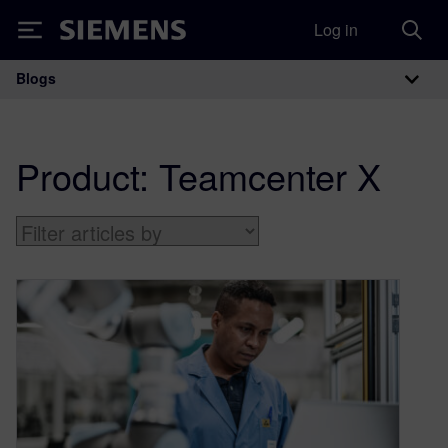
Log in
Siemens
Blogs
Main Navigation
Product:
Teamcenter X