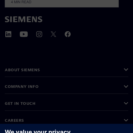
4
MIN READ
ABOUT SIEMENS
COMPANY INFO
GET IN TOUCH
CAREERS