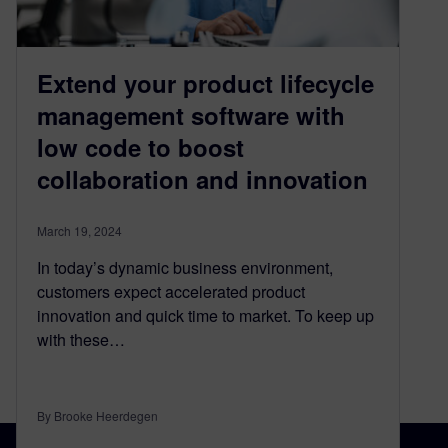
Extend your product lifecycle
management software with
low code to boost
collaboration and innovation
March 19, 2024
In today’s dynamic business environment,
customers expect accelerated product
innovation and quick time to market. To keep up
with these…
By Brooke Heerdegen