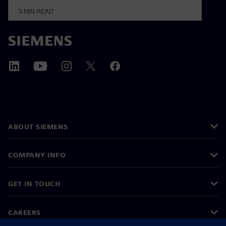
3
MIN READ
ABOUT SIEMENS
COMPANY INFO
GET IN TOUCH
CAREERS