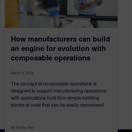
How manufacturers can build
an engine for evolution with
composable operations
March 6, 2024
The concept of composable operations is
designed to support manufacturing operations
with applications built from simple building
blocks of code that can be easily repurposed
By Subba Rao