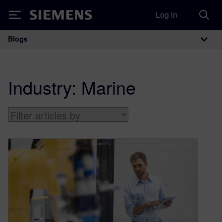
Log in
Siemens
Blogs
Main Navigation
Industry:
Marine