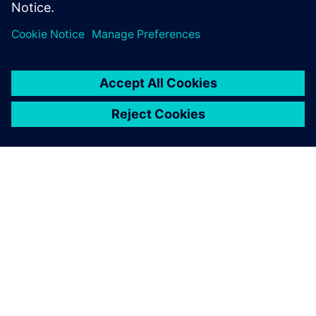
disruptions and provide an easy to use, dynamic
solution for complex technological challenges.
By Carly Cohen
2
MIN READ
ABOUT SIEMENS
COMPANY INFO