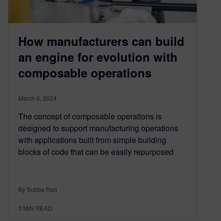
How manufacturers can build
an engine for evolution with
composable operations
March 6, 2024
The concept of composable operations is
designed to support manufacturing operations
with applications built from simple building
blocks of code that can be easily repurposed
By Subba Rao
3
MIN READ