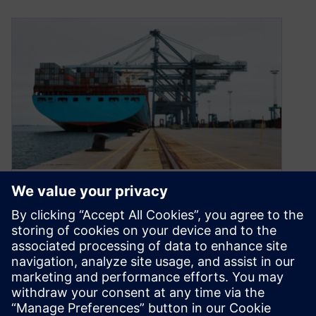
Modernize the marine
industry with low-code
development
August 31, 2022
Low-code development can help solve critical