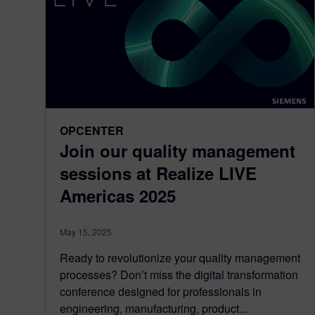
OPCENTER
Join our quality management
sessions at Realize LIVE
Americas 2025
May 15, 2025
Ready to revolutionize your quality management
processes? Don’t miss the digital transformation
conference designed for professionals in
engineering, manufacturing, product...