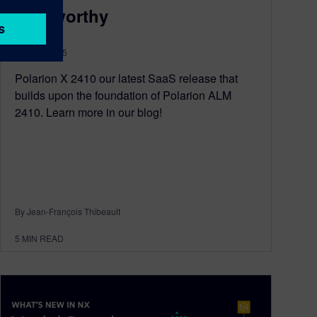
Noteworthy
May 16, 2025
Polarion X 2410 our latest SaaS release that
builds upon the foundation of Polarion ALM
2410. Learn more in our blog!
By Jean-François Thibeault
5
MIN READ