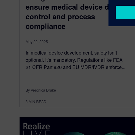
ensure medical device design
control and process
compliance
May 20, 2025
In medical device development, safety isn’t
optional. It’s mandatory. Regulations like FDA
21 CFR Part 820 and EU MDR/IVDR enforce...
By Veronica Drake
3
MIN READ