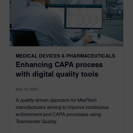
MEDICAL DEVICES & PHARMACEUTICALS
Enhancing CAPA process
with digital quality tools
May 12, 2025
A quality-driven approach for MedTech
manufacturers aiming to improve continuous
enforcement and CAPA processes using
Teamcenter Quality.