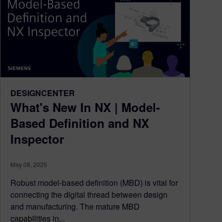
DESIGNCENTER
What's New In NX | Model-
Based Definition and NX
Inspector
May 08, 2025
Robust model-based definition (MBD) is vital for
connecting the digital thread between design
and manufacturing. The mature MBD
capabilities in...