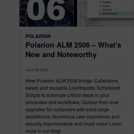
POLARION
Polarion ALM 2506 – What's
New and Noteworthy
June 04, 2025
New Polarion ALM 2506 brings: Collections
aware and reusable LiveReports; Scheduled
Scripts to automate critical steps in your
processes and workflows; Quicker than ever
upgrades for customers with extra-large
repositories; Numerous user experience and
security improvements and much more! Learn
more in our blog!