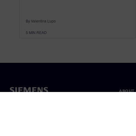
By Valentina Lupo
5
MIN READ
ABOUT 
About u
Leaders
News & 