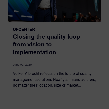
OPCENTER
Closing the quality loop –
from vision to
implementation
June 02, 2025
Volker Albrecht reflects on the future of quality
management solutions Nearly all manufacturers,
no matter their location, size or market...