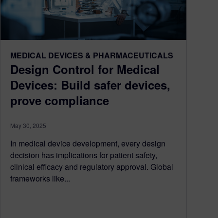
MEDICAL DEVICES & PHARMACEUTICALS
Design Control for Medical
Devices: Build safer devices,
prove compliance
May 30, 2025
In medical device development, every design
decision has implications for patient safety,
clinical efficacy and regulatory approval. Global
frameworks like...