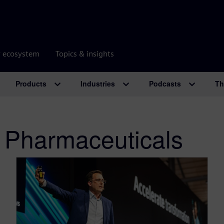
r ecosystem
Topics & insights
Products
Industries
Podcasts
Th
 Pharmaceuticals