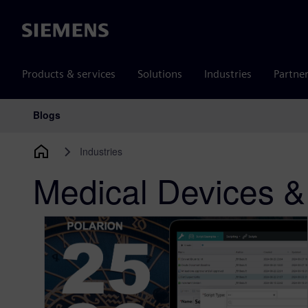
Siemens
Products & services
Solutions
Industries
Partne
Blogs
Main Navigation
Industries
Medical Devices &