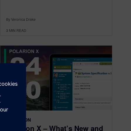
By Veronica Drake
3
MIN READ
POLARION
Polarion X – What’s New and