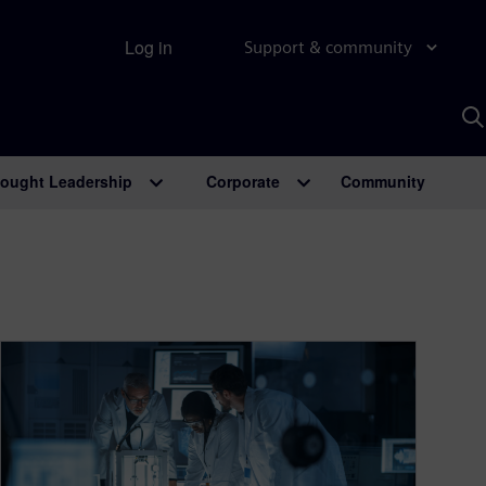
Log in
Support & community
S
w
A
ought Leadership
Corporate
Community