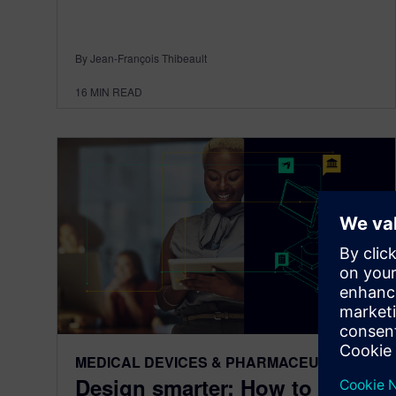
By Jean-François Thibeault
16
MIN READ
MEDICAL DEVICES & PHARMACEUTICALS
Design smarter: How to