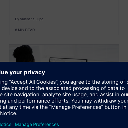
By Valentina Lupo
8
MIN READ
OPCENTER
What’s new in Opcenter APS