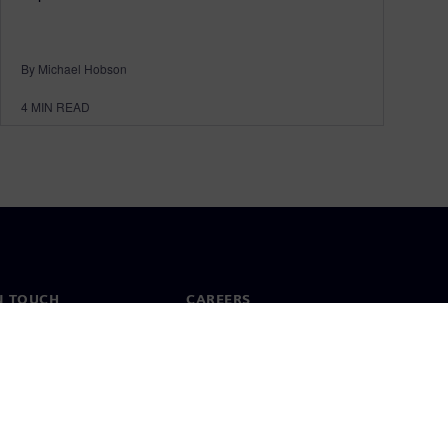
By Michael Hobson
4
MIN READ
N TOUCH
CAREERS
ct
Jobs & careers
ide offices
Open roles