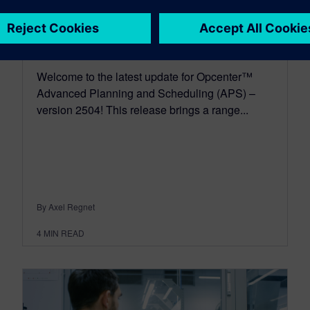
2504
May 19, 2025
Welcome to the latest update for Opcenter™
Advanced Planning and Scheduling (APS) –
version 2504! This release brings a range...
By Axel Regnet
4
MIN READ