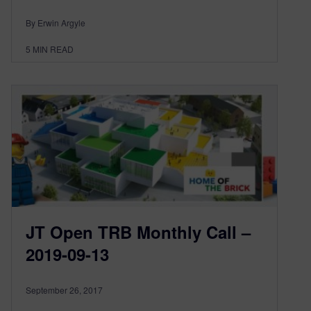
By Erwin Argyle
5
MIN READ
JT Open TRB Monthly Call –
2019-09-13
September 26, 2017