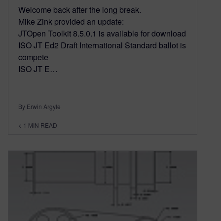
Welcome back after the long break.
Mike Zink provided an update:
JTOpen Toolkit 8.5.0.1 is available for download
ISO JT Ed2 Draft International Standard ballot is
compete
ISO JT E…
By Erwin Argyle
< 1
MIN READ