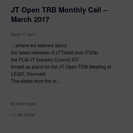
JT Open TRB Monthly Call –
March 2017
March 17, 2017
…where we learned about
the latest releases of JTTookit and JT2Go
the PLM JT Industry Council SIT
firmed up plans for the JT Open TRB Meeting at
LEGO, Denmark
The slides from the m…
By Erwin Argyle
< 1
MIN READ