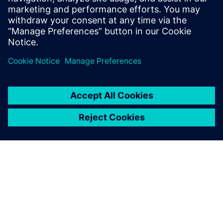
Start your JT Toolkit trial today to explore how
you build JT support into your products or use
cases. The JT Toolkit is a read/write C++ API
that enable access to all data found in a JT file.
&nbs…
By Mike Zink
< 1
MIN READ
ABOUT SIEMENS