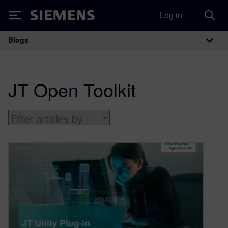
Log in
Siemens
Blogs
Main Navigation
JT Open Toolkit