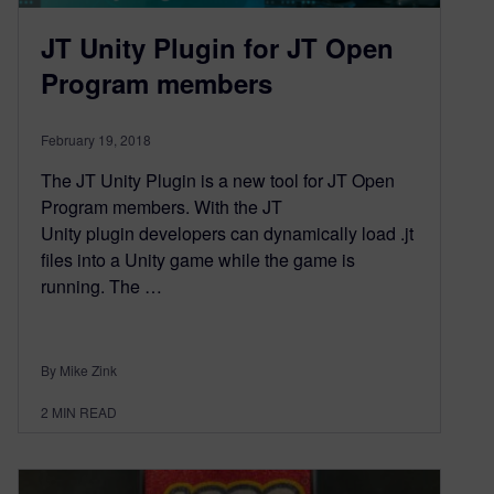
JT Unity Plugin for JT Open
Program members
February 19, 2018
The JT Unity Plugin is a new tool for JT Open
Program members. With the JT
Unity plugin developers can dynamically load .jt
files into a Unity game while the game is
running. The …
By Mike Zink
2
MIN READ