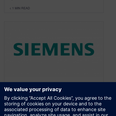
< 1
MIN READ
Try the JT Toolkit for 60 days
– Free
December 15, 2015