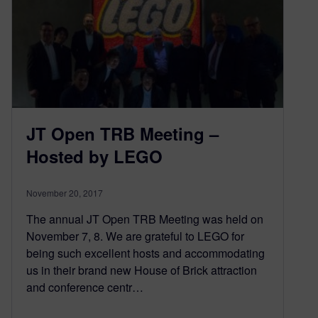
JT Open TRB Meeting –
Hosted by LEGO
November 20, 2017
The annual JT Open TRB Meeting was held on
November 7, 8. We are grateful to LEGO for
being such excellent hosts and accommodating
us in their brand new House of Brick attraction
and conference centr…