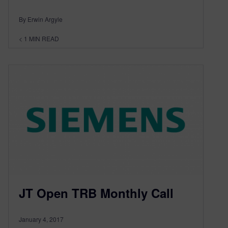
By Erwin Argyle
< 1
MIN READ
JT Open TRB Monthly Call
January 4, 2017