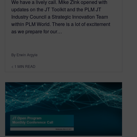
We have a lively call. Mike ZInk opened with
updates on the JT Toolkit and the PLM JT
Industry Council a Strategic Innovation Team
within PLM World. There is a lot of excitement
as we prepare for our…
By Erwin Argyle
< 1
MIN READ