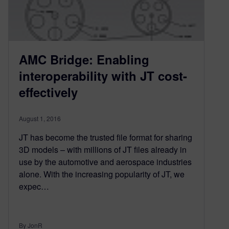
AMC Bridge: Enabling
interoperability with JT cost-
effectively
August 1, 2016
JT has become the trusted file format for sharing
3D models – with millions of JT files already in
use by the automotive and aerospace industries
alone. With the increasing popularity of JT, we
expec…
By JonR