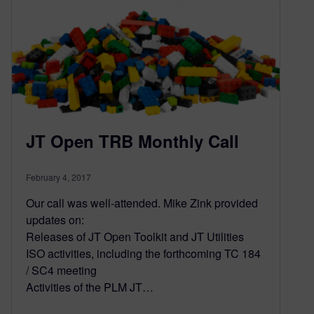
JT Open TRB Monthly Call
February 4, 2017
Our call was well-attended. Mike Zink provided
updates on:
Releases of JT Open Toolkit and JT Utilities
ISO activities, including the forthcoming TC 184
/ SC4 meeting
Activities of the PLM JT…