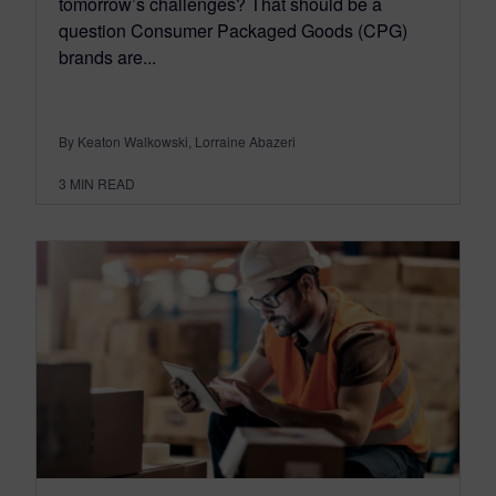
tomorrow’s challenges? That should be a
question Consumer Packaged Goods (CPG)
brands are...
By Keaton Walkowski, Lorraine Abazeri
3
MIN READ