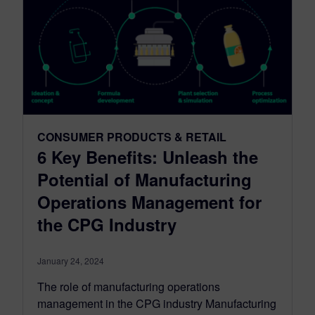
CONSUMER PRODUCTS & RETAIL
6 Key Benefits: Unleash the
Potential of Manufacturing
Operations Management for
the CPG Industry
January 24, 2024
The role of manufacturing operations
management in the CPG industry Manufacturing