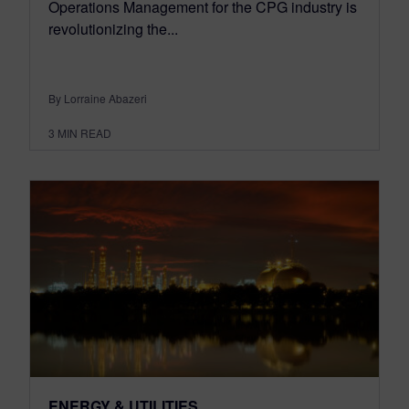
Operations Management for the CPG industry is
revolutionizing the...
By Lorraine Abazeri
3
MIN READ
ENERGY & UTILITIES