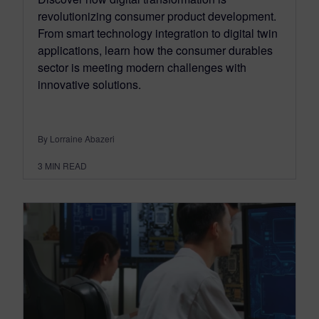
revolutionizing consumer product development.
From smart technology integration to digital twin
applications, learn how the consumer durables
sector is meeting modern challenges with
innovative solutions.
By Lorraine Abazeri
3
MIN READ