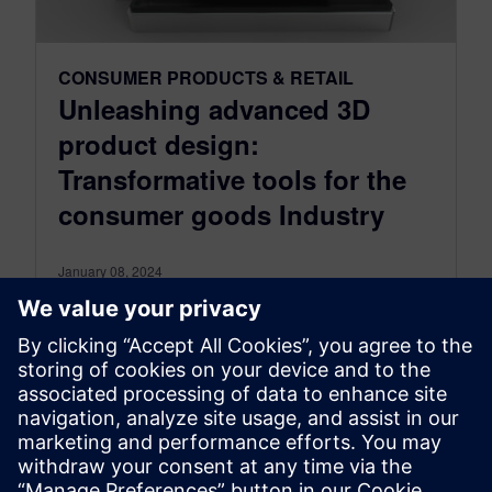
CONSUMER PRODUCTS & RETAIL
Unleashing advanced 3D
product design:
Transformative tools for the
consumer goods Industry
January 08, 2024
Pioneering product design with cutting-edge 3D
modeling tools In the consumer products and
goods industry, the challenge of designing
complex...
By Lorraine Abazeri