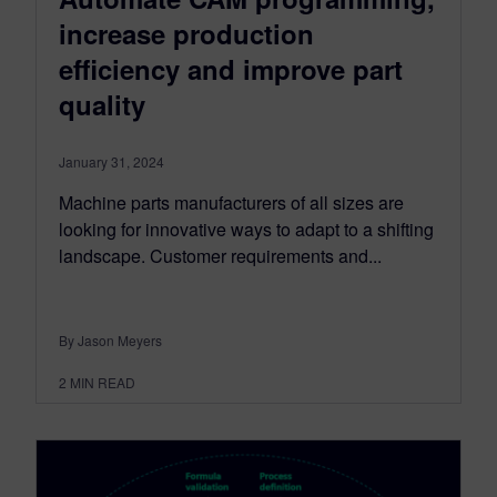
increase production
efficiency and improve part
quality
January 31, 2024
Machine parts manufacturers of all sizes are
looking for innovative ways to adapt to a shifting
landscape. Customer requirements and...
By Jason Meyers
2
MIN READ