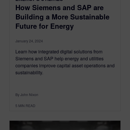
How Siemens and SAP are
Building a More Sustainable
Future for Energy
January 24, 2024
Learn how integrated digital solutions from
Siemens and SAP help energy and utilities
companies improve capital asset operations and
sustainability.
By John Nixon
5
MIN READ