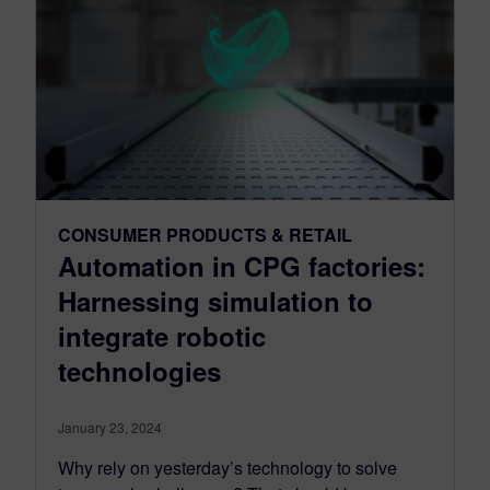
CONSUMER PRODUCTS & RETAIL
Automation in CPG factories:
Harnessing simulation to
integrate robotic
technologies
January 23, 2024
Why rely on yesterday’s technology to solve