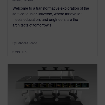
Welcome to a transformative exploration of the
semiconductor universe, where innovation
meets education, and engineers are the
architects of tomorrow’s...
By Gabriella Leone
2
MIN READ