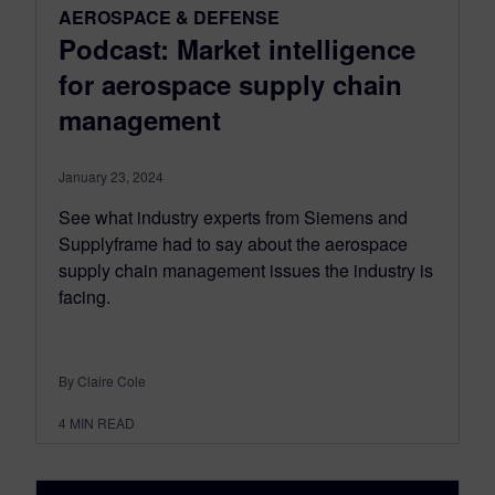
AEROSPACE & DEFENSE
Podcast: Market intelligence
for aerospace supply chain
management
January 23, 2024
See what industry experts from Siemens and
Supplyframe had to say about the aerospace
supply chain management issues the industry is
facing.
By Claire Cole
4
MIN READ