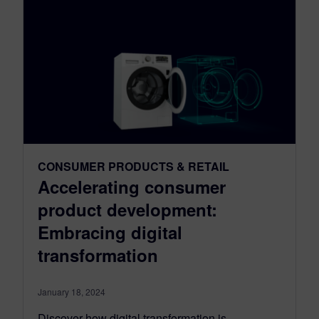
CONSUMER PRODUCTS & RETAIL
Accelerating consumer
product development:
Embracing digital
transformation
January 18, 2024
Discover how digital transformation is