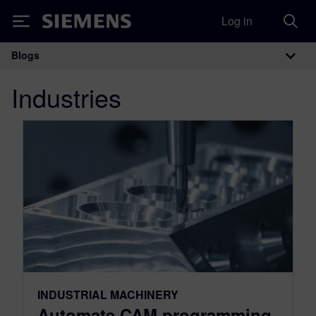
Log in
Siemens
Blogs
Main Navigation
Industries
INDUSTRIAL MACHINERY
Automate CAM programming,