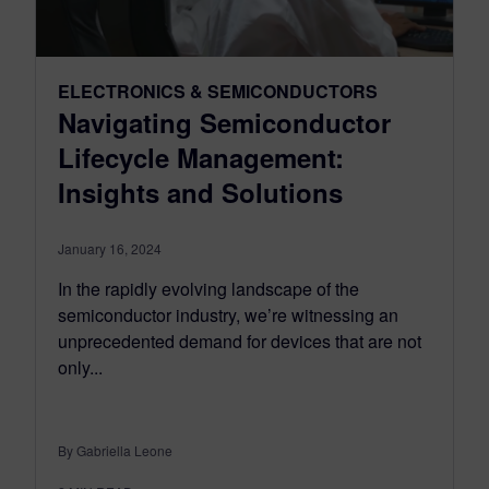
ELECTRONICS & SEMICONDUCTORS
Navigating Semiconductor
Lifecycle Management:
Insights and Solutions
January 16, 2024
In the rapidly evolving landscape of the
semiconductor industry, we’re witnessing an
unprecedented demand for devices that are not
only...
By Gabriella Leone