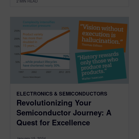
2
MIN READ
ELECTRONICS & SEMICONDUCTORS
Revolutionizing Your
Semiconductor Journey: A
Quest for Excellence
January 15, 2024