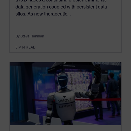
data generation coupled with persistent data
silos. As new therapeutic...
By Steve Hartman
5
MIN READ