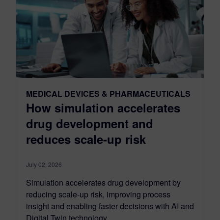
MEDICAL DEVICES & PHARMACEUTICALS
How simulation accelerates
drug development and
reduces scale-up risk
July 02, 2026
Simulation accelerates drug development by
reducing scale-up risk, improving process
insight and enabling faster decisions with AI and
Digital Twin technology.