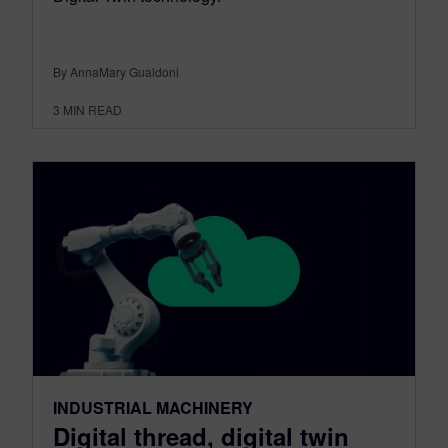
By AnnaMary Gualdoni
3
MIN READ
INDUSTRIAL MACHINERY
Digital thread, digital twin