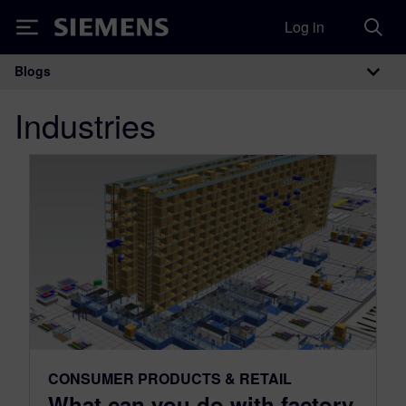
Log in
Siemens
Blogs
Main Navigation
Industries
CONSUMER PRODUCTS & RETAIL
What can you do with factory