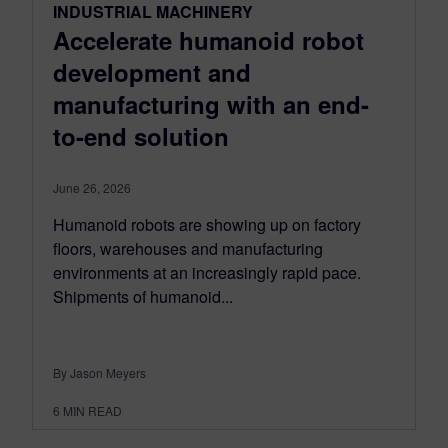
INDUSTRIAL MACHINERY
Accelerate humanoid robot
development and
manufacturing with an end-
to-end solution
June 26, 2026
Humanoid robots are showing up on factory
floors, warehouses and manufacturing
environments at an increasingly rapid pace.
Shipments of humanoid...
By Jason Meyers
6
MIN READ