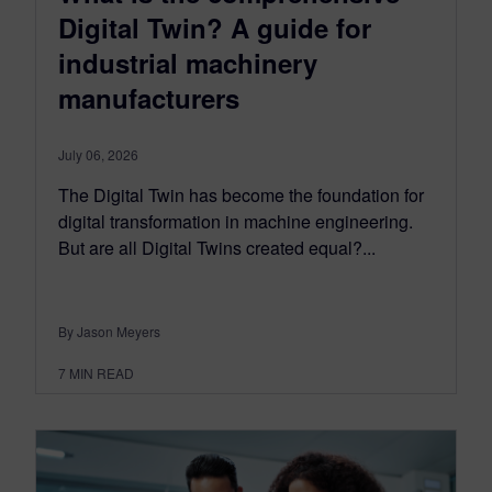
Digital Twin? A guide for
industrial machinery
manufacturers
July 06, 2026
The Digital Twin has become the foundation for
digital transformation in machine engineering.
But are all Digital Twins created equal?...
By Jason Meyers
7
MIN READ