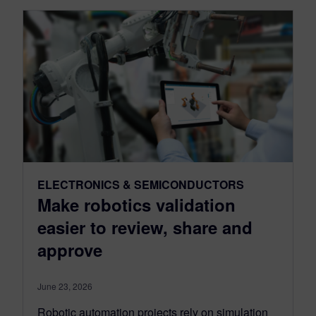
ELECTRONICS & SEMICONDUCTORS
Make robotics validation
easier to review, share and
approve
June 23, 2026
Robotic automation projects rely on simulation