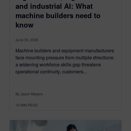
and industrial AI: What
machine builders need to
know
June 30, 2026
Machine builders and equipment manufacturers
face mounting pressure from multiple directions:
a widening workforce skills gap threatens
operational continuity, customers...
By Jason Meyers
10
MIN READ