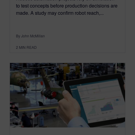
to test concepts before production decisions are
made. A study may confirm robot reach,...
By John McMillan
2
MIN READ