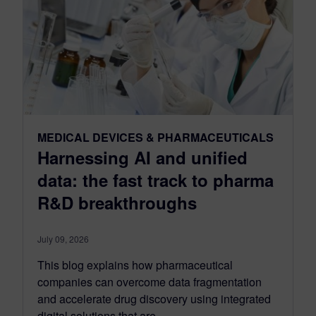
MEDICAL DEVICES & PHARMACEUTICALS
Harnessing AI and unified
data: the fast track to pharma
R&D breakthroughs
July 09, 2026
This blog explains how pharmaceutical
companies can overcome data fragmentation
and accelerate drug discovery using integrated
digital solutions that are...