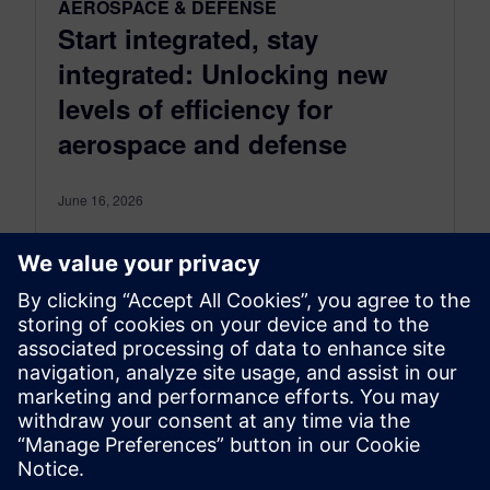
AEROSPACE & DEFENSE
Start integrated, stay
integrated: Unlocking new
levels of efficiency for
aerospace and defense
June 16, 2026
The aerospace and defense industry operates at
the edge of innovation, constantly pushing the
boundaries of technology and innovation,
while maintaining the highest standards for
safety...
By Maddie Goetze
4
MIN READ