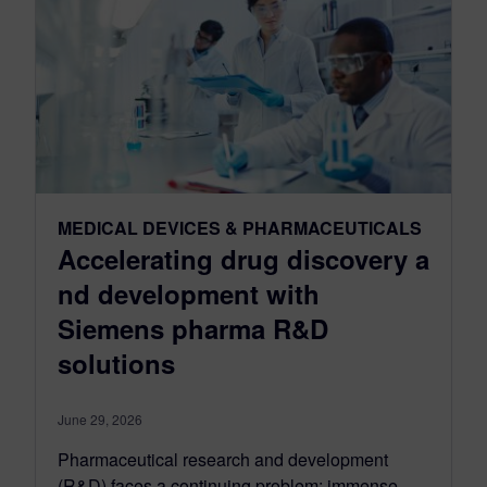
MEDICAL DEVICES & PHARMACEUTICALS
Accelerating drug discovery a
nd development with
Siemens pharma R&D
solutions
June 29, 2026
Pharmaceutical research and development
(R&D) faces a continuing problem: immense