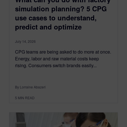
simulation planning? 5 CPG
use cases to understand,
predict and optimize
July 14, 2026
CPG teams are being asked to do more at once.
Energy, labor and raw material costs keep
rising. Consumers switch brands easily...
By Lorraine Abazeri
5
MIN READ