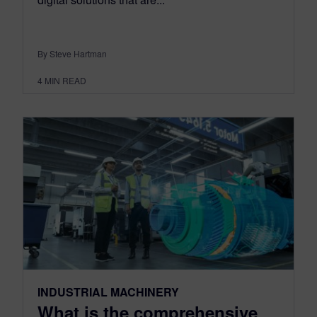
By Steve Hartman
4
MIN READ
INDUSTRIAL MACHINERY
What is the comprehensive