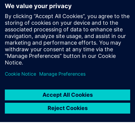
By Jason Meyers
10
MIN READ
leave a reply
You must be
logged in
to post a comment.