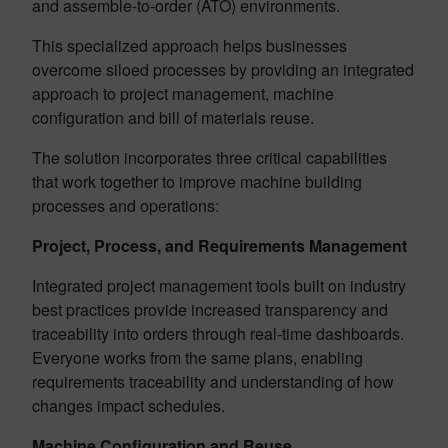
and assemble-to-order (ATO) environments.
This specialized approach helps businesses
overcome siloed processes by providing an integrated
approach to project management, machine
configuration and bill of materials reuse.
The solution incorporates three critical capabilities
that work together to improve machine building
processes and operations:
Project, Process, and Requirements Management
Integrated project management tools built on industry
best practices provide increased transparency and
traceability into orders through real-time dashboards.
Everyone works from the same plans, enabling
requirements traceability and understanding of how
changes impact schedules.
Machine Configuration and Reuse