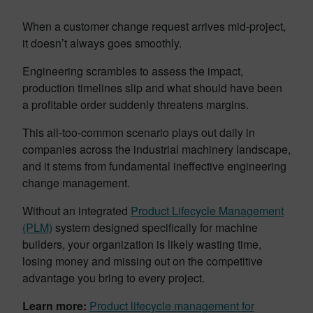
When a customer change request arrives mid-project,
it doesn’t always goes smoothly.
Engineering scrambles to assess the impact,
production timelines slip and what should have been
a profitable order suddenly threatens margins.
This all-too-common scenario plays out daily in
companies across the industrial machinery landscape,
and it stems from fundamental ineffective engineering
change management.
Without an integrated
Product Lifecycle Management
(PLM)
system designed specifically for machine
builders, your organization is likely wasting time,
losing money and missing out on the competitive
advantage you bring to every project.
Learn more:
Product lifecycle management for