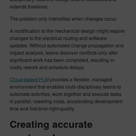
extends timelines.
The problem only intensifies when changes occur.
A modification to the mechanical design might require
changes to the electrical routing and software
updates. Without automated change propagation and
impact analysis, teams discover conflicts only after
significant work has been completed, resulting in
costly rework and schedule delays.
Cloud-based PLM
provides a flexible, managed
environment that enables multi-disciplinary teams to
automate activities, work together and execute tasks
in parallel, lowering costs, accelerating development
time and first-time-right quality.
Creating accurate