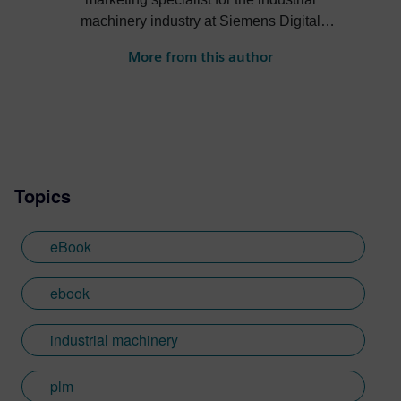
machinery industry at Siemens Digital
Industries Software. He creates content
More from this author
about digital solutions that help machine
builders, OEMs, component manufacturers
and machine shops become more efficient,
profitable, sustainable and more.
Topics
eBook
ebook
industrial machinery
plm