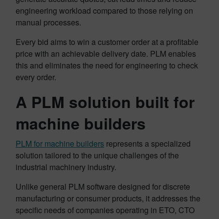
engineering workload compared to those relying on
manual processes.
Every bid aims to win a customer order at a profitable
price with an achievable delivery date. PLM enables
this and eliminates the need for engineering to check
every order.
A PLM solution built for
machine builders
PLM for machine builders
represents a specialized
solution tailored to the unique challenges of the
industrial machinery industry.
Unlike general PLM software designed for discrete
manufacturing or consumer products, it addresses the
specific needs of companies operating in ETO, CTO