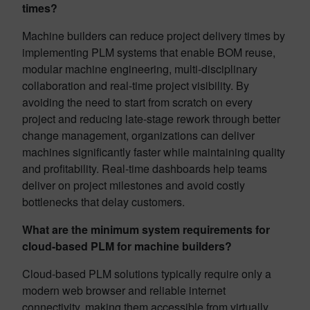
times?
Machine builders can reduce project delivery times by
implementing PLM systems that enable BOM reuse,
modular machine engineering, multi-disciplinary
collaboration and real-time project visibility. By
avoiding the need to start from scratch on every
project and reducing late-stage rework through better
change management, organizations can deliver
machines significantly faster while maintaining quality
and profitability. Real-time dashboards help teams
deliver on project milestones and avoid costly
bottlenecks that delay customers.
What are the minimum system requirements for
cloud-based PLM for machine builders?
Cloud-based PLM solutions typically require only a
modern web browser and reliable internet
connectivity, making them accessible from virtually