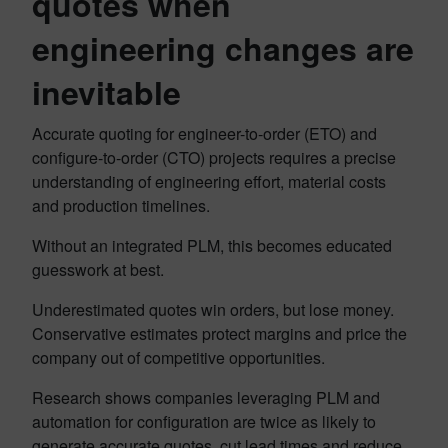
quotes when
engineering changes are
inevitable
Accurate quoting for engineer-to-order (ETO) and
configure-to-order (CTO) projects requires a precise
understanding of engineering effort, material costs
and production timelines.
Without an integrated PLM, this becomes educated
guesswork at best.
Underestimated quotes win orders, but lose money.
Conservative estimates protect margins and price the
company out of competitive opportunities.
Research shows companies leveraging PLM and
automation for configuration are twice as likely to
generate accurate quotes, cut lead times and reduce