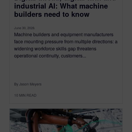
industrial AI: What machine
builders need to know
June 30, 2026
Machine builders and equipment manufacturers
face mounting pressure from multiple directions: a
widening workforce skills gap threatens
operational continuity, customers...
By Jason Meyers
10
MIN READ