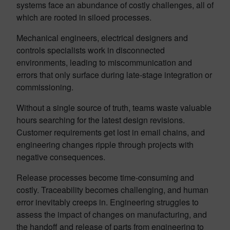
systems face an abundance of costly challenges, all of
which are rooted in siloed processes.
Mechanical engineers, electrical designers and
controls specialists work in disconnected
environments, leading to miscommunication and
errors that only surface during late-stage integration or
commissioning.
Without a single source of truth, teams waste valuable
hours searching for the latest design revisions.
Customer requirements get lost in email chains, and
engineering changes ripple through projects with
negative consequences.
Release processes become time-consuming and
costly. Traceability becomes challenging, and human
error inevitably creeps in. Engineering struggles to
assess the impact of changes on manufacturing, and
the handoff and release of parts from engineering to