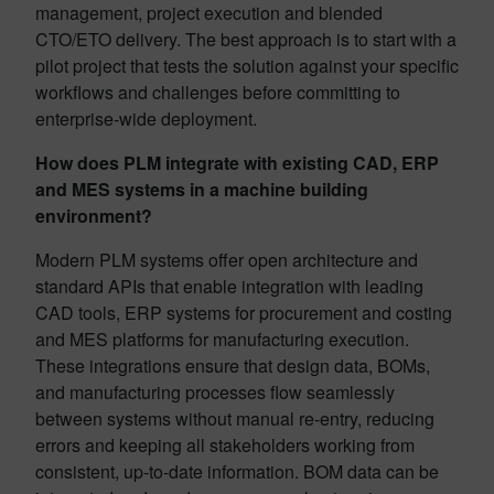
management, project execution and blended
CTO/ETO delivery. The best approach is to start with a
pilot project that tests the solution against your specific
workflows and challenges before committing to
enterprise-wide deployment.
How does PLM integrate with existing CAD, ERP
and MES systems in a machine building
environment?
Modern PLM systems offer open architecture and
standard APIs that enable integration with leading
CAD tools, ERP systems for procurement and costing
and MES platforms for manufacturing execution.
These integrations ensure that design data, BOMs,
and manufacturing processes flow seamlessly
between systems without manual re-entry, reducing
errors and keeping all stakeholders working from
consistent, up-to-date information. BOM data can be