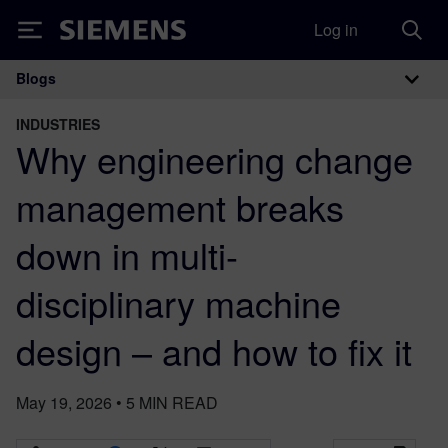
Log in
Siemens
Blogs
Main Navigation
INDUSTRIES
Why engineering change
management breaks
down in multi-
disciplinary machine
design – and how to fix it
May 19, 2026
•
5
MIN READ