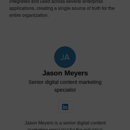
integrated and used across several enterprise
applications, creating a single source of truth for the
entire organization.
Jason Meyers
Senior digital content marketing
specialist
Jason Meyers is a senior digital content
marketing specialist for the industrial