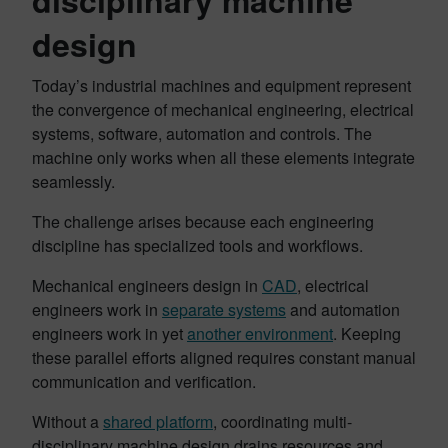
disciplinary machine
design
Today’s industrial machines and equipment represent
the convergence of mechanical engineering, electrical
systems, software, automation and controls. The
machine only works when all these elements integrate
seamlessly.
The challenge arises because each engineering
discipline has specialized tools and workflows.
Mechanical engineers design in
CAD
, electrical
engineers work in
separate systems
and automation
engineers work in yet
another environment
. Keeping
these parallel efforts aligned requires constant manual
communication and verification.
Without a
shared platform
, coordinating multi-
disciplinary machine design drains resources and