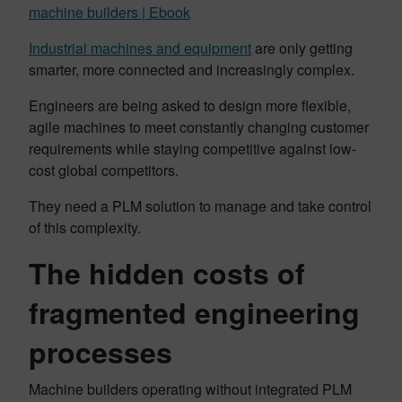
machine builders | Ebook
Industrial machines and equipment
are only getting
smarter, more connected and increasingly complex.
Engineers are being asked to design more flexible,
agile machines to meet constantly changing customer
requirements while staying competitive against low-
cost global competitors.
They need a PLM solution to manage and take control
of this complexity.
The hidden costs of
fragmented engineering
processes
Machine builders operating without integrated PLM