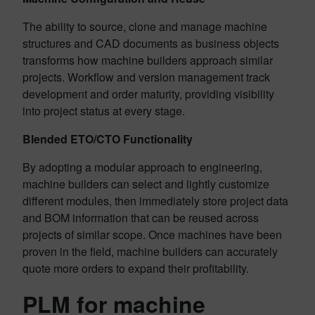
The ability to source, clone and manage machine
structures and CAD documents as business objects
transforms how machine builders approach similar
projects. Workflow and version management track
development and order maturity, providing visibility
into project status at every stage.
Blended ETO/CTO Functionality
By adopting a modular approach to engineering,
machine builders can select and lightly customize
different modules, then immediately store project data
and BOM information that can be reused across
projects of similar scope. Once machines have been
proven in the field, machine builders can accurately
quote more orders to expand their profitability.
PLM for machine