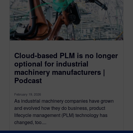
Cloud-based PLM is no longer
optional for industrial
machinery manufacturers |
Podcast
February 19, 2026
As industrial machinery companies have grown
and evolved how they do business, product
lifecycle management (PLM) technology has
changed, too....