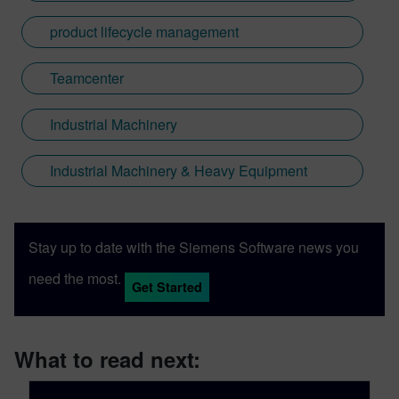
product lifecycle management
Teamcenter
Industrial Machinery
Industrial Machinery & Heavy Equipment
Stay up to date with the Siemens Software news you
need the most.
Get Started
What to read next: