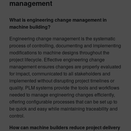
management
What is engineering change management in
machine building?
Engineering change management is the systematic
process of controlling, documenting and implementing
modifications to machine designs throughout the
project lifecycle. Effective engineering change
management ensures changes are properly evaluated
for impact, communicated to all stakeholders and
implemented without disrupting project timelines or
quality. PLM systems provide the tools and workflows
needed to manage engineering changes efficiently,
offering configurable processes that can be set up to
be quick and easy while maintaining traceability and
control.
How can machine builders reduce project delivery