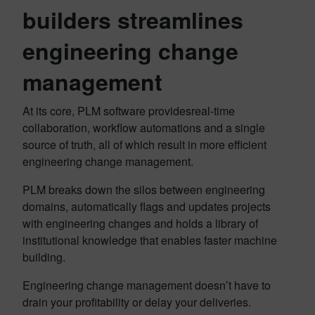
builders streamlines
engineering change
management
At its core, PLM software providesreal-time
collaboration, workflow automations and a single
source of truth, all of which result in more efficient
engineering change management.
PLM breaks down the silos between engineering
domains, automatically flags and updates projects
with engineering changes and holds a library of
institutional knowledge that enables faster machine
building.
Engineering change management doesn’t have to
drain your profitability or delay your deliveries.