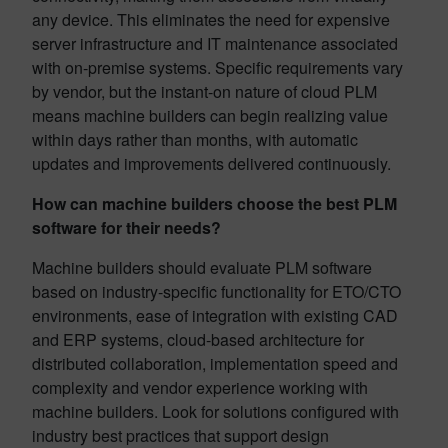
any device. This eliminates the need for expensive
server infrastructure and IT maintenance associated
with on-premise systems. Specific requirements vary
by vendor, but the instant-on nature of cloud PLM
means machine builders can begin realizing value
within days rather than months, with automatic
updates and improvements delivered continuously.
How can machine builders choose the best PLM
software for their needs?
Machine builders should evaluate PLM software
based on industry-specific functionality for ETO/CTO
environments, ease of integration with existing CAD
and ERP systems, cloud-based architecture for
distributed collaboration, implementation speed and
complexity and vendor experience working with
machine builders. Look for solutions configured with
industry best practices that support design