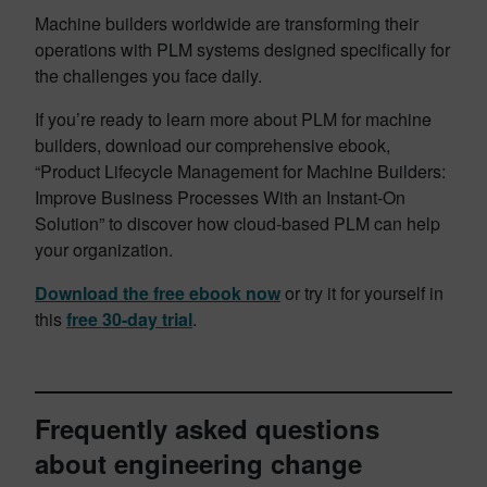
Machine builders worldwide are transforming their
operations with PLM systems designed specifically for
the challenges you face daily.
If you’re ready to learn more about PLM for machine
builders, download our comprehensive ebook,
“Product Lifecycle Management for Machine Builders:
Improve Business Processes With an Instant-On
Solution” to discover how cloud-based PLM can help
your organization.
Download the free ebook now
or try it for yourself in
this
free 30-day trial
.
Frequently asked questions
about engineering change