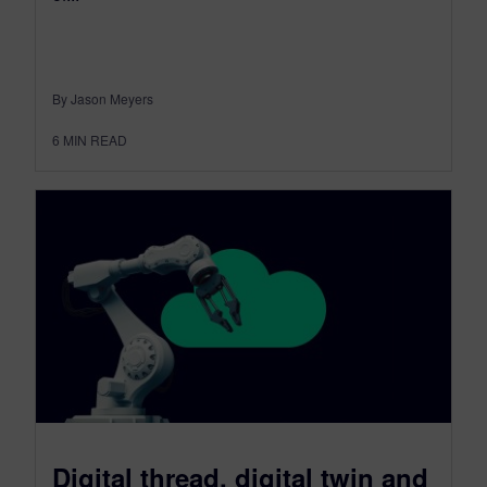
By Jason Meyers
6
MIN READ
Digital thread, digital twin and