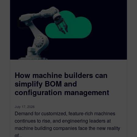
How machine builders can
simplify BOM and
configuration management
July 17, 2026
Demand for customized, feature-rich machines
continues to rise, and engineering leaders at
machine building companies face the new reality
of...