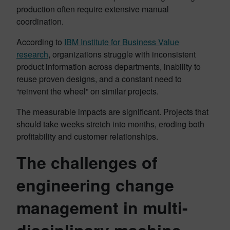
production often require extensive manual
coordination.
According to
IBM Institute for Business Value
research
, organizations struggle with inconsistent
product information across departments, inability to
reuse proven designs, and a constant need to
“reinvent the wheel” on similar projects.
The measurable impacts are significant. Projects that
should take weeks stretch into months, eroding both
profitability and customer relationships.
The challenges of
engineering change
management in multi-