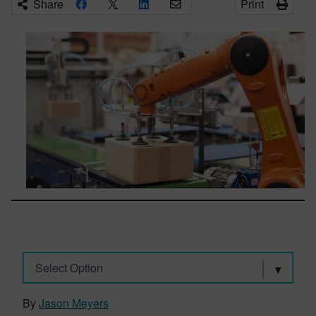
Share
Print
Select Option
By
Jason Meyers