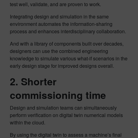
test well, validate, and are proven to work.
Integrating design and simulation in the same
environment automates the information-sharing
process and enhances interdisciplinary collaboration.
And with a library of components built over decades,
designers can use the combined engineering
knowledge to simulate various what-if scenarios in the
early design stage for improved designs overall.
2. Shorter
commissioning time
Design and simulation teams can simultaneously
perform verification on digital twin numerical models
within the cloud.
By using the digital twin to assess a machine’s final