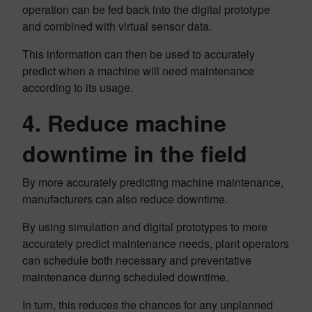
operation can be fed back into the digital prototype
and combined with virtual sensor data.
This information can then be used to accurately
predict when a machine will need maintenance
according to its usage.
4. Reduce machine
downtime in the field
By more accurately predicting machine maintenance,
manufacturers can also reduce downtime.
By using simulation and digital prototypes to more
accurately predict maintenance needs, plant operators
can schedule both necessary and preventative
maintenance during scheduled downtime.
In turn, this reduces the chances for any unplanned