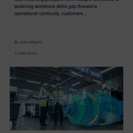
widening workforce skills gap threatens
operational continuity, customers...
By Jason Meyers
10
MIN READ