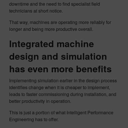
downtime and the need to find specialist field
technicians at short notice.
That way, machines are operating more reliably for
longer and being more productive overall.
Integrated machine
design and simulation
has even more benefits
Implementing simulation earlier in the design process
identifies change when it is cheaper to implement,
leads to faster commissioning during installation, and
better productivity in operation.
This is just a portion of what Intelligent Performance
Engineering has to offer.