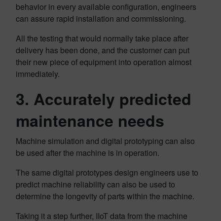
behavior in every available configuration, engineers
can assure rapid installation and commissioning.
All the testing that would normally take place after
delivery has been done, and the customer can put
their new piece of equipment into operation almost
immediately.
3. Accurately predicted
maintenance needs
Machine simulation and digital prototyping can also
be used after the machine is in operation.
The same digital prototypes design engineers use to
predict machine reliability can also be used to
determine the longevity of parts within the machine.
Taking it a step further, IIoT data from the machine