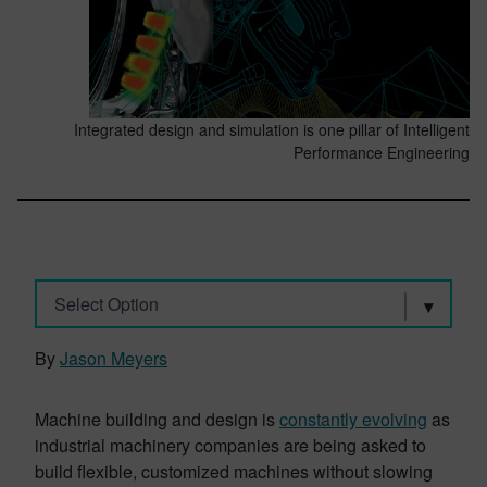
Integrated design and simulation is one pillar of Intelligent
Performance Engineering
Select Option
By
Jason Meyers
Machine building and design is
constantly evolving
as
industrial machinery companies are being asked to
build flexible, customized machines without slowing