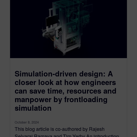
Simulation-driven design: A
closer look at how engineers
can save time, resources and
manpower by frontloading
simulation
October 8, 2024
This blog article is co-authored by Rajesh
Selvaraj Ramaya and Tim Yerby An introduction