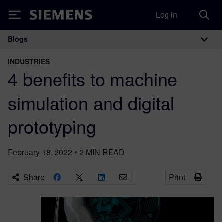
Log in
Siemens
Blogs
Main Navigation
INDUSTRIES
4 benefits to machine
simulation and digital
prototyping
February 18, 2022
•
2
MIN READ
Share
Print