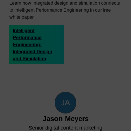
Learn how integrated design and simulation connects
to Intelligent Performance Engineering in our free
white paper.
Intelligent
Performance
Engineering:
Integrated Design
and Simulation
Jason Meyers
Senior digital content marketing