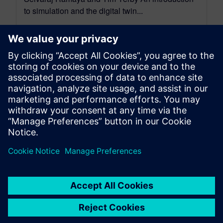
to simulation and the digital twin...
By Jason Meyers
5
MIN READ
leave a reply
You must be
logged in
to post a comment.