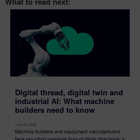
What to read next:
Digital thread, digital twin and
industrial AI: What machine
builders need to know
June 30, 2026
Machine builders and equipment manufacturers
face mounting pressure from multiple directions: a