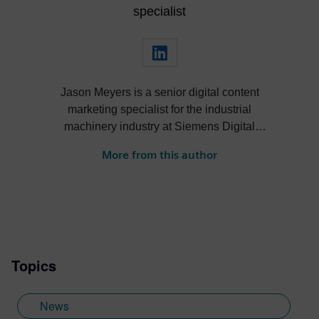
specialist
Jason Meyers is a senior digital content
marketing specialist for the industrial
machinery industry at Siemens Digital
Industries Software. He creates content
More from this author
about digital solutions that help machine
builders, OEMs, component manufacturers
and machine shops become more efficient,
profitable, sustainable and more.
Topics
News