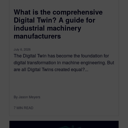
What is the comprehensive
Digital Twin? A guide for
industrial machinery
manufacturers
July 6, 2026
The Digital Twin has become the foundation for
digital transformation in machine engineering. But
are all Digital Twins created equal?...
By Jason Meyers
7
MIN READ