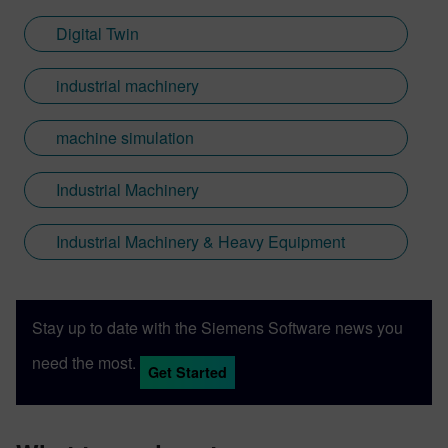
Digital Twin
industrial machinery
machine simulation
Industrial Machinery
Industrial Machinery & Heavy Equipment
Stay up to date with the Siemens Software news you
need the most.
Get Started