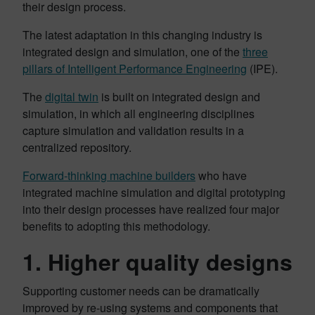
their design process.
The latest adaptation in this changing industry is
integrated design and simulation, one of the
three
pillars of Intelligent Performance Engineering
(IPE).
The
digital twin
is built on integrated design and
simulation, in which all engineering disciplines
capture simulation and validation results in a
centralized repository.
Forward-thinking machine builders
who have
integrated machine simulation and digital prototyping
into their design processes have realized four major
benefits to adopting this methodology.
1. Higher quality designs
Supporting customer needs can be dramatically
improved by re-using systems and components that