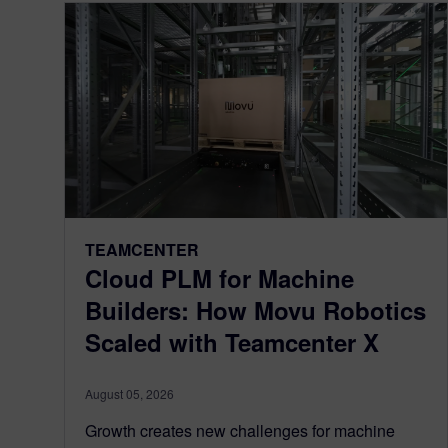
TEAMCENTER
Cloud PLM for Machine
Builders: How Movu Robotics
Scaled with Teamcenter X
August 05, 2026
Growth creates new challenges for machine