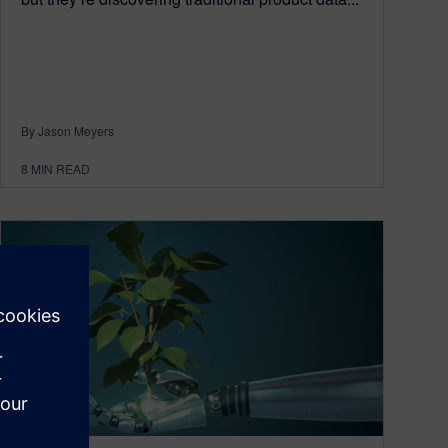
By Jason Meyers
8
MIN READ