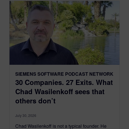
SIEMENS SOFTWARE PODCAST NETWORK
30 Companies. 27 Exits. What
Chad Wasilenkoff sees that
others don’t
July 30, 2026
Chad Wasilenkoff is not a typical founder. He