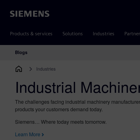
Siemens
Products & services
Solutions
Industries
Partne
Blogs
Main Navigation
Industries
Industrial Machine
The challenges facing industrial machinery manufacturer
products your customers demand today.
Siemens… Where today meets tomorrow.
Learn More