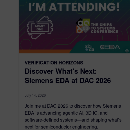
VERIFICATION HORIZONS
Discover What's Next:
Siemens EDA at DAC 2026
July 14, 2026
Join me at DAC 2026 to discover how Siemens
EDA is advancing agentic AI, 3D IC, and
software-defined systems—and shaping what’s
next for semiconductor engineering.