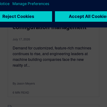
INDUSTRIAL MACHINERY
How machine builders can
simplify BOM and
configuration management
July 17, 2026
Demand for customized, feature-rich machines
continues to rise, and engineering leaders at
machine building companies face the new
reality of...
By Jason Meyers
6
MIN READ