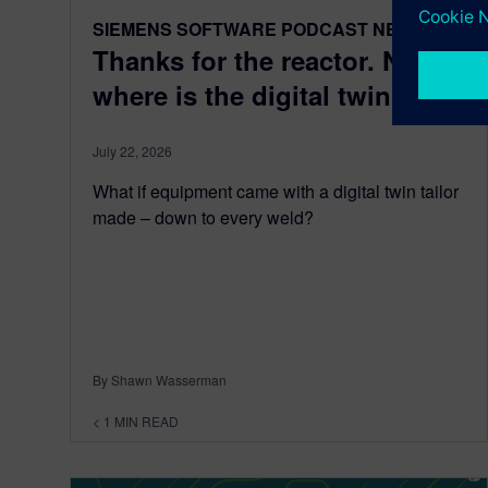
SIEMENS SOFTWARE PODCAST NETWORK
Thanks for the reactor. Now
where is the digital twin?
July 22, 2026
What if equipment came with a digital twin tailor
made – down to every weld?
By Shawn Wasserman
< 1
MIN READ