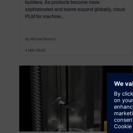
builders. As products become more
sophisticated and teams expand globally, cloud
PLM for machine...
By Michael Boland
4
MIN READ