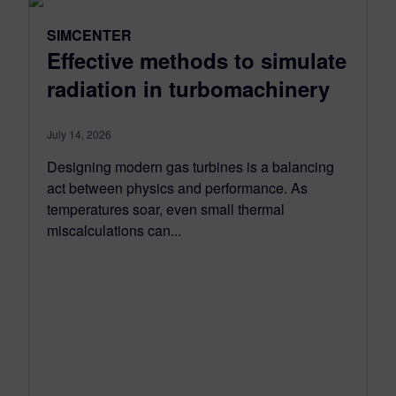
SIMCENTER
Effective methods to simulate
radiation in turbomachinery
July 14, 2026
Designing modern gas turbines is a balancing
act between physics and performance. As
temperatures soar, even small thermal
miscalculations can...