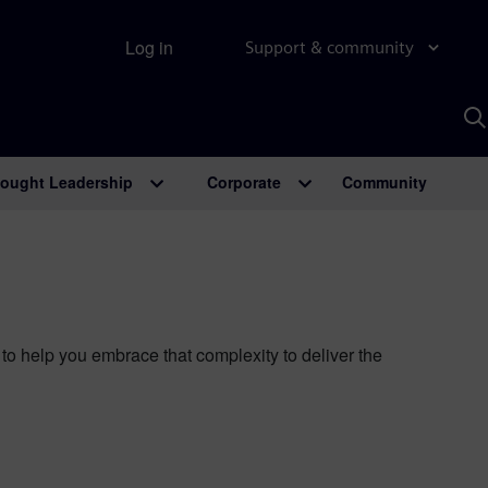
Log in
Support & community
S
w
A
ought Leadership
Corporate
Community
o help you embrace that complexity to deliver the