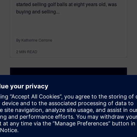
started selling golf balls at eight years old, was
buying and selling...
By Katherine Cerrone
2
MIN READ