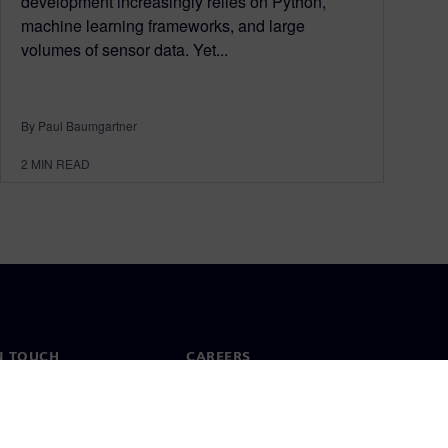
development increasingly relies on Python,
machine learning frameworks, and large
volumes of sensor data. Yet...
By Paul Baumgartner
2
MIN READ
N TOUCH
CAREERS
ct
Jobs & careers
ide offices
Open roles