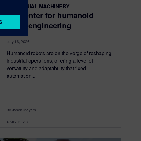
INDUSTRIAL MACHINERY
Simcenter for humanoid
robot engineering
July 16, 2026
Humanoid robots are on the verge of reshaping
industrial operations, offering a level of
versatility and adaptability that fixed
automation...
By Jason Meyers
4
MIN READ