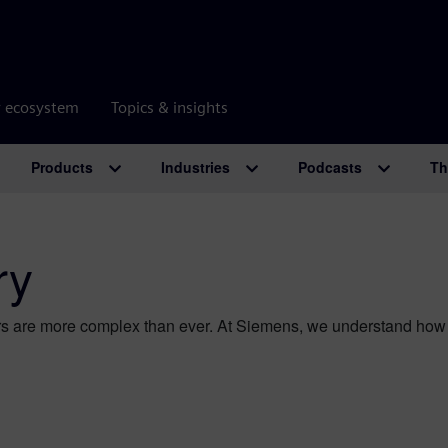
r ecosystem
Topics & insights
Products
Industries
Podcasts
Th
ry
s are more complex than ever. At Siemens, we understand how t