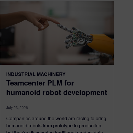
INDUSTRIAL MACHINERY
Teamcenter PLM for
humanoid robot development
July 23, 2026
Companies around the world are racing to bring
humanoid robots from prototype to production,
but they’re discovering traditional product data...