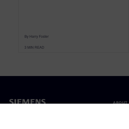
By Harry Foster
3
MIN READ
ABOUT 
About u
Leaders