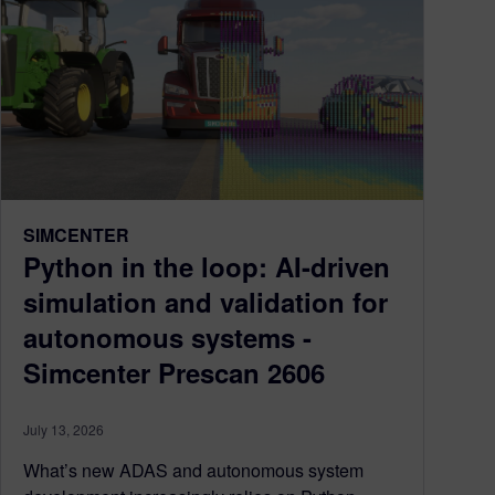
SIMCENTER
Python in the loop: AI-driven
simulation and validation for
autonomous systems -
Simcenter Prescan 2606
July 13, 2026
What’s new ADAS and autonomous system