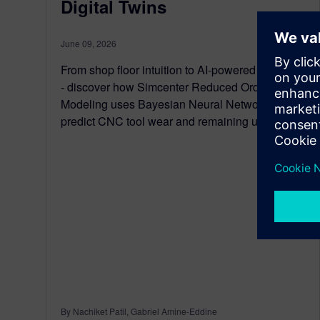
Digital Twins
June 09, 2026
From shop floor intuition to AI-powered foresight
- discover how Simcenter Reduced Order
Modeling uses Bayesian Neural Networks to
predict CNC tool wear and remaining useful life.
By Nachiket Patil, Gabriel Amine-Eddine