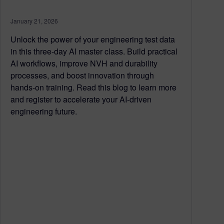
January 21, 2026
Unlock the power of your engineering test data
in this three‑day AI master class. Build practical
AI workflows, improve NVH and durability
processes, and boost innovation through
hands‑on training. Read this blog to learn more
and register to accelerate your AI‑driven
engineering future.