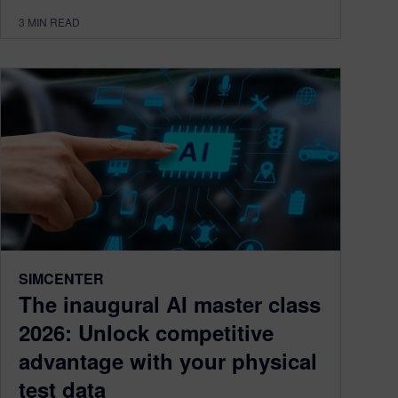
3
MIN READ
SIMCENTER
The inaugural AI master class
2026: Unlock competitive
advantage with your physical
test data