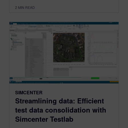
2
MIN READ
SIMCENTER
Streamlining data: Efficient
test data consolidation with
Simcenter Testlab