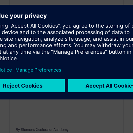
May 18, 2026
Real value from software doesn’t come from
access alone, it comes from how quickly and
efficiently you can apply it. At this
year’s Realize LIVE, Siemens...
By Siemens Xcelerator Academy