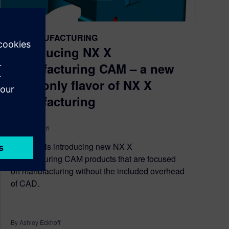
NX MANUFACTURING
Introducing NX X
Manufacturing CAM – a new
CAM-only flavor of NX X
Manufacturing
April 07, 2026
Siemens is introducing new NX X
Manufacturing CAM products that are focused
on manufacturing without the included overhead
of CAD.
By Ashley Eckhoff