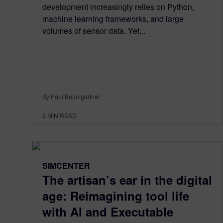
development increasingly relies on Python,
machine learning frameworks, and large
volumes of sensor data. Yet...
By Paul Baumgartner
2
MIN READ
SIMCENTER
The artisan’s ear in the digital
age: Reimagining tool life
with AI and Executable