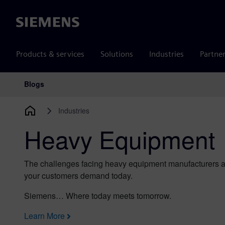
Siemens
Products & services
Solutions
Industries
Partne
Blogs
Main Navigation
Industries
Heavy Equipment
The challenges facing heavy equipment manufacturers ar
your customers demand today.
Siemens… Where today meets tomorrow.
Learn More