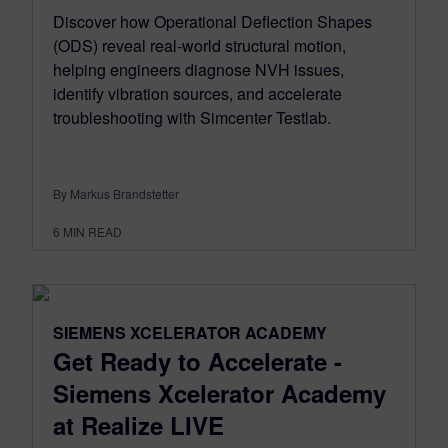
Discover how Operational Deflection Shapes
(ODS) reveal real-world structural motion,
helping engineers diagnose NVH issues,
identify vibration sources, and accelerate
troubleshooting with Simcenter Testlab.
By Markus Brandstetter
6
MIN READ
SIEMENS XCELERATOR ACADEMY
Get Ready to Accelerate -
Siemens Xcelerator Academy
at Realize LIVE