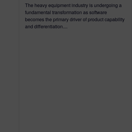
The heavy equipment industry is undergoing a
fundamental transformation as software
becomes the primary driver of product capability
and differentiation....