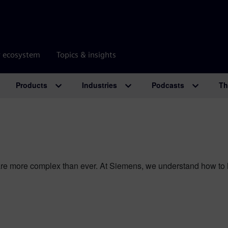
r ecosystem
Topics & insights
Products
Industries
Podcasts
Th
e more complex than ever. At Siemens, we understand how to he