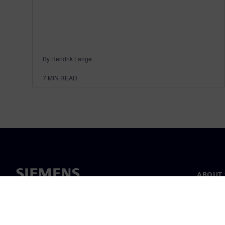
By Hendrik Lange
7
MIN READ
ABOUT 
About u
Leaders