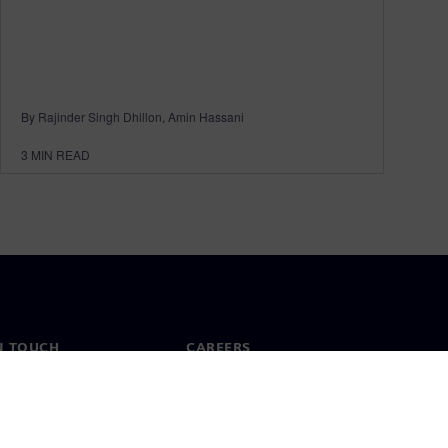
By Rajinder Singh Dhillon, Amin Hassani
3
MIN READ
N TOUCH
CAREERS
ct
Jobs & careers
ide offices
Open roles