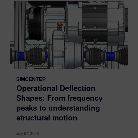
SIMCENTER
Operational Deflection
Shapes: From frequency
peaks to understanding
structural motion
July 01, 2026