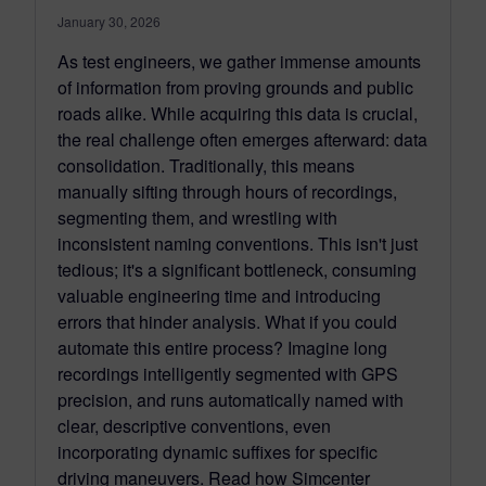
January 30, 2026
As test engineers, we gather immense amounts
of information from proving grounds and public
roads alike. While acquiring this data is crucial,
the real challenge often emerges afterward: data
consolidation. Traditionally, this means
manually sifting through hours of recordings,
segmenting them, and wrestling with
inconsistent naming conventions. This isn't just
tedious; it's a significant bottleneck, consuming
valuable engineering time and introducing
errors that hinder analysis. What if you could
automate this entire process? Imagine long
recordings intelligently segmented with GPS
precision, and runs automatically named with
clear, descriptive conventions, even
incorporating dynamic suffixes for specific
driving maneuvers. Read how Simcenter