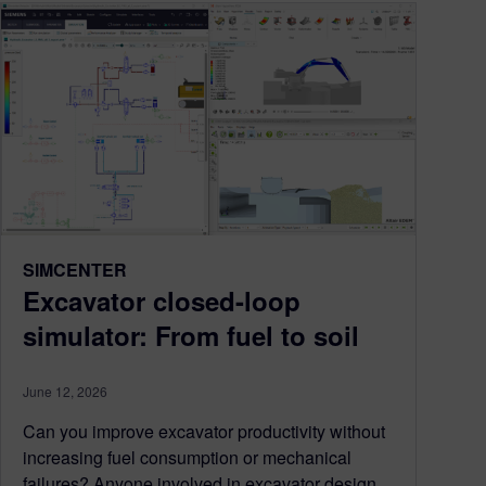
SIMCENTER
Excavator closed-loop
simulator: From fuel to soil
June 12, 2026
Can you improve excavator productivity without
increasing fuel consumption or mechanical
failures? Anyone involved in excavator design