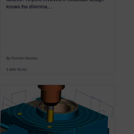
knows the dilemma....
By Romain Nicolas
5
MIN READ