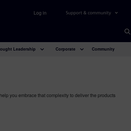
Log in
Support & community
S
w
A
ought Leadership
Corporate
Community
lp you embrace that complexity to deliver the products