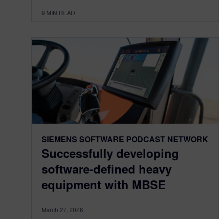
9
MIN READ
SIEMENS SOFTWARE PODCAST NETWORK
Successfully developing
software-defined heavy
equipment with MBSE
March 27, 2026