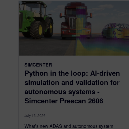
SIMCENTER
Python in the loop: AI-driven
simulation and validation for
autonomous systems -
Simcenter Prescan 2606
July 13, 2026
What’s new ADAS and autonomous system