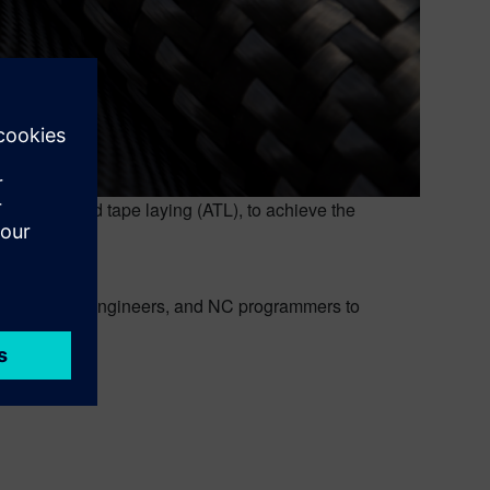
 automated tape laying (ATL), to achieve the
gners, stress engineers, and NC programmers to
 machines.