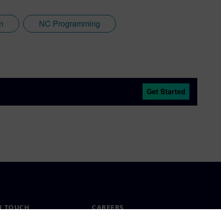
n
NC Programming
Get Started
N TOUCH
CAREERS