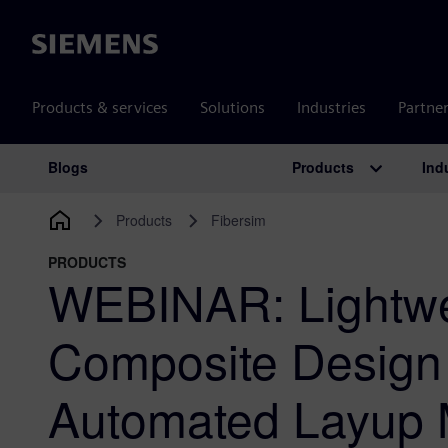
Siemens
Products & services
Solutions
Industries
Partne
Products
Ind
Blogs
Main Navigation
Products
Fibersim
PRODUCTS
WEBINAR: Lightwe
Composite Design 
Automated Layup 