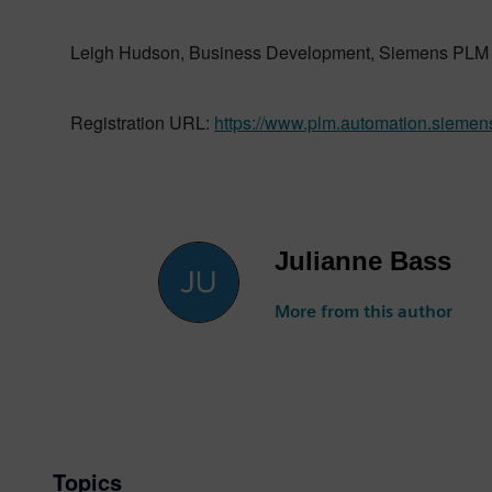
Leigh Hudson, Business Development, Siemens PLM 
Registration URL:
https://www.plm.automation.siemen
Julianne Bass
More from this author
Topics