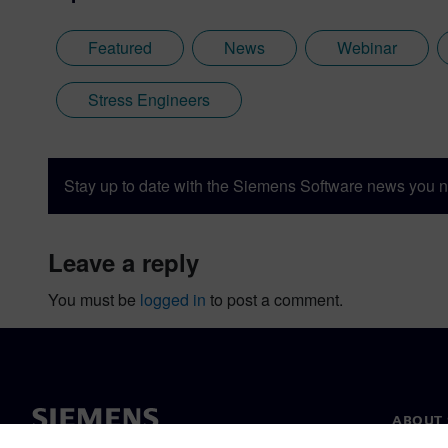
Featured
News
Webinar
Stress Engineers
Stay up to date with the Siemens Software news you n
leave a reply
You must be
logged in
to post a comment.
ABOUT 