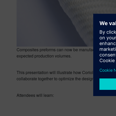
Composites preforms can now be manufactured by auto
expected production volumes.
This presentation will illustrate how Coriolis Softw
collaborate together to optimize the design and man
Attendees will learn: