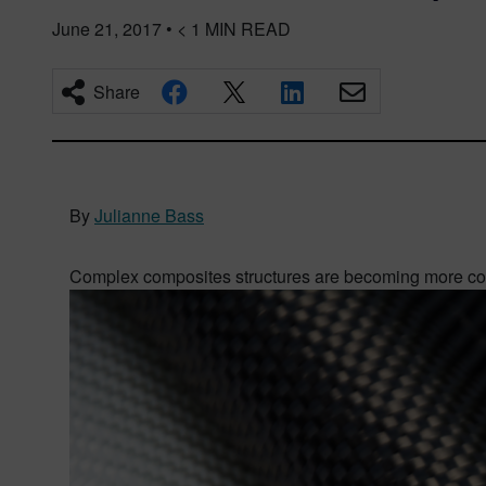
June 21, 2017
•
< 1
MIN READ
Share
By
Julianne Bass
Complex composites structures are becoming more com