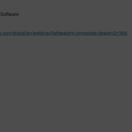
Software
s.com/global/en/webinar/lightweight-composite-design/21309