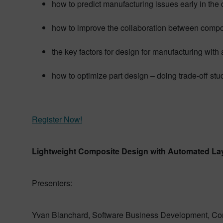
how to predict manufacturing issues early in the
how to improve the collaboration between compo
the key factors for design for manufacturing wit
how to optimize part design – doing trade-off stu
Register Now!
Lightweight Composite Design with Automated La
Presenters:
Yvan Blanchard, Software Business Development, Cor