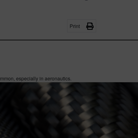
Print
mon, especially in aeronautics.