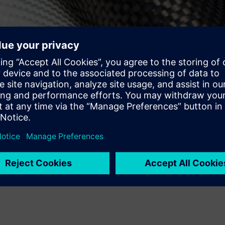
mated processes, such as automated fiber placement (AFP) and
are and Siemens PLM Software products can help composite desi
ufacturing of complex CFRP laminates made by automated layup