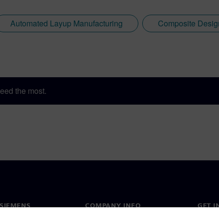
Automated Layup Manufacturing
Composite Desig
eed the most.
SIEMENS
COMPANY INFO
GET I