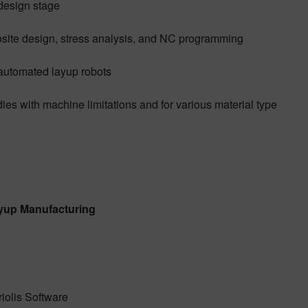
 design stage
site design, stress analysis, and NC programming
h automated layup robots
dies with machine limitations and for various material type
yup Manufacturing
iolis Software