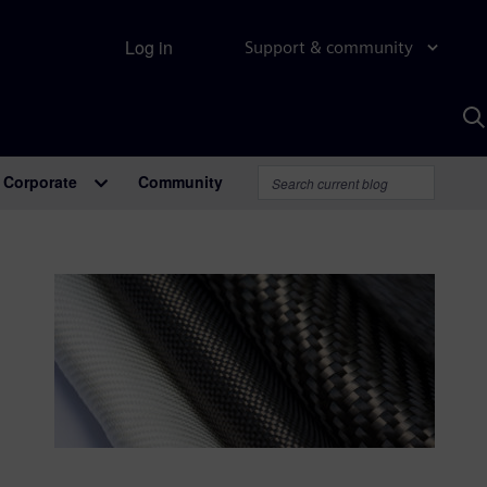
Log in
Support & community
S
w
A
Corporate
Community