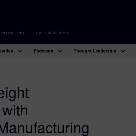
r ecosystem
Topics & insights
ustries
Podcasts
Thought Leadership
ight
with
Manufacturing