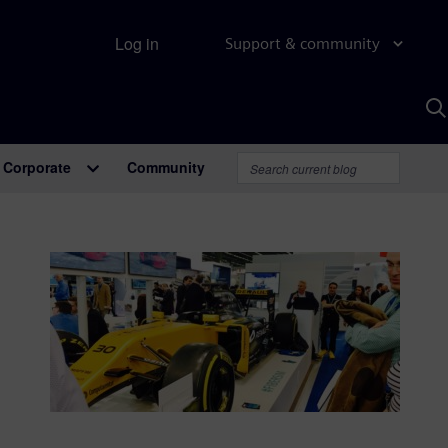
Log in
Support & community
S
w
A
Corporate
Community