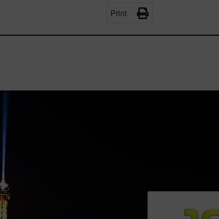
Print