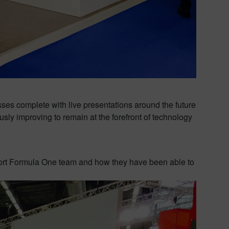
s complete with live presentations around the future
sly improving to remain at the forefront of technology
port Formula One team and how they have been able to