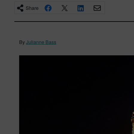
Share
By
Julianne Bass