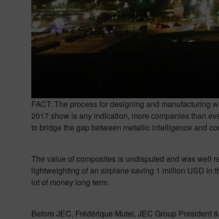
FACT: The process for designing and manufacturing wit
2017 show is any indication, more companies than ever 
to bridge the gap between metallic intelligence and c
The value of composites is undisputed and was well re
lightweighting of an airplane saving 1 million USD in 
lot of money long term.
Before JEC, Frédérique Mutel, JEC Group President &