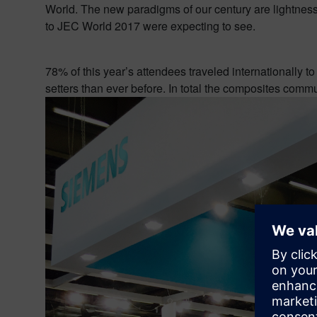
World. The new paradigms of our century are lightness, r
to JEC World 2017 were expecting to see.
78% of this year’s attendees traveled internationally t
setters than ever before. In total the composites comm