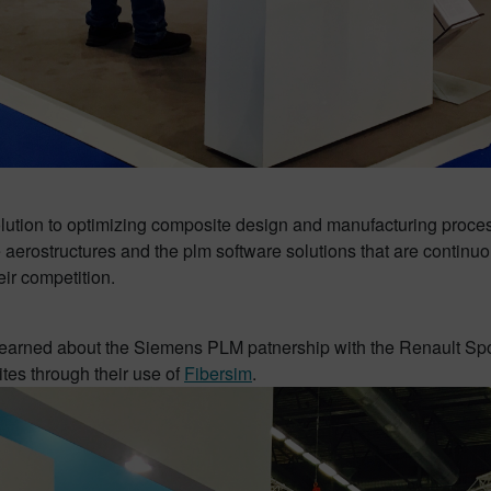
ion to optimizing composite design and manufacturing processe
aerostructures and the plm software solutions that are continuou
eir competition.
o learned about the Siemens PLM patnership with the Renault S
ites through their use of
Fibersim
.