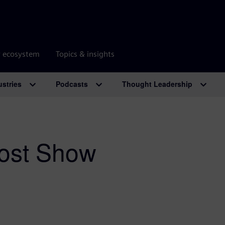
r ecosystem
Topics & insights
ustries
Podcasts
Thought Leadership
ost Show