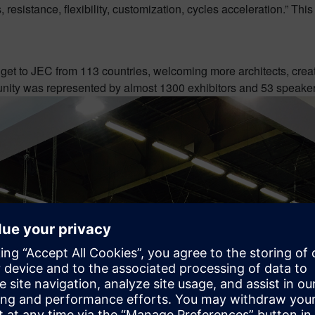
esistance, flexibility, customization, cycles acceleration.” This 
o get to JEC from 113 countries, welcoming more architects, crea
unity was represented by almost 1300 exhibitors and 53 speakers