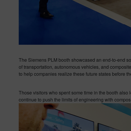
The Siemens PLM booth showcased an end-to-end solut
of transportation, autonomous vehicles, and composite 
to help companies realize these future states before th
Those visitors who spent some time in the booth als
continue to push the limits of engineering with compos