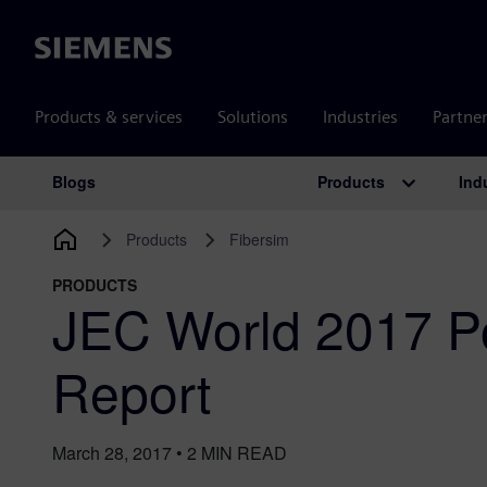
Siemens
Products & services
Solutions
Industries
Partne
Products
Ind
Blogs
Main Navigation
Products
Fibersim
PRODUCTS
JEC World 2017 P
Report
March 28, 2017
•
2
MIN READ