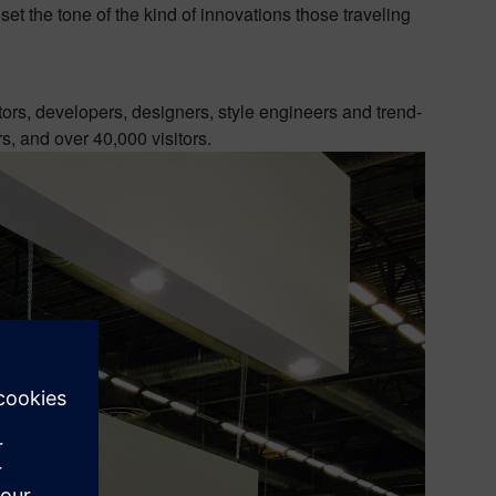
set the tone of the kind of innovations those traveling
tors, developers, designers, style engineers and trend-
, and over 40,000 visitors.