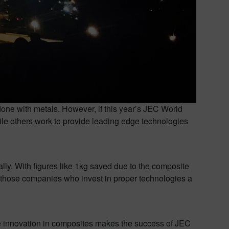
done with metals. However, if this year’s JEC World
ile others work to provide leading edge technologies
lly. With figures like 1kg saved due to the composite
ve those companies who invest in proper technologies a
e innovation in composites makes the success of JEC