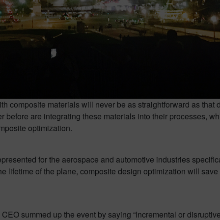
h composite materials will never be as straightforward as that 
before are integrating these materials into their processes, wh
omposite optimization.
presented for the aerospace and automotive industries specifica
the lifetime of the plane, composite design optimization will sa
 CEO summed up the event by saying “Incremental or disruptiv