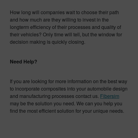
How long will companies wait to choose their path
and how much are they willing to invest in the
longterm efficiency of their processes and quality of
their vehicles? Only time will tell, but the window for
decision making is quickly closing.
Need Help?
If you are looking for more information on the best way
to incorporate composites into your automobile design
and manufacturing processes contact us.
Fibersim
may be the solution you need. We can you help you
find the most efficient solution for your unique needs.