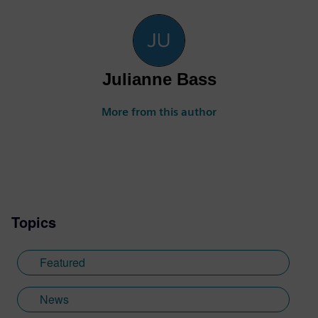
Julianne Bass
More from this author
Topics
Featured
News