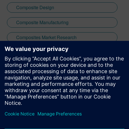
Composite Design
Composite Manufacturing
Composites Market Research
Lightweighting
Stay up to date with the Siemens Software news you
need the most.
Get Started
leave a reply
You must be
logged in
to post a comment.