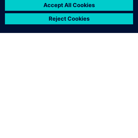
ABOUT SIEMENS
COMPANY INFO
GET IN TOUCH
CAREERS