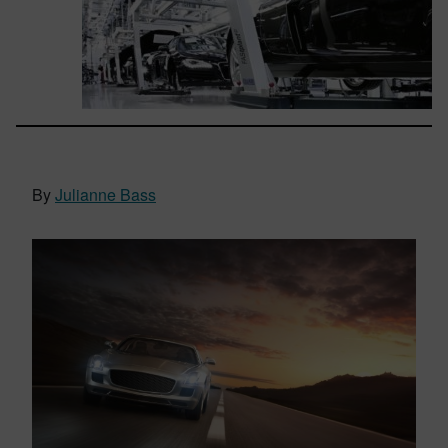
By
Julianne Bass