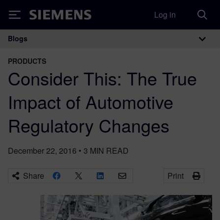
Log in
Siemens
Blogs
Main Navigation
PRODUCTS
Consider This: The True
Impact of Automotive
Regulatory Changes
December 22, 2016
•
3
MIN READ
Share
Print