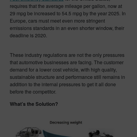
requires that the average mileage per gallon, now at
29 mpg be increased to 54.5 mpg by the year 2025. In
Europe, cars must meet even more stringent
emissions standards in an even shorter window, their
deadline is 2020.
These industry regulations are not the only pressures
that automotive businesses are facing. The customer
demand for a lower cost vehicle, with high quality,
sustainable structure and performance still remains in
addition to the internal pressures to get it all done
before the competitor.
What’s the Solution?