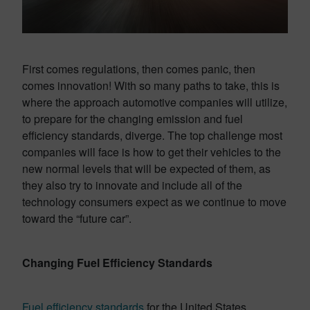
First comes regulations, then comes panic, then
comes innovation! With so many paths to take, this is
where the approach automotive companies will utilize,
to prepare for the changing emission and fuel
efficiency standards, diverge. The top challenge most
companies will face is how to get their vehicles to the
new normal levels that will be expected of them, as
they also try to innovate and include all of the
technology consumers expect as we continue to move
toward the “future car”.
Changing Fuel Efficiency Standards
Fuel efficiency standards
for the United States,