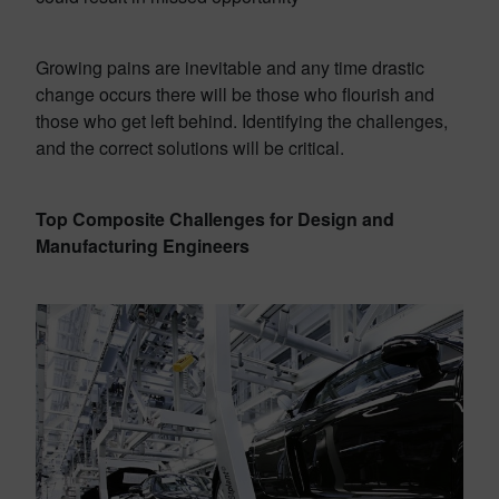
Growing pains are inevitable and any time drastic
change occurs there will be those who flourish and
those who get left behind. Identifying the challenges,
and the correct solutions will be critical.
Top Composite Challenges for Design and
Manufacturing Engineers