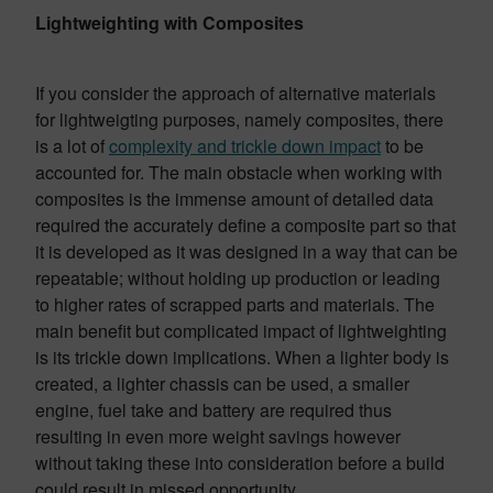
Lightweighting with Composites
If you consider the approach of alternative materials
for lightweigting purposes, namely composites, there
is a lot of
complexity and trickle down impact
to be
accounted for. The main obstacle when working with
composites is the immense amount of detailed data
required the accurately define a composite part so that
it is developed as it was designed in a way that can be
repeatable; without holding up production or leading
to higher rates of scrapped parts and materials. The
main benefit but complicated impact of lightweighting
is its trickle down implications. When a lighter body is
created, a lighter chassis can be used, a smaller
engine, fuel take and battery are required thus
resulting in even more weight savings however
without taking these into consideration before a build
could result in missed opportunity