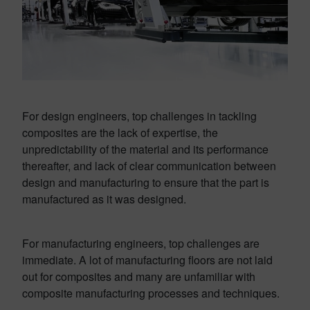
For design engineers, top challenges in tackling
composites are the lack of expertise, the
unpredictability of the material and its performance
thereafter, and lack of clear communication between
design and manufacturing to ensure that the part is
manufactured as it was designed.
For manufacturing engineers, top challenges are
immediate. A lot of manufacturing floors are not laid
out for composites and many are unfamiliar with
composite manufacturing processes and techniques.