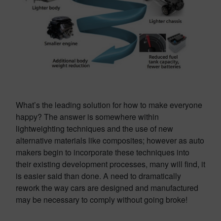
What’s the leading solution for how to make everyone
happy? The answer is somewhere within
lightweighting techniques and the use of new
alternative materials like composites; however as auto
makers begin to incorporate these techniques into
their existing development processes, many will find, it
is easier said than done. A need to dramatically
rework the way cars are designed and manufactured
may be necessary to comply without going broke!