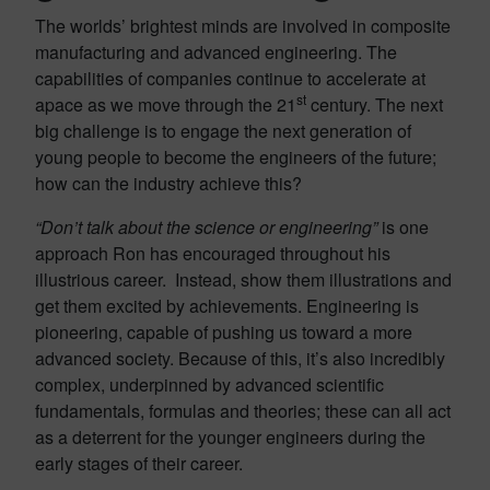
The worlds’ brightest minds are involved in composite
manufacturing and advanced engineering. The
capabilities of companies continue to accelerate at
st
apace as we move through the 21
century. The next
big challenge is to engage the next generation of
young people to become the engineers of the future;
how can the industry achieve this?
“Don’t talk about the science or engineering”
is one
approach Ron has encouraged throughout his
illustrious career. Instead, show them illustrations and
get them excited by achievements. Engineering is
pioneering, capable of pushing us toward a more
advanced society. Because of this, it’s also incredibly
complex, underpinned by advanced scientific
fundamentals, formulas and theories; these can all act
as a deterrent for the younger engineers during the
early stages of their career.