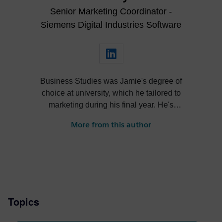
Senior Marketing Coordinator -
Siemens Digital Industries Software
Business Studies was Jamie's degree of
choice at university, which he tailored to
marketing during his final year. He's
always been intrigued by the role high-
More from this author
quality visualization plays in product
design. Jamie's first job out of university
was with an SDK renderer, giving him the
writing experience he needed to tailor
visualization content across a range of
industries. He also previously worked at
Topics
Sheffield Hallam University, where he
provided key marketing support to students