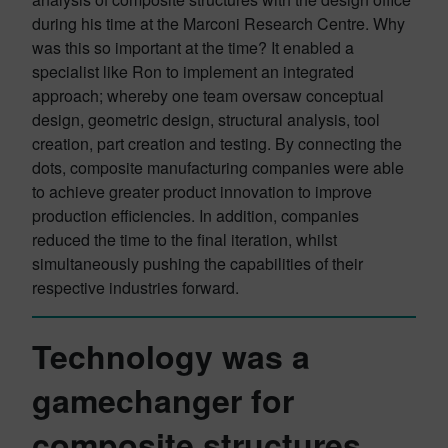
during his time at the Marconi Research Centre. Why
was this so important at the time? It enabled a
specialist like Ron to implement an integrated
approach; whereby one team oversaw conceptual
design, geometric design, structural analysis, tool
creation, part creation and testing. By connecting the
dots, composite manufacturing companies were able
to achieve greater product innovation to improve
production efficiencies. In addition, companies
reduced the time to the final iteration, whilst
simultaneously pushing the capabilities of their
respective industries forward.
Technology was a
gamechanger for
composite structures