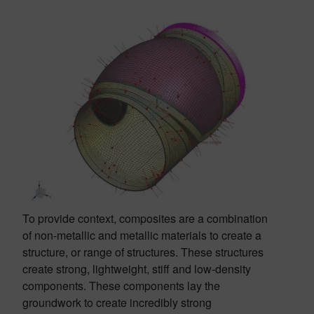
To provide context, composites are a combination
of non-metallic and metallic materials to create a
structure, or range of structures. These structures
create strong, lightweight, stiff and low-density
components. These components lay the
groundwork to create incredibly strong