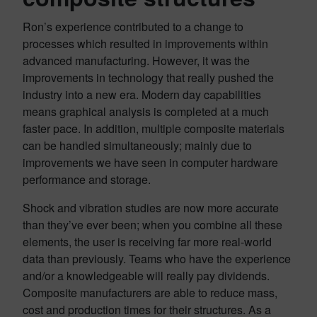
Ron’s experience contributed to a change to
processes which resulted in improvements within
advanced manufacturing. However, it was the
improvements in technology that really pushed the
industry into a new era. Modern day capabilities
means graphical analysis is completed at a much
faster pace. In addition, multiple composite materials
can be handled simultaneously; mainly due to
improvements we have seen in computer hardware
performance and storage.
Shock and vibration studies are now more accurate
than they’ve ever been; when you combine all these
elements, the user is receiving far more real-world
data than previously. Teams who have the experience
and/or a knowledgeable will really pay dividends.
Composite manufacturers are able to reduce mass,
cost and production times for their structures. As a