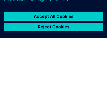
leave a reply
You must be
logged in
to post a comment.
ABOUT SIEMENS