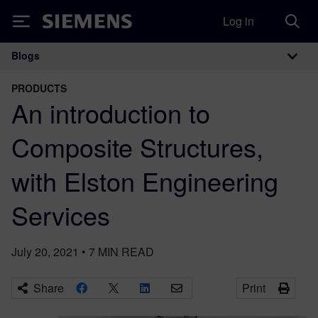
Log in
Siemens
Blogs
Main Navigation
PRODUCTS
An introduction to
Composite Structures,
with Elston Engineering
Services
July 20, 2021
•
7
MIN READ
Share
Print