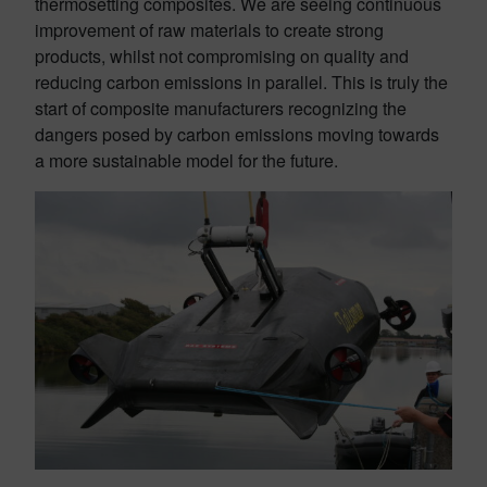
thermosetting composites. We are seeing continuous
improvement of raw materials to create strong
products, whilst not compromising on quality and
reducing carbon emissions in parallel. This is truly the
start of composite manufacturers recognizing the
dangers posed by carbon emissions moving towards
a more sustainable model for the future.