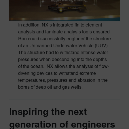
In addition, NX’s integrated finite element
analysis and laminate analysis tools ensured
Ron could successfully engineer the structure
of an Unmanned Underwater Vehicle (UUV).
The structure had to withstand intense water
pressures when descending into the depths
of the ocean. NX allows the analysis of flow-
diverting devices to withstand extreme
temperatures, pressures and abrasion in the
bores of deep oil and gas wells.
Inspiring the next
generation of engineers