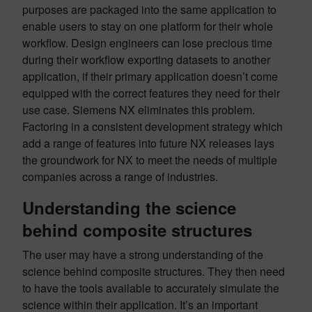
purposes are packaged into the same application to
enable users to stay on one platform for their whole
workflow. Design engineers can lose precious time
during their workflow exporting datasets to another
application, if their primary application doesn’t come
equipped with the correct features they need for their
use case. Siemens NX eliminates this problem.
Factoring in a consistent development strategy which
add a range of features into future NX releases lays
the groundwork for NX to meet the needs of multiple
companies across a range of industries.
Understanding the science
behind composite structures
The user may have a strong understanding of the
science behind composite structures. They then need
to have the tools available to accurately simulate the
science within their application. It’s an important