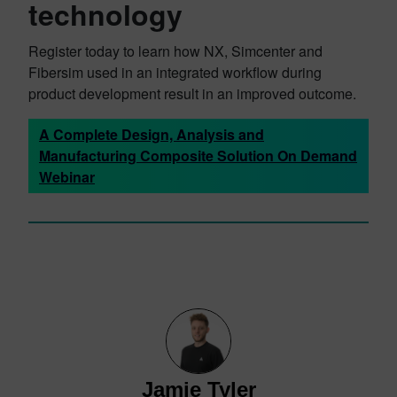
technology
Register today to learn how NX, Simcenter and
Fibersim used in an integrated workflow during
product development result in an improved outcome.
A Complete Design, Analysis and
Manufacturing Composite Solution On Demand
Webinar
Jamie Tyler