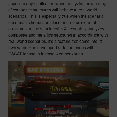
aspect to any application when analyzing how a range
of composite structures will behave in real-world
scenarios. This is especially true when the scenario
becomes extreme and place enormous external
pressures on the structures! NX accurately analyzes
composite and metallics structures in accordance with
real-world scenarios. It’s a feature that came into its
own when Ron developed radar antennas with
EASAT for use in intense weather zones.