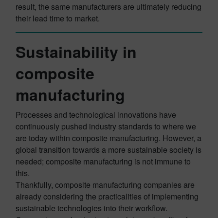
result, the same manufacturers are ultimately reducing
their lead time to market.
Sustainability in
composite
manufacturing
Processes and technological innovations have
continuously pushed industry standards to where we
are today within composite manufacturing. However, a
global transition towards a more sustainable society is
needed; composite manufacturing is not immune to
this.
Thankfully, composite manufacturing companies are
already considering the practicalities of implementing
sustainable technologies into their workflow.