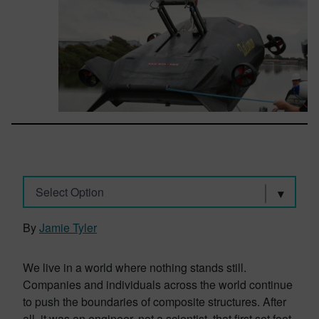
Select Option
By
Jamie Tyler
We live in a world where nothing stands still.
Companies and individuals across the world continue
to push the boundaries of composite structures. After
all, it was an engineer, not a scientist, that first set foot