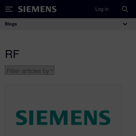
Log in
Siemens
Blogs
Main Navigation
RF