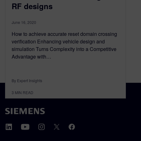
RF designs
June 16, 2020
How to achieve accurate reset domain crossing
verification Enhancing vehicle design and
simulation Turns Complexity into a Competitive
Advantage with…
By Expert Insights
3
MIN READ