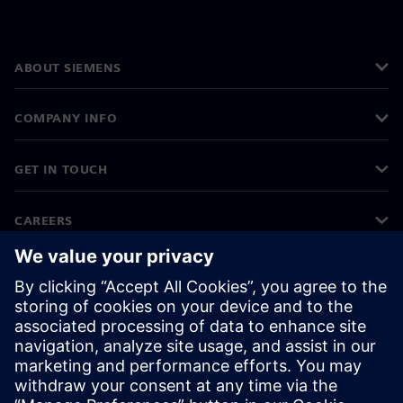
ABOUT SIEMENS
COMPANY INFO
GET IN TOUCH
CAREERS
©
Siemens
2026
Corporate information
Privacy notice