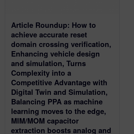
Article Roundup: How to
achieve accurate reset
domain crossing verification,
Enhancing vehicle design
and simulation, Turns
Complexity into a
Competitive Advantage with
Digital Twin and Simulation,
Balancing PPA as machine
learning moves to the edge,
MIM/MOM capacitor
extraction boosts analog and