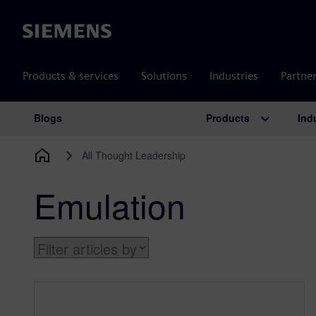
Siemens
Products & services
Solutions
Industries
Partne
Products
Ind
Blogs
Main Navigation
All Thought Leadership
Emulation