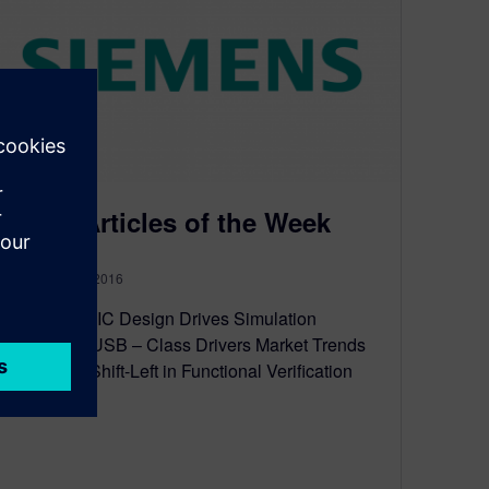
Top 5 Articles of the Week
November 28, 2016
Automotive IC Design Drives Simulation
Innovation USB – Class Drivers Market Trends
Motivate a Shift-Left in Functional Verification
Smart for…