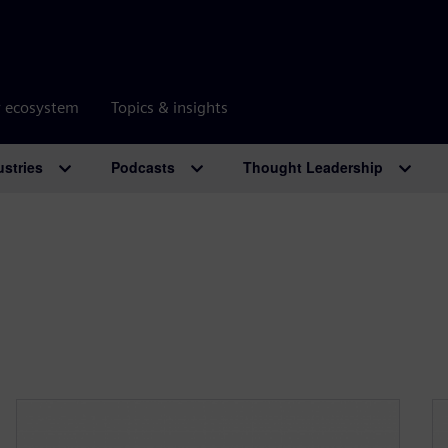
r ecosystem
Topics & insights
ustries
Podcasts
Thought Leadership