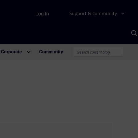
Log in
Support & community
S
w
A
Corporate
Community