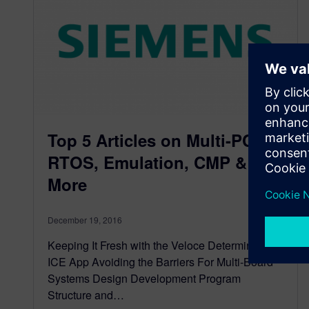
Top 5 Articles on Multi-PCB,
RTOS, Emulation, CMP &
More
December 19, 2016
Keeping It Fresh with the Veloce Deterministic
ICE App Avoiding the Barriers For Multi-Board
Systems Design Development Program
Structure and…