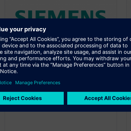
Top 5 Articles of the Week
December 12, 2016
Transistor Level ESD Verification in Large SoC
Designs New Frontiers in the Storage System
Market Call for the Best of…