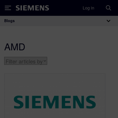
Log in
Siemens
Blogs
Main Navigation
AMD