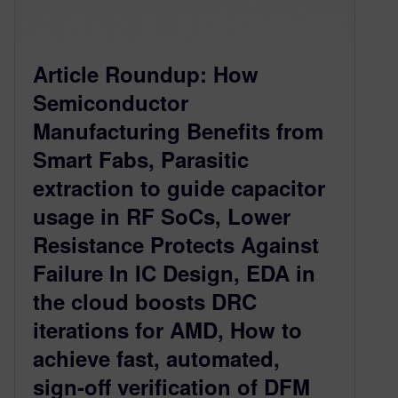
Article Roundup: How
Semiconductor
Manufacturing Benefits from
Smart Fabs, Parasitic
extraction to guide capacitor
usage in RF SoCs, Lower
Resistance Protects Against
Failure In IC Design, EDA in
the cloud boosts DRC
iterations for AMD, How to
achieve fast, automated,
sign-off verification of DFM