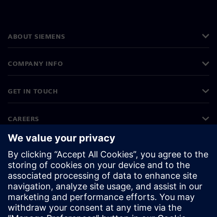
ABOUT SIEMENS
COMPANY INFO
GET IN TOUCH
CAREERS
©
Siemens
2026
Corporate information
Privacy notice