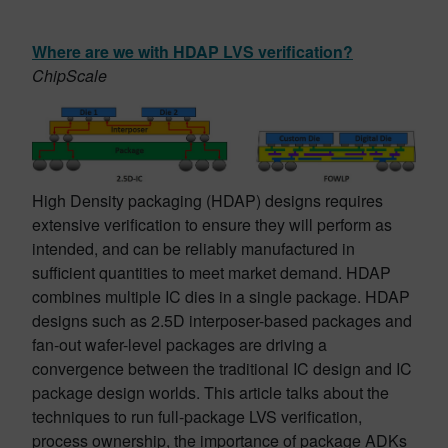
Where are we with HDAP LVS verification?
ChipScale
High Density packaging (HDAP) designs requires
extensive verification to ensure they will perform as
intended, and can be reliably manufactured in
sufficient quantities to meet market demand. HDAP
combines multiple IC dies in a single package. HDAP
designs such as 2.5D interposer-based packages and
fan-out wafer-level packages are driving a
convergence between the traditional IC design and IC
package design worlds. This article talks about the
techniques to run full-package LVS verification,
process ownership, the importance of package ADKs