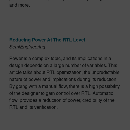
and more.
Reducing Power At The RTL Level
SemiEngineering
Power is a complex topic, and its implications in a
design depends on a large number of variables. This
article talks about RTL optimization, the unpredictable
nature of power and implications during its reduction.
By going with a manual flow, there is a high possibility
of the designer to gain control over RTL. Automatic
flow, provides a reduction of power, credibility of the
RTL and its verification.