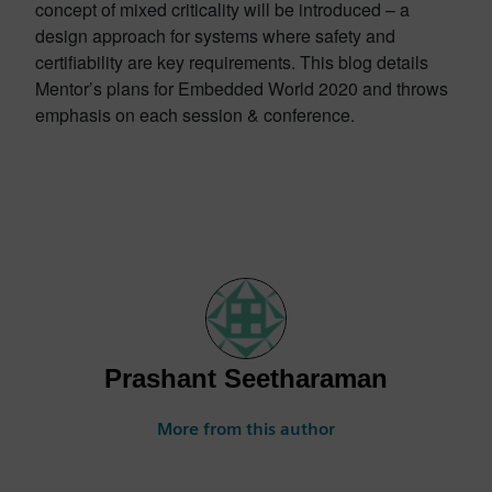
concept of mixed criticality will be introduced – a
design approach for systems where safety and
certifiability are key requirements. This blog details
Mentor’s plans for Embedded World 2020 and throws
emphasis on each session & conference.
Prashant Seetharaman
More from this author