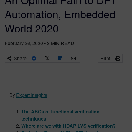
Automation, Embedded
World 2020
February 26, 2020
•
3
MIN READ
Share
Print
By
Expert Insights
The ABCs of functional verification
techniques
Where are we with HDAP LVS verification?