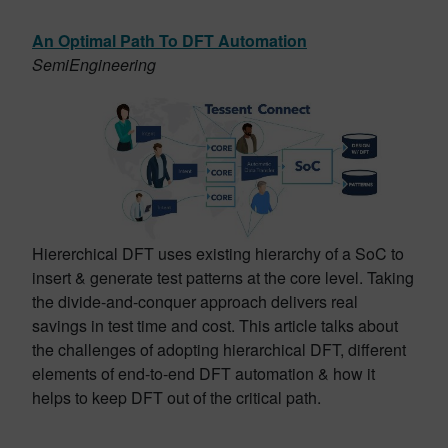
An Optimal Path To DFT Automation
SemiEngineering
Hiererchical DFT uses existing hierarchy of a SoC to
insert & generate test patterns at the core level. Taking
the divide-and-conquer approach delivers real
savings in test time and cost. This article talks about
the challenges of adopting hierarchical DFT, different
elements of end-to-end DFT automation & how it
helps to keep DFT out of the critical path.