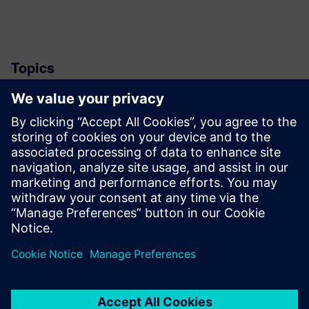
Topics
News
Stay up to date with the Siemens Software news you
need the most.
Get Started
leave a reply
You must be
logged in
to post a comment.