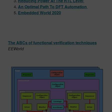
Reducing Power At The RTL Level
An Optimal Path To DFT Automation
Embedded World 2020
The ABCs of functional verification techniques
EEWorld