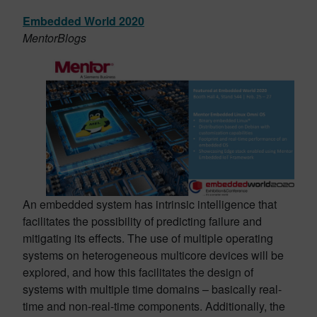
Embedded World 2020
MentorBlogs
An embedded system has intrinsic intelligence that
facilitates the possibility of predicting failure and
mitigating its effects. The use of multiple operating
systems on heterogeneous multicore devices will be
explored, and how this facilitates the design of
systems with multiple time domains – basically real-
time and non-real-time components. Additionally, the