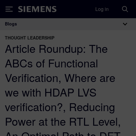
Log in
Siemens
Blogs
Main Navigation
THOUGHT LEADERSHIP
Article Roundup: The
ABCs of Functional
Verification, Where are
we with HDAP LVS
verification?, Reducing
Power at the RTL Level,
An Optimal Path to DFT