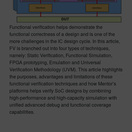
Functional verification helps demonstrate the
functional correctness of a design and is one of the
more challenges in the IC design cycle. In this article,
FV is branched out into four types of techniques,
namely: Static Verification, Functional Simulation,
FPGA prototyping, Emulation and Universal
Verification Methodology (UVM). This article highlights
the purposes, advantages and limitations of these
functional verification techniques and how Mentor’s
platforms helps verify SoC designs by combining
high-performance and high-capacity simulation with
unified advanced debug and functional coverage
capabilities.