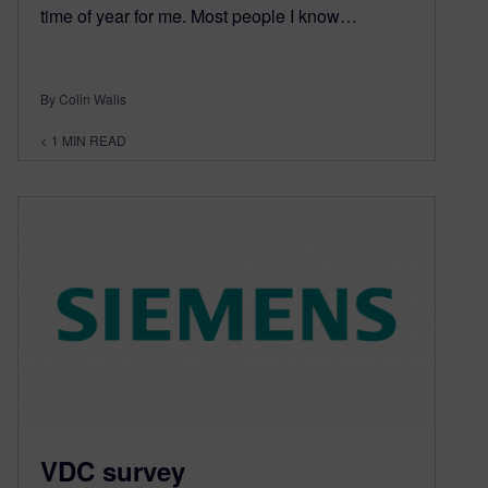
time of year for me. Most people I know…
By Colin Walls
< 1
MIN READ
VDC survey