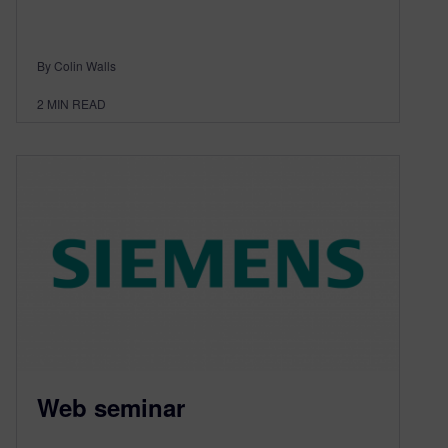
By Colin Walls
2
MIN READ
Web seminar