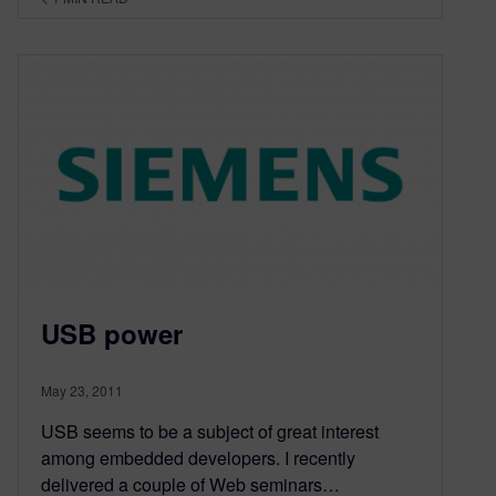
USB power
May 23, 2011
USB seems to be a subject of great interest
among embedded developers. I recently
delivered a couple of Web seminars…