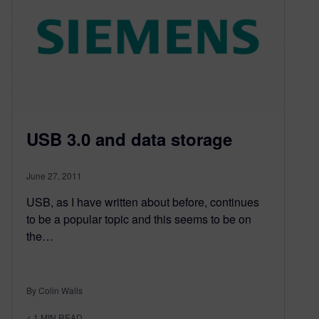
USB 3.0 and data storage
June 27, 2011
USB, as I have written about before, continues
to be a popular topic and this seems to be on
the…
By Colin Walls
< 1
MIN READ