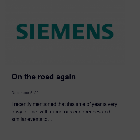
On the road again
December 5, 2011
I recently mentioned that this time of year is very
busy for me, with numerous conferences and
similar events to…