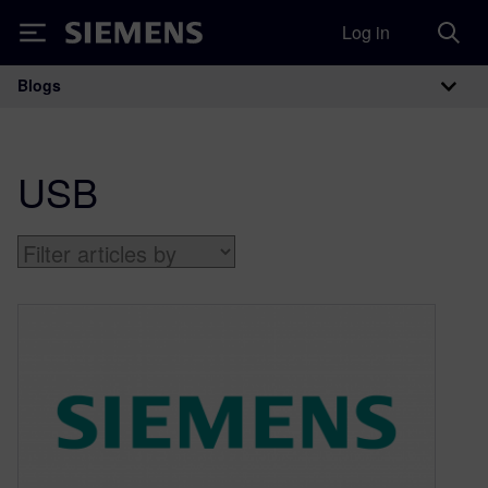
Log in
Siemens
Blogs
Main Navigation
USB