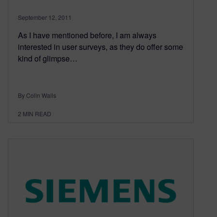
September 12, 2011
As I have mentioned before, I am always
interested in user surveys, as they do offer some
kind of glimpse…
By Colin Walls
2
MIN READ