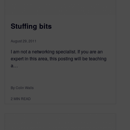
Stuffing bits
August 29, 2011
I am not a networking specialist. If you are an
expert in this area, this posting will be teaching
a…
By Colin Walls
2
MIN READ