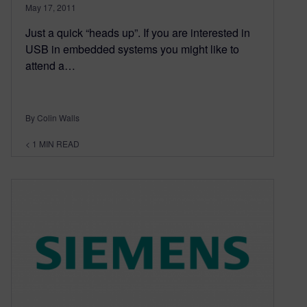
May 17, 2011
Just a quick “heads up”. If you are interested in
USB in embedded systems you might like to
attend a…
By Colin Walls
< 1
MIN READ