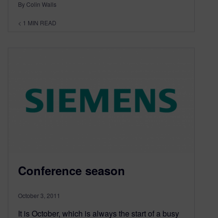
By Colin Walls
< 1
MIN READ
Conference season
October 3, 2011
It is October, which is always the start of a busy