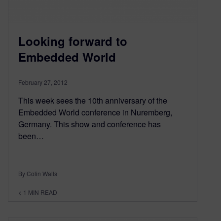
Looking forward to
Embedded World
February 27, 2012
This week sees the 10th anniversary of the
Embedded World conference in Nuremberg,
Germany. This show and conference has
been…
By Colin Walls
< 1
MIN READ